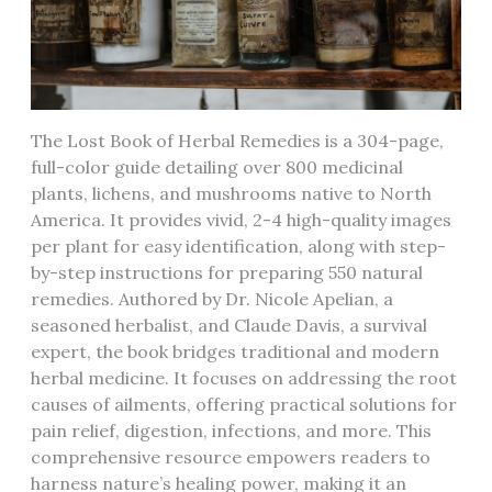
The Lost Book of Herbal Remedies is a 304-page,
full-color guide detailing over 800 medicinal
plants, lichens, and mushrooms native to North
America. It provides vivid, 2-4 high-quality images
per plant for easy identification, along with step-
by-step instructions for preparing 550 natural
remedies. Authored by Dr. Nicole Apelian, a
seasoned herbalist, and Claude Davis, a survival
expert, the book bridges traditional and modern
herbal medicine. It focuses on addressing the root
causes of ailments, offering practical solutions for
pain relief, digestion, infections, and more. This
comprehensive resource empowers readers to
harness nature’s healing power, making it an