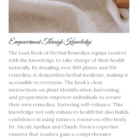
Empowerment Through Knowledge
The Lost Book of Herbal Remedies equips readers
with the knowledge to take charge of their health
naturally. By detailing over 800 plants and 550
remedies, it demystifies herbal medicine, making it
accessible to everyone. The book’s clear
instructions on plant identification, harvesting,
and preparation empower individuals to create
their own remedies, fostering self-reliance. This
knowledge not only enhances health but also builds
confidence in using nature’s resources effectively.
Dr. Nicole Apelian and Claude Davis’s expertise
ensures that readers gain a comprehensive