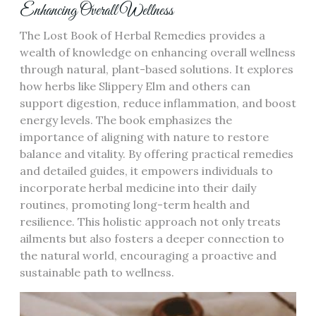
Enhancing Overall Wellness
The Lost Book of Herbal Remedies provides a
wealth of knowledge on enhancing overall wellness
through natural, plant-based solutions. It explores
how herbs like Slippery Elm and others can
support digestion, reduce inflammation, and boost
energy levels. The book emphasizes the
importance of aligning with nature to restore
balance and vitality. By offering practical remedies
and detailed guides, it empowers individuals to
incorporate herbal medicine into their daily
routines, promoting long-term health and
resilience. This holistic approach not only treats
ailments but also fosters a deeper connection to
the natural world, encouraging a proactive and
sustainable path to wellness.