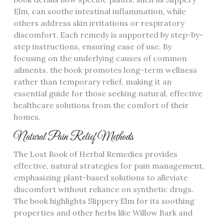
Elm, can soothe intestinal inflammation, while
others address skin irritations or respiratory
discomfort. Each remedy is supported by step-by-
step instructions, ensuring ease of use. By
focusing on the underlying causes of common
ailments, the book promotes long-term wellness
rather than temporary relief, making it an
essential guide for those seeking natural, effective
healthcare solutions from the comfort of their
homes.
Natural Pain Relief Methods
The Lost Book of Herbal Remedies provides
effective, natural strategies for pain management,
emphasizing plant-based solutions to alleviate
discomfort without reliance on synthetic drugs.
The book highlights Slippery Elm for its soothing
properties and other herbs like Willow Bark and