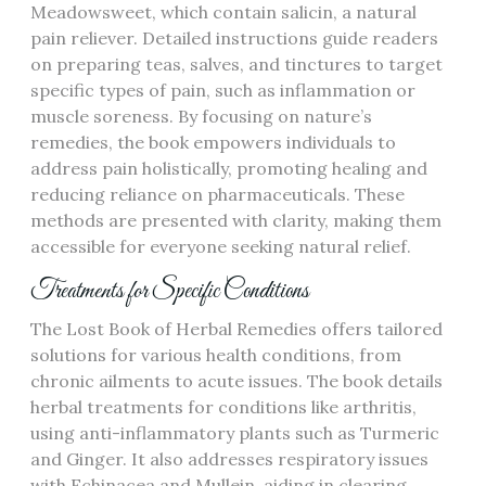
Meadowsweet, which contain salicin, a natural
pain reliever. Detailed instructions guide readers
on preparing teas, salves, and tinctures to target
specific types of pain, such as inflammation or
muscle soreness. By focusing on nature’s
remedies, the book empowers individuals to
address pain holistically, promoting healing and
reducing reliance on pharmaceuticals. These
methods are presented with clarity, making them
accessible for everyone seeking natural relief.
Treatments for Specific Conditions
The Lost Book of Herbal Remedies offers tailored
solutions for various health conditions, from
chronic ailments to acute issues. The book details
herbal treatments for conditions like arthritis,
using anti-inflammatory plants such as Turmeric
and Ginger. It also addresses respiratory issues
with Echinacea and Mullein, aiding in clearing