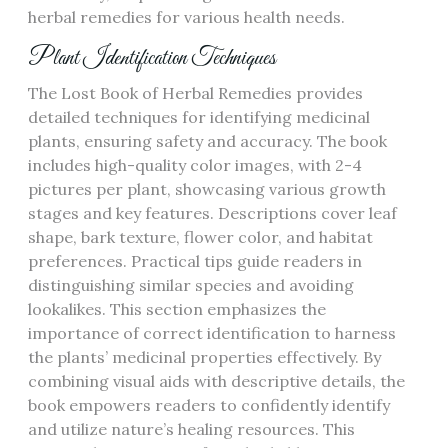
herbal remedies for various health needs.
Plant Identification Techniques
The Lost Book of Herbal Remedies provides
detailed techniques for identifying medicinal
plants, ensuring safety and accuracy. The book
includes high-quality color images, with 2-4
pictures per plant, showcasing various growth
stages and key features. Descriptions cover leaf
shape, bark texture, flower color, and habitat
preferences. Practical tips guide readers in
distinguishing similar species and avoiding
lookalikes. This section emphasizes the
importance of correct identification to harness
the plants’ medicinal properties effectively. By
combining visual aids with descriptive details, the
book empowers readers to confidently identify
and utilize nature’s healing resources. This