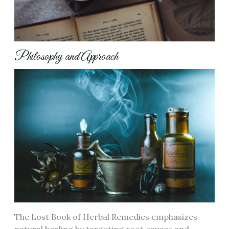
Philosophy and Approach
The Lost Book of Herbal Remedies emphasizes