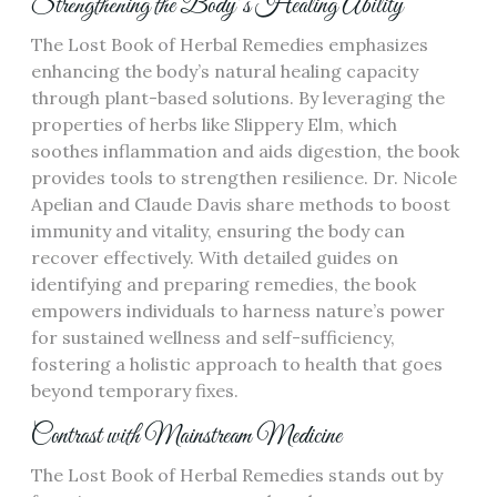
Strengthening the Body’s Healing Ability
The Lost Book of Herbal Remedies emphasizes
enhancing the body’s natural healing capacity
through plant-based solutions. By leveraging the
properties of herbs like Slippery Elm, which
soothes inflammation and aids digestion, the book
provides tools to strengthen resilience. Dr. Nicole
Apelian and Claude Davis share methods to boost
immunity and vitality, ensuring the body can
recover effectively. With detailed guides on
identifying and preparing remedies, the book
empowers individuals to harness nature’s power
for sustained wellness and self-sufficiency,
fostering a holistic approach to health that goes
beyond temporary fixes.
Contrast with Mainstream Medicine
The Lost Book of Herbal Remedies stands out by