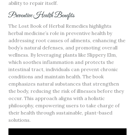
ability to repair itself.
Preventive Health Benefits
The Lost Book of Herbal Remedies highlights
herbal medicine’s role in preventive health by
addressing root causes of ailments, enhancing the
body’s natural defenses, and promoting overall
wellness. By leveraging plants like Slippery Elm,
which soothes inflammation and protects the
intestinal tract, individuals can prevent chronic
conditions and maintain health. The book
emphasizes natural substances that strengthen
the body, reducing the risk of illnesses before they
occur. This approach aligns with a holistic
philosophy, empowering users to take charge of
their health through sustainable, plant-based
solutions.