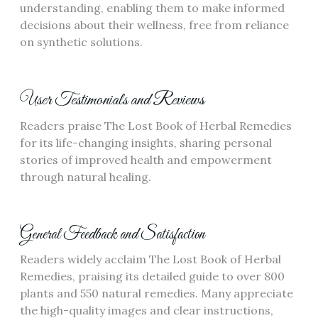
understanding, enabling them to make informed
decisions about their wellness, free from reliance
on synthetic solutions.
User Testimonials and Reviews
Readers praise The Lost Book of Herbal Remedies
for its life-changing insights, sharing personal
stories of improved health and empowerment
through natural healing.
General Feedback and Satisfaction
Readers widely acclaim The Lost Book of Herbal
Remedies, praising its detailed guide to over 800
plants and 550 natural remedies. Many appreciate
the high-quality images and clear instructions,