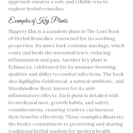
approach ensures a safe and reliable way to
explore herbal remedies.
Examples of Key Plants
Slippery Elm is a standout plant in The Lost Book
of Herbal Remedies, renowned for its soothing
properties. Its inner bark contains mucilage, which
coats and heals the intestinal tract, reducing
inflammation and pain. Another key plant is
Echinacea, celebrated for its immune-boosting
qualities and ability to combat infections. The book
also highlights Goldenseal, a natural antibiotic, and
Marshmallow Root, known for its anti-
inflammatory effects. Each plant is detailed with
its medicinal uses, growth habits, and safety
considerations, ensuring readers can harness
their benefits effectively. These examples illustrate
the book’s commitment to preserving and sharing
traditional herbal wisdom for modern health