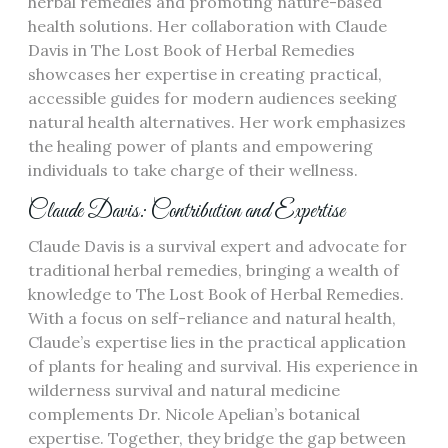
herbal remedies and promoting nature-based
health solutions. Her collaboration with Claude
Davis in The Lost Book of Herbal Remedies
showcases her expertise in creating practical,
accessible guides for modern audiences seeking
natural health alternatives. Her work emphasizes
the healing power of plants and empowering
individuals to take charge of their wellness.
Claude Davis: Contribution and Expertise
Claude Davis is a survival expert and advocate for
traditional herbal remedies, bringing a wealth of
knowledge to The Lost Book of Herbal Remedies.
With a focus on self-reliance and natural health,
Claude’s expertise lies in the practical application
of plants for healing and survival. His experience in
wilderness survival and natural medicine
complements Dr. Nicole Apelian’s botanical
expertise. Together, they bridge the gap between