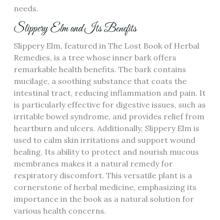
needs.
Slippery Elm and Its Benefits
Slippery Elm, featured in The Lost Book of Herbal
Remedies, is a tree whose inner bark offers
remarkable health benefits. The bark contains
mucilage, a soothing substance that coats the
intestinal tract, reducing inflammation and pain. It
is particularly effective for digestive issues, such as
irritable bowel syndrome, and provides relief from
heartburn and ulcers. Additionally, Slippery Elm is
used to calm skin irritations and support wound
healing. Its ability to protect and nourish mucous
membranes makes it a natural remedy for
respiratory discomfort. This versatile plant is a
cornerstone of herbal medicine, emphasizing its
importance in the book as a natural solution for
various health concerns.