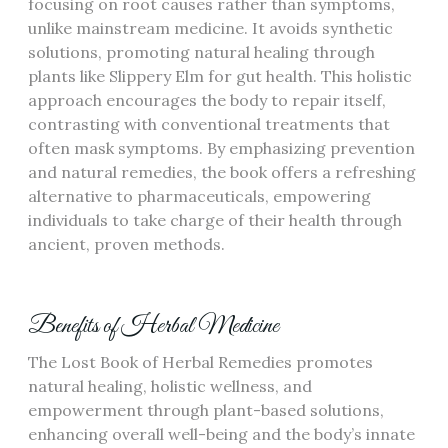
focusing on root causes rather than symptoms,
unlike mainstream medicine. It avoids synthetic
solutions, promoting natural healing through
plants like Slippery Elm for gut health. This holistic
approach encourages the body to repair itself,
contrasting with conventional treatments that
often mask symptoms. By emphasizing prevention
and natural remedies, the book offers a refreshing
alternative to pharmaceuticals, empowering
individuals to take charge of their health through
ancient, proven methods.
Benefits of Herbal Medicine
The Lost Book of Herbal Remedies promotes
natural healing, holistic wellness, and
empowerment through plant-based solutions,
enhancing overall well-being and the body’s innate