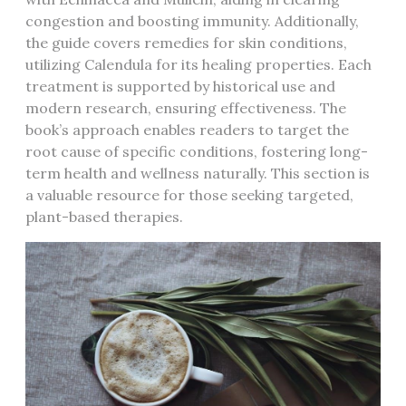
congestion and boosting immunity. Additionally,
the guide covers remedies for skin conditions,
utilizing Calendula for its healing properties. Each
treatment is supported by historical use and
modern research, ensuring effectiveness. The
book’s approach enables readers to target the
root cause of specific conditions, fostering long-
term health and wellness naturally. This section is
a valuable resource for those seeking targeted,
plant-based therapies.