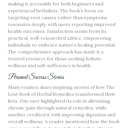
making it accessible for both beginners and
experienced herbalists. The book’s focus on
targeting root causes rather than symptoms
resonates deeply, with users reporting improved
health outcomes. Satisfaction stems from its
practical, well-researched advice, empowering
individuals to embrace nature’s healing potential.
The comprehensive approach has made it a
trusted resource for those seeking holistic
wellness and self-sufficiency in health.
Personal Success Stories
Many readers share inspiring stories of how The
Lost Book of Herbal Remedies transformed their
lives. One user highlighted its role in alleviating
chronic pain through natural remedies, while
another credited it with improving digestion and
overall wellness. A reader mentioned how the book