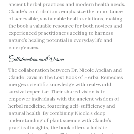
ancient herbal practices and modern health needs.
Claude’s contributions emphasize the importance
of accessible, sustainable health solutions, making
the book a valuable resource for both novices and
experienced practitioners seeking to harness
nature’s healing potential in everyday life and
emergencies.
Collaboration and Vision
The collaboration between Dr. Nicole Apelian and
Claude Davis in The Lost Book of Herbal Remedies
merges scientific knowledge with real-world
survival expertise. Their shared vision is to
empower individuals with the ancient wisdom of
herbal medicine, fostering self-sufficiency and
natural health. By combining Nicole’s deep
understanding of plant science with Claude’s
practical insights, the book offers a holistic