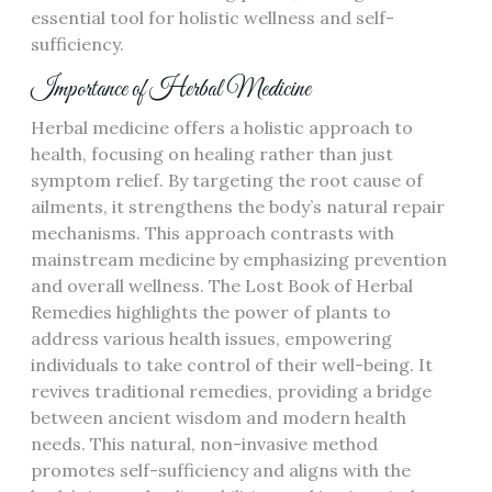
essential tool for holistic wellness and self-
sufficiency.
Importance of Herbal Medicine
Herbal medicine offers a holistic approach to
health, focusing on healing rather than just
symptom relief. By targeting the root cause of
ailments, it strengthens the body’s natural repair
mechanisms. This approach contrasts with
mainstream medicine by emphasizing prevention
and overall wellness. The Lost Book of Herbal
Remedies highlights the power of plants to
address various health issues, empowering
individuals to take control of their well-being. It
revives traditional remedies, providing a bridge
between ancient wisdom and modern health
needs. This natural, non-invasive method
promotes self-sufficiency and aligns with the