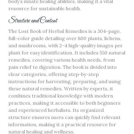
body’s innate healing abilities, making it a vital
resource for sustainable health.
Structure and Content
The Lost Book of Herbal Remedies is a 304-page,
full-color guide detailing over 800 plants, lichens,
and mushrooms, with 2-4 high-quality images per
plant for easy identification. It includes 550 natural
remedies, covering various health needs, from
pain relief to digestion. The book is divided into
clear categories, offering step-by-step
instructions for harvesting, preparing, and using
these natural remedies. Written by experts, it
combines traditional knowledge with modern
practices, making it accessible to both beginners
and experienced herbalists. Its organized
structure ensures users can quickly find relevant
information, making it a practical resource for
natural healing and wellness.