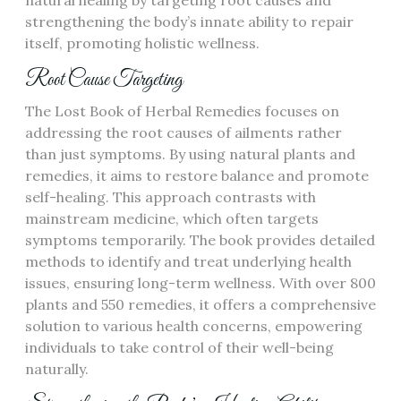
natural healing by targeting root causes and
strengthening the body’s innate ability to repair
itself, promoting holistic wellness.
Root Cause Targeting
The Lost Book of Herbal Remedies focuses on
addressing the root causes of ailments rather
than just symptoms. By using natural plants and
remedies, it aims to restore balance and promote
self-healing. This approach contrasts with
mainstream medicine, which often targets
symptoms temporarily. The book provides detailed
methods to identify and treat underlying health
issues, ensuring long-term wellness. With over 800
plants and 550 remedies, it offers a comprehensive
solution to various health concerns, empowering
individuals to take control of their well-being
naturally.