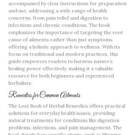
accompanied by clear instructions for preparation
and use, addressing a wide range of health
concerns, from pain relief and digestion to
infections and chronic conditions. The book
emphasizes the importance of targeting the root
cause of ailments rather than just symptoms,
offering a holistic approach to wellness. With its
focus on traditional and modern practices, this
guide empowers readers to harness nature’s
healing power effectively, making it a valuable
resource for both beginners and experienced
herbalists.
Remedies for Common Ailments
The Lost Book of Herbal Remedies offers practical
solutions for everyday health issues, providing
natural treatments for conditions like digestion
problems, infections, and pain management. The
book details how specific plants, such as Slippery