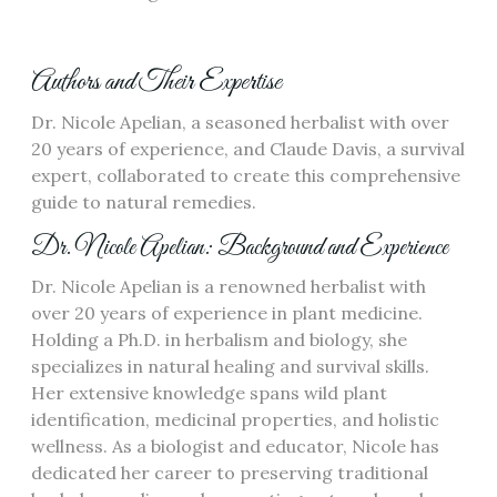
Authors and Their Expertise
Dr. Nicole Apelian, a seasoned herbalist with over
20 years of experience, and Claude Davis, a survival
expert, collaborated to create this comprehensive
guide to natural remedies.
Dr. Nicole Apelian: Background and Experience
Dr. Nicole Apelian is a renowned herbalist with
over 20 years of experience in plant medicine.
Holding a Ph.D. in herbalism and biology, she
specializes in natural healing and survival skills.
Her extensive knowledge spans wild plant
identification, medicinal properties, and holistic
wellness. As a biologist and educator, Nicole has
dedicated her career to preserving traditional