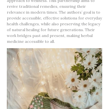
approach to wellness. This partnership aims to
revive traditional remedies, ensuring their
relevance in modern times. The authors’ goal is to
provide accessible, effective solutions for everyday
health challenges, while also preserving the legacy
of natural healing for future generations. Their
work bridges past and present, making herbal
medicine accessible to all.