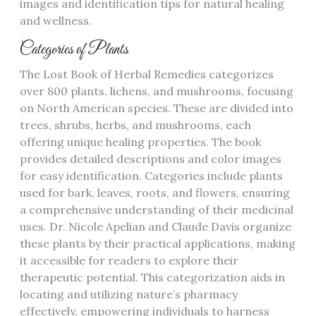
images and identification tips for natural healing
and wellness.
Categories of Plants
The Lost Book of Herbal Remedies categorizes
over 800 plants, lichens, and mushrooms, focusing
on North American species. These are divided into
trees, shrubs, herbs, and mushrooms, each
offering unique healing properties. The book
provides detailed descriptions and color images
for easy identification. Categories include plants
used for bark, leaves, roots, and flowers, ensuring
a comprehensive understanding of their medicinal
uses. Dr. Nicole Apelian and Claude Davis organize
these plants by their practical applications, making
it accessible for readers to explore their
therapeutic potential. This categorization aids in
locating and utilizing nature’s pharmacy
effectively, empowering individuals to harness