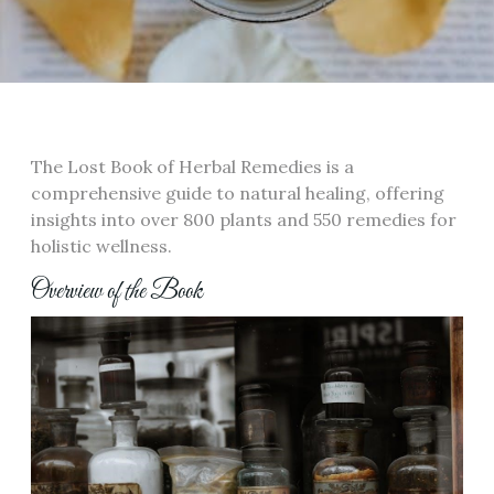
The Lost Book of Herbal Remedies is a
comprehensive guide to natural healing, offering
insights into over 800 plants and 550 remedies for
holistic wellness.
Overview of the Book