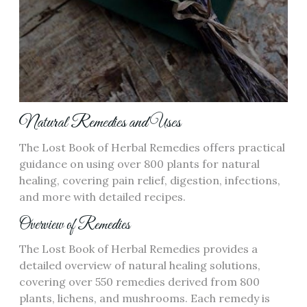
Natural Remedies and Uses
The Lost Book of Herbal Remedies offers practical
guidance on using over 800 plants for natural
healing, covering pain relief, digestion, infections,
and more with detailed recipes.
Overview of Remedies
The Lost Book of Herbal Remedies provides a
detailed overview of natural healing solutions,
covering over 550 remedies derived from 800
plants, lichens, and mushrooms. Each remedy is