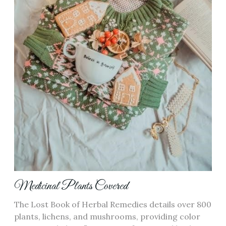
Medicinal Plants Covered
The Lost Book of Herbal Remedies details over 800
plants, lichens, and mushrooms, providing color