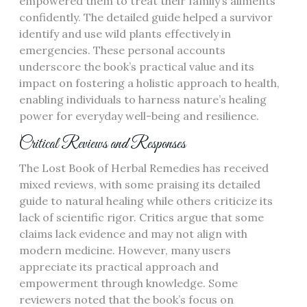
empowered them to treat their family’s ailments
confidently. The detailed guide helped a survivor
identify and use wild plants effectively in
emergencies. These personal accounts
underscore the book’s practical value and its
impact on fostering a holistic approach to health,
enabling individuals to harness nature’s healing
power for everyday well-being and resilience.
Critical Reviews and Responses
The Lost Book of Herbal Remedies has received
mixed reviews, with some praising its detailed
guide to natural healing while others criticize its
lack of scientific rigor. Critics argue that some
claims lack evidence and may not align with
modern medicine. However, many users
appreciate its practical approach and
empowerment through knowledge. Some
reviewers noted that the book’s focus on