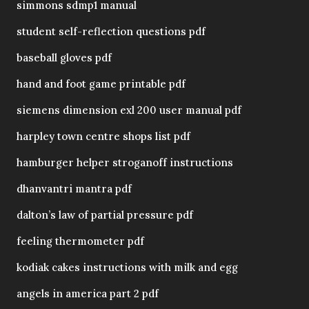
simmons sdmp1 manual
student self-reflection questions pdf
baseball gloves pdf
hand and foot game printable pdf
siemens dimension exl 200 user manual pdf
harpley town centre shops list pdf
hamburger helper stroganoff instructions
dhanvantri mantra pdf
dalton’s law of partial pressure pdf
feeling thermometer pdf
kodiak cakes instructions with milk and egg
angels in america part 2 pdf