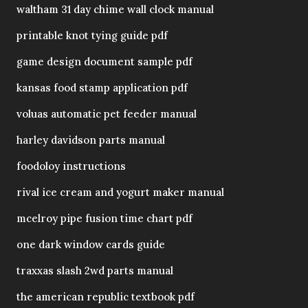
waltham 31 day chime wall clock manual
printable knot tying guide pdf
game design document sample pdf
kansas food stamp application pdf
voluas automatic pet feeder manual
harley davidson parts manual
foodoloy instructions
rival ice cream and yogurt maker manual
mcelroy pipe fusion time chart pdf
one dark window cards guide
traxxas slash 2wd parts manual
the american republic textbook pdf