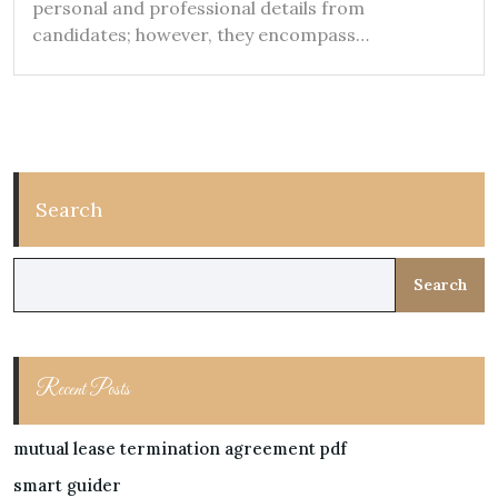
personal and professional details from
candidates; however, they encompass…
Search
Search
Recent Posts
mutual lease termination agreement pdf
smart guider