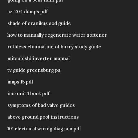
az-204 dumps pdf
shade of eranikus sod guide
how to manually regenerate water softener
ruthless elimination of hurry study guide
mitsubishi inverter manual
tv guide greensburg pa
maps 15 pdf
imc unit 1 book pdf
symptoms of bad valve guides
above ground pool instructions
101 electrical wiring diagram pdf