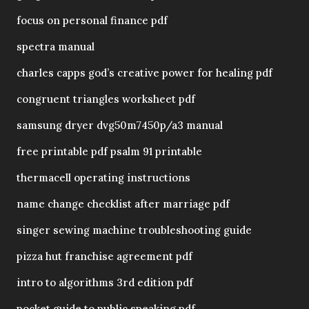
focus on personal finance pdf
spectra manual
charles capps god’s creative power for healing pdf
congruent triangles worksheet pdf
samsung dryer dvg50m7450p/a3 manual
free printable pdf psalm 91 printable
thermacell operating instructions
name change checklist after marriage pdf
singer sewing machine troubleshooting guide
pizza hut franchise agreement pdf
intro to algorithms 3rd edition pdf
pocket guide to public speaking pdf