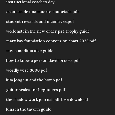
instructional coaches day
cronicas de una muerte anunciada pdf
student rewards and incentives.pdf
wolfenstein the new order ps4 trophy guide
mary kay foundation conversion chart 2023 pdf
mens medium size guide
how to know a person david brooks pdf
wordly wise 3000 pdf
kim jong un and the bomb pdf
guitar scales for beginners pdf
the shadow work journal pdf free download
luna in the tavern guide