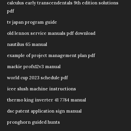
calculus early transcendentals 9th edition solutions
pdf
tv japan program guide
old lennox service manuals pdf download
nautilus 65 manual
example of project management plan pdf
mackie profx12v3 manual
world cup 2023 schedule pdf
icee slush machine instructions
thermo king inverter 41 7784 manual
dsc patent application sign manual
pronghorn guided hunts