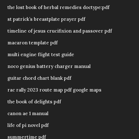
the lost book of herbal remedies doctype:pdf
st patrick’s breastplate prayer pdf
timeline of jesus crucifixion and passover pdf
macaron template pdf
multi engine flight test guide
noco genius battery charger manual
guitar chord chart blank pdf
rac rally 2023 route map pdf google maps
the book of delights pdf
canon ae 1 manual
life of pi novel pdf
summertime pdf