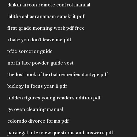
daikin aircon remote control manual
lalitha sahasranamam sanskrit pdf
first grade morning work pdf free
i hate you don’t leave me pdf
pf2e sorcerer guide
north face powder guide vest
the lost book of herbal remedies doctype:pdf
biology in focus year 11 pdf
hidden figures young readers edition pdf
ge oven cleaning manual
colorado divorce forms pdf
paralegal interview questions and answers pdf