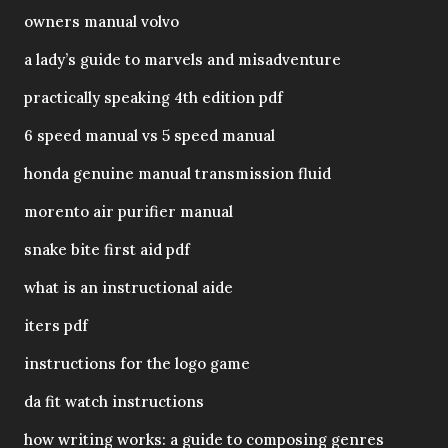
owners manual volvo
a lady’s guide to marvels and misadventure
practically speaking 4th edition pdf
6 speed manual vs 5 speed manual
honda genuine manual transmission fluid
morento air purifier manual
snake bite first aid pdf
what is an instructional aide
iters pdf
instructions for the logo game
da fit watch instructions
how writing works: a guide to composing genres