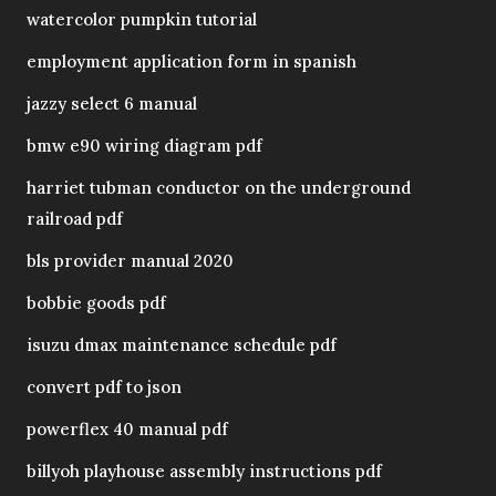
watercolor pumpkin tutorial
employment application form in spanish
jazzy select 6 manual
bmw e90 wiring diagram pdf
harriet tubman conductor on the underground
railroad pdf
bls provider manual 2020
bobbie goods pdf
isuzu dmax maintenance schedule pdf
convert pdf to json
powerflex 40 manual pdf
billyoh playhouse assembly instructions pdf