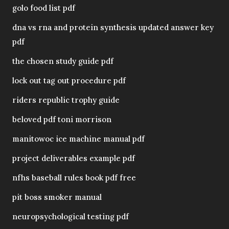
golo food list pdf
dna vs rna and protein synthesis updated answer key
pdf
the chosen study guide pdf
lock out tag out procedure pdf
riders republic trophy guide
beloved pdf toni morrison
manitowoc ice machine manual pdf
project deliverables example pdf
nfhs baseball rules book pdf free
pit boss smoker manual
neuropsychological testing pdf