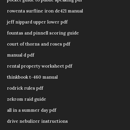
rowenta surfline iron de421 manual
jeff nippard upper lower pdf
fountas and pinnell scoring guide
court of thorns and roses pdf
manual d pdf
rental property worksheet pdf
thinkbook t-460 manual
rodrick rules pdf
zekrom raid guide
all in a summer day pdf
drive nebulizer instructions