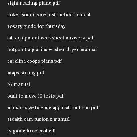
sight reading piano pdf
anker soundcore instruction manual
rosary guide for thursday
lab equipment worksheet answers pdf
hotpoint aquarius washer dryer manual
carolina coops plans pdf
maps strong pdf
b7 manual
built to move 10 tests pdf
nj marriage license application form pdf
stealth cam fusion x manual
tv guide brooksville fl