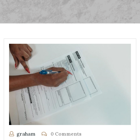
graham
0 Comments