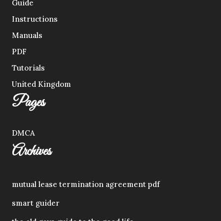
Guide
Instructions
Manuals
PDF
Tutorials
United Kingdom
Pages
DMCA
Archives
mutual lease termination agreement pdf
smart guider