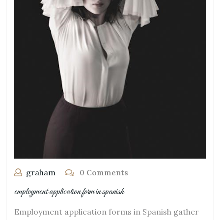
graham
0 Comments
employment application form in spanish
Employment application forms in Spanish gather