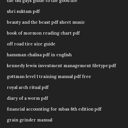
the old gays guide to the good life
shri suktam pdf
beauty and the beast pdf sheet music
book of mormon reading chart pdf
off road tire size guide
hanuman chalisa pdf in english
kennedy lewis investment management filetype:pdf
gottman level 1 training manual pdf free
royal arch ritual pdf
diary of a worm pdf
financial accounting for mbas 8th edition pdf
grain grinder manual