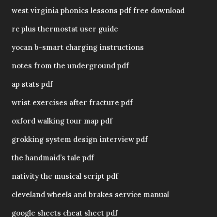
west virginia phonics lessons pdf free download
rc plus thermostat user guide
yocan b-smart charging instructions
notes from the underground pdf
ap stats pdf
wrist exercises after fracture pdf
oxford walking tour map pdf
grokking system design interview pdf
the handmaid’s tale pdf
nativity the musical script pdf
cleveland wheels and brakes service manual
google sheets cheat sheet pdf