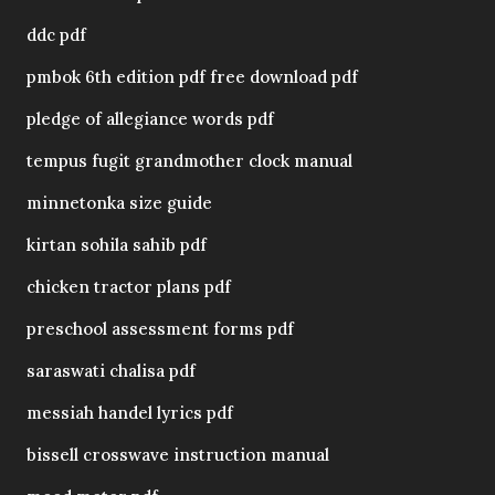
ddc pdf
pmbok 6th edition pdf free download pdf
pledge of allegiance words pdf
tempus fugit grandmother clock manual
minnetonka size guide
kirtan sohila sahib pdf
chicken tractor plans pdf
preschool assessment forms pdf
saraswati chalisa pdf
messiah handel lyrics pdf
bissell crosswave instruction manual