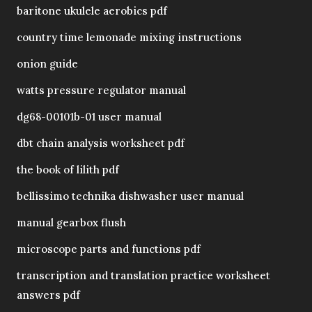
baritone ukulele aerobics pdf
country time lemonade mixing instructions
onion guide
watts pressure regulator manual
dg68-00101b-01 user manual
dbt chain analysis worksheet pdf
the book of lilith pdf
bellissimo technika dishwasher user manual
manual gearbox flush
microscope parts and functions pdf
transcription and translation practice worksheet
answers pdf