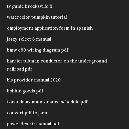
tv guide brooksville fl
watercolor pumpkin tutorial
employment application form in spanish
jazzy select 6 manual
bmw e90 wiring diagram pdf
harriet tubman conductor on the underground
railroad pdf
bls provider manual 2020
bobbie goods pdf
isuzu dmax maintenance schedule pdf
convert pdf to json
powerflex 40 manual pdf