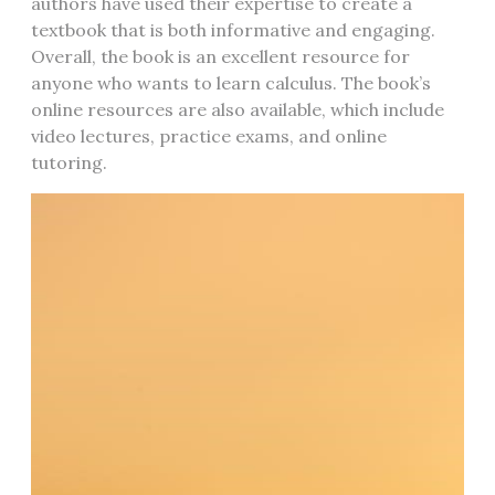
authors have used their expertise to create a
textbook that is both informative and engaging.
Overall, the book is an excellent resource for
anyone who wants to learn calculus. The book’s
online resources are also available, which include
video lectures, practice exams, and online
tutoring.