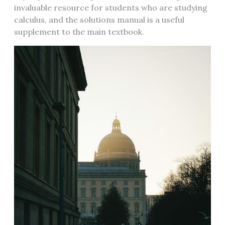
invaluable resource for students who are studying
calculus, and the solutions manual is a useful
supplement to the main textbook.