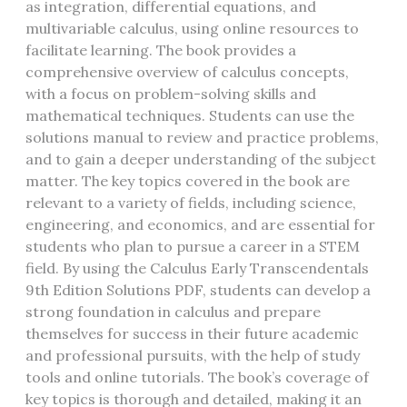
as integration, differential equations, and
multivariable calculus, using online resources to
facilitate learning. The book provides a
comprehensive overview of calculus concepts,
with a focus on problem-solving skills and
mathematical techniques. Students can use the
solutions manual to review and practice problems,
and to gain a deeper understanding of the subject
matter. The key topics covered in the book are
relevant to a variety of fields, including science,
engineering, and economics, and are essential for
students who plan to pursue a career in a STEM
field. By using the Calculus Early Transcendentals
9th Edition Solutions PDF, students can develop a
strong foundation in calculus and prepare
themselves for success in their future academic
and professional pursuits, with the help of study
tools and online tutorials. The book’s coverage of
key topics is thorough and detailed, making it an