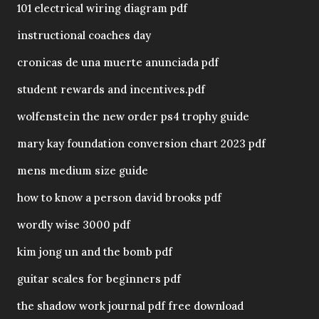
101 electrical wiring diagram pdf
instructional coaches day
cronicas de una muerte anunciada pdf
student rewards and incentives.pdf
wolfenstein the new order ps4 trophy guide
mary kay foundation conversion chart 2023 pdf
mens medium size guide
how to know a person david brooks pdf
wordly wise 3000 pdf
kim jong un and the bomb pdf
guitar scales for beginners pdf
the shadow work journal pdf free download