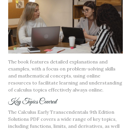
The book features detailed explanations and
examples, with a focus on problem-solving skills
and mathematical concepts, using online
resources to facilitate learning and understanding
of calculus topics effectively always online.
Key Topics Covered
The Calculus Early Transcendentals 9th Edition
Solutions PDF covers a wide range of key topics,
including functions, limits, and derivatives, as well