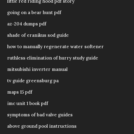
little red riding hood pdf story
going on a bear hunt pdf
az-204 dumps pdf
shade of eranikus sod guide
how to manually regenerate water softener
ruthless elimination of hurry study guide
mitsubishi inverter manual
tv guide greensburg pa
maps 15 pdf
imc unit 1 book pdf
symptoms of bad valve guides
above ground pool instructions