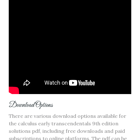
Download Options
There are various download options available for
the calculus early transcendentals 9th edition
solutions pdf, including free downloads and paid
subscriptions to online platforms. The pdf can be