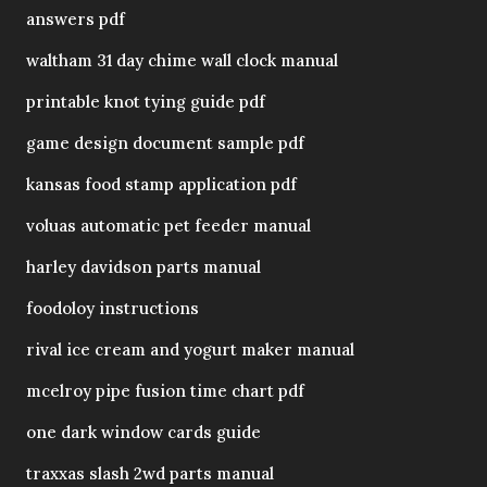
answers pdf
waltham 31 day chime wall clock manual
printable knot tying guide pdf
game design document sample pdf
kansas food stamp application pdf
voluas automatic pet feeder manual
harley davidson parts manual
foodoloy instructions
rival ice cream and yogurt maker manual
mcelroy pipe fusion time chart pdf
one dark window cards guide
traxxas slash 2wd parts manual