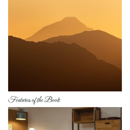
Features of the Book