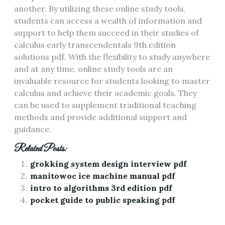
another. By utilizing these online study tools,
students can access a wealth of information and
support to help them succeed in their studies of
calculus early transcendentals 9th edition
solutions pdf. With the flexibility to study anywhere
and at any time, online study tools are an
invaluable resource for students looking to master
calculus and achieve their academic goals. They
can be used to supplement traditional teaching
methods and provide additional support and
guidance.
Related Posts:
grokking system design interview pdf
manitowoc ice machine manual pdf
intro to algorithms 3rd edition pdf
pocket guide to public speaking pdf