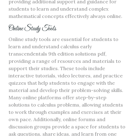
providing additional support and guidance for
students to learn and understand complex
mathematical concepts effectively always online.
Online Study Tools
Online study tools are essential for students to
learn and understand calculus early
transcendentals 9th edition solutions pdf,
providing a range of resources and materials to
support their studies. These tools include
interactive tutorials, video lectures, and practice
quizzes that help students to engage with the
material and develop their problem-solving skills.
Many online platforms offer step-by-step
solutions to calculus problems, allowing students
to work through examples and exercises at their
own pace. Additionally, online forums and
discussion groups provide a space for students to
ask questions, share ideas, and learn from one