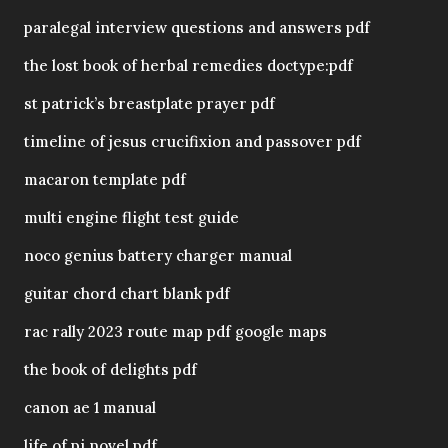
paralegal interview questions and answers pdf
the lost book of herbal remedies doctype:pdf
st patrick’s breastplate prayer pdf
timeline of jesus crucifixion and passover pdf
macaron template pdf
multi engine flight test guide
noco genius battery charger manual
guitar chord chart blank pdf
rac rally 2023 route map pdf google maps
the book of delights pdf
canon ae 1 manual
life of pi novel pdf