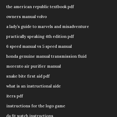
the american republic textbook pdf
owners manual volvo
a lady’s guide to marvels and misadventure
practically speaking 4th edition pdf
6 speed manual vs 5 speed manual
honda genuine manual transmission fluid
morento air purifier manual
snake bite first aid pdf
what is an instructional aide
iters pdf
instructions for the logo game
da fit watch instructions