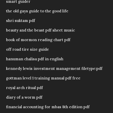
smart guider
the old gays guide to the good life
shri suktam pdf
beauty and the beast pdf sheet music
book of mormon reading chart pdf
off road tire size guide
hanuman chalisa pdf in english
kennedy lewis investment management filetype:pdf
gottman level 1 training manual pdf free
royal arch ritual pdf
diary of a worm pdf
financial accounting for mbas 8th edition pdf