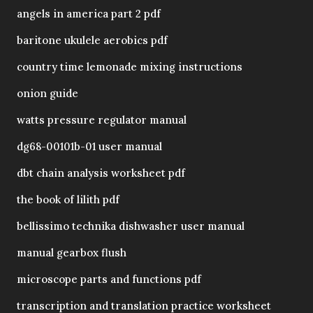
angels in america part 2 pdf
baritone ukulele aerobics pdf
country time lemonade mixing instructions
onion guide
watts pressure regulator manual
dg68-00101b-01 user manual
dbt chain analysis worksheet pdf
the book of lilith pdf
bellissimo technika dishwasher user manual
manual gearbox flush
microscope parts and functions pdf
transcription and translation practice worksheet