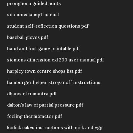
pronghorn guided hunts
simmons sdmp1 manual
student self-reflection questions pdf
baseball gloves pdf
hand and foot game printable pdf
siemens dimension exl 200 user manual pdf
harpley town centre shops list pdf
hamburger helper stroganoff instructions
dhanvantri mantra pdf
dalton’s law of partial pressure pdf
feeling thermometer pdf
kodiak cakes instructions with milk and egg