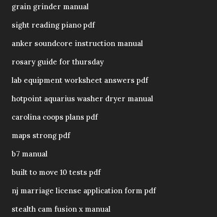
grain grinder manual
sight reading piano pdf
anker soundcore instruction manual
rosary guide for thursday
lab equipment worksheet answers pdf
hotpoint aquarius washer dryer manual
carolina coops plans pdf
maps strong pdf
b7 manual
built to move 10 tests pdf
nj marriage license application form pdf
stealth cam fusion x manual