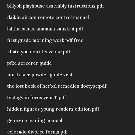
billyoh playhouse assembly instructions pdf
daikin aircon remote control manual
lalitha sahasranamam sanskrit pdf
first grade morning work pdf free
i hate you don’t leave me pdf
pf2e sorcerer guide
north face powder guide vest
the lost book of herbal remedies doctype:pdf
biology in focus year 11 pdf
hidden figures young readers edition pdf
ge oven cleaning manual
colorado divorce forms pdf