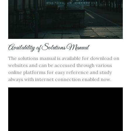
Availability of Solutions Manual
The solutions manual is available for download on
websites and can be accessed through various
online platforms for easy reference and study
always with internet connection enabled now.