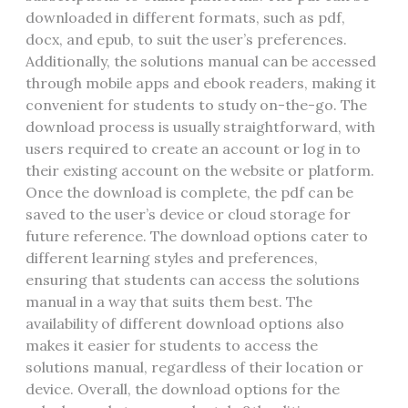
downloaded in different formats, such as pdf,
docx, and epub, to suit the user’s preferences.
Additionally, the solutions manual can be accessed
through mobile apps and ebook readers, making it
convenient for students to study on-the-go. The
download process is usually straightforward, with
users required to create an account or log in to
their existing account on the website or platform.
Once the download is complete, the pdf can be
saved to the user’s device or cloud storage for
future reference. The download options cater to
different learning styles and preferences,
ensuring that students can access the solutions
manual in a way that suits them best. The
availability of different download options also
makes it easier for students to access the
solutions manual, regardless of their location or
device. Overall, the download options for the