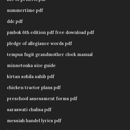
summertime pdf
ddc pdf
pmbok 6th edition pdf free download pdf
pledge of allegiance words pdf
tempus fugit grandmother clock manual
minnetonka size guide
kirtan sohila sahib pdf
chicken tractor plans pdf
preschool assessment forms pdf
saraswati chalisa pdf
messiah handel lyrics pdf