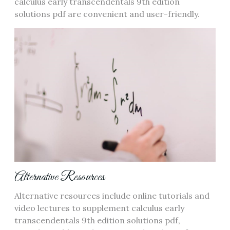
calculus early transcendentals 9th edition
solutions pdf are convenient and user-friendly.
Alternative Resources
Alternative resources include online tutorials and
video lectures to supplement calculus early
transcendentals 9th edition solutions pdf,