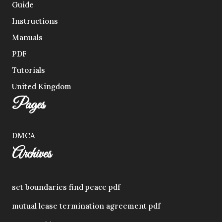
Guide
Instructions
Manuals
PDF
Tutorials
United Kingdom
Pages
DMCA
Archives
set boundaries find peace pdf
mutual lease termination agreement pdf