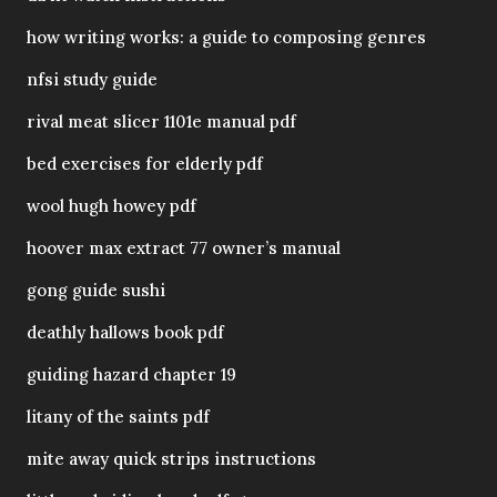
how writing works: a guide to composing genres
nfsi study guide
rival meat slicer 1101e manual pdf
bed exercises for elderly pdf
wool hugh howey pdf
hoover max extract 77 owner’s manual
gong guide sushi
deathly hallows book pdf
guiding hazard chapter 19
litany of the saints pdf
mite away quick strips instructions