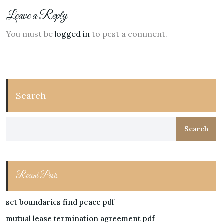
Leave a Reply
You must be
logged in
to post a comment.
Search
Search
Recent Posts
set boundaries find peace pdf
mutual lease termination agreement pdf