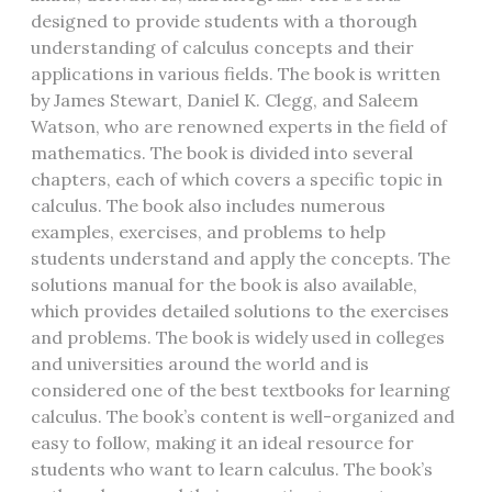
designed to provide students with a thorough
understanding of calculus concepts and their
applications in various fields. The book is written
by James Stewart, Daniel K. Clegg, and Saleem
Watson, who are renowned experts in the field of
mathematics. The book is divided into several
chapters, each of which covers a specific topic in
calculus. The book also includes numerous
examples, exercises, and problems to help
students understand and apply the concepts. The
solutions manual for the book is also available,
which provides detailed solutions to the exercises
and problems. The book is widely used in colleges
and universities around the world and is
considered one of the best textbooks for learning
calculus. The book’s content is well-organized and
easy to follow, making it an ideal resource for
students who want to learn calculus. The book’s