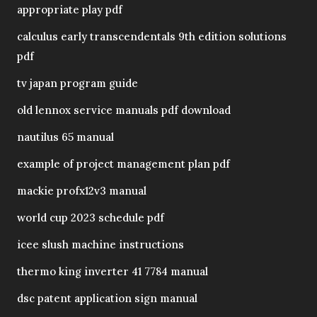
appropriate play pdf
calculus early transcendentals 9th edition solutions
pdf
tv japan program guide
old lennox service manuals pdf download
nautilus 65 manual
example of project management plan pdf
mackie profx12v3 manual
world cup 2023 schedule pdf
icee slush machine instructions
thermo king inverter 41 7784 manual
dsc patent application sign manual