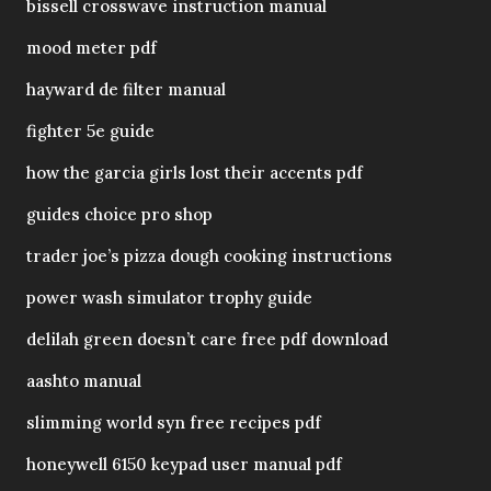
bissell crosswave instruction manual
mood meter pdf
hayward de filter manual
fighter 5e guide
how the garcia girls lost their accents pdf
guides choice pro shop
trader joe’s pizza dough cooking instructions
power wash simulator trophy guide
delilah green doesn’t care free pdf download
aashto manual
slimming world syn free recipes pdf
honeywell 6150 keypad user manual pdf