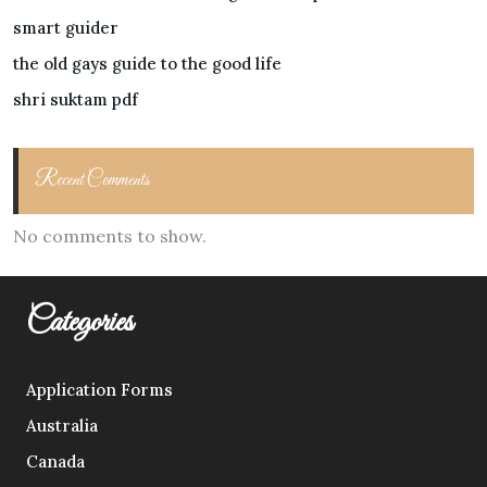
smart guider
the old gays guide to the good life
shri suktam pdf
Recent Comments
No comments to show.
Categories
Application Forms
Australia
Canada