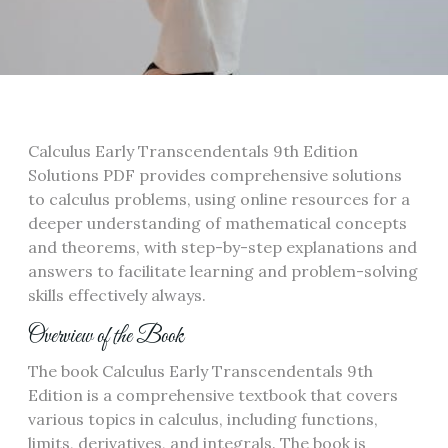
Calculus Early Transcendentals 9th Edition
Solutions PDF provides comprehensive solutions
to calculus problems, using online resources for a
deeper understanding of mathematical concepts
and theorems, with step-by-step explanations and
answers to facilitate learning and problem-solving
skills effectively always.
Overview of the Book
The book Calculus Early Transcendentals 9th
Edition is a comprehensive textbook that covers
various topics in calculus, including functions,
limits, derivatives, and integrals. The book is