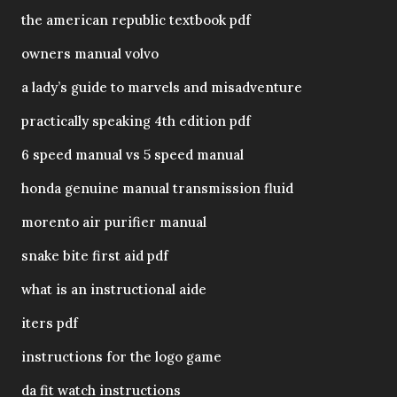
the american republic textbook pdf
owners manual volvo
a lady’s guide to marvels and misadventure
practically speaking 4th edition pdf
6 speed manual vs 5 speed manual
honda genuine manual transmission fluid
morento air purifier manual
snake bite first aid pdf
what is an instructional aide
iters pdf
instructions for the logo game
da fit watch instructions