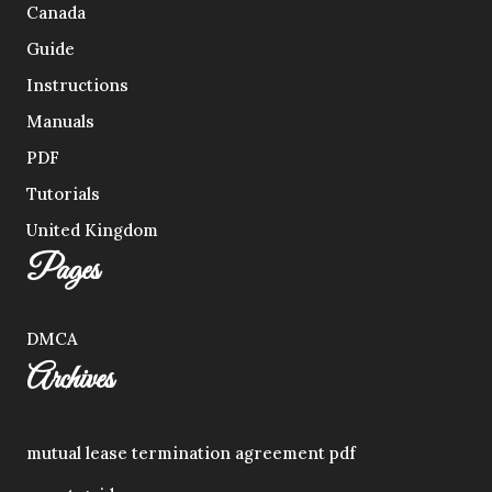
Canada
Guide
Instructions
Manuals
PDF
Tutorials
United Kingdom
Pages
DMCA
Archives
mutual lease termination agreement pdf