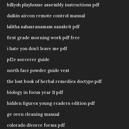
billyoh playhouse assembly instructions pdf
daikin aircon remote control manual
lalitha sahasranamam sanskrit pdf
first grade morning work pdf free
i hate you don’t leave me pdf
pf2e sorcerer guide
north face powder guide vest
the lost book of herbal remedies doctype:pdf
biology in focus year 11 pdf
hidden figures young readers edition pdf
ge oven cleaning manual
colorado divorce forms pdf