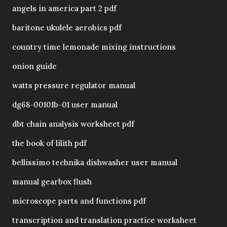
angels in america part 2 pdf
baritone ukulele aerobics pdf
country time lemonade mixing instructions
onion guide
watts pressure regulator manual
dg68-00101b-01 user manual
dbt chain analysis worksheet pdf
the book of lilith pdf
bellissimo technika dishwasher user manual
manual gearbox flush
microscope parts and functions pdf
transcription and translation practice worksheet