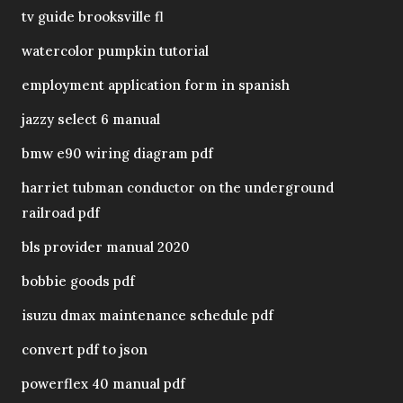
tv guide brooksville fl
watercolor pumpkin tutorial
employment application form in spanish
jazzy select 6 manual
bmw e90 wiring diagram pdf
harriet tubman conductor on the underground
railroad pdf
bls provider manual 2020
bobbie goods pdf
isuzu dmax maintenance schedule pdf
convert pdf to json
powerflex 40 manual pdf