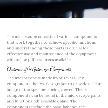
The microscope consists of various components
that work together to achieve specific functions
and understanding these parts is crucial for
effective use and maintenance of the equipment
with online pdf resources available.
Overview of Microscope Components
The microscope is made up of several key
components that work together to provide a clear
image of the specimen being viewed. These
components can be found in the microscope parts
and functions pdf available online. The
components include the base‚ light source‚