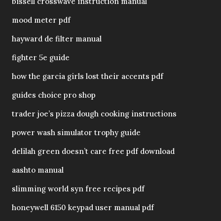
bissell crosswave instruction manual
mood meter pdf
hayward de filter manual
fighter 5e guide
how the garcia girls lost their accents pdf
guides choice pro shop
trader joe’s pizza dough cooking instructions
power wash simulator trophy guide
delilah green doesn’t care free pdf download
aashto manual
slimming world syn free recipes pdf
honeywell 6150 keypad user manual pdf