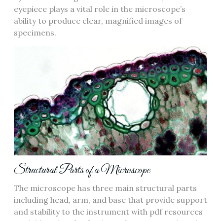
eyepiece plays a vital role in the microscope’s
ability to produce clear‚ magnified images of
specimens.
Structural Parts of a Microscope
The microscope has three main structural parts
including head‚ arm‚ and base that provide support
and stability to the instrument with pdf resources