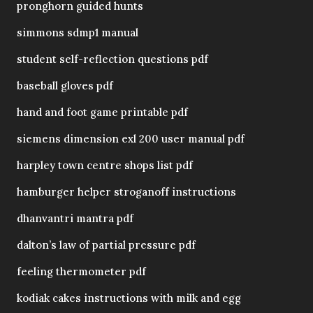
pronghorn guided hunts
simmons sdmp1 manual
student self-reflection questions pdf
baseball gloves pdf
hand and foot game printable pdf
siemens dimension exl 200 user manual pdf
harpley town centre shops list pdf
hamburger helper stroganoff instructions
dhanvantri mantra pdf
dalton’s law of partial pressure pdf
feeling thermometer pdf
kodiak cakes instructions with milk and egg