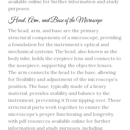
available online for further information and study
purposes.
Head‚ Arm‚ and Base of the Microscope
The head‚ arm‚ and base are the primary
structural components of a microscope‚ providing
a foundation for the instrument’s optical and
mechanical systems. The head‚ also known as the
body tube‚ holds the eyepiece lens and connects to
the nosepiece‚ supporting the objective lenses.
The arm connects the head to the base‚ allowing
for flexibility and adjustment of the microscope’s
position. The base‚ typically made of a heavy
material‚ provides stability and balance to the
instrument‚ preventing it from tipping over. These
structural parts work together to ensure the
microscope’s proper functioning and longevity‚
with pdf resources available online for further
information and study purposes‚ including