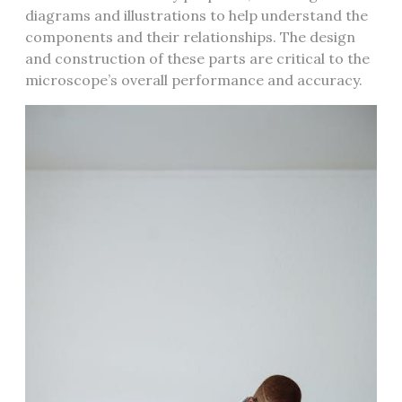
diagrams and illustrations to help understand the
components and their relationships. The design
and construction of these parts are critical to the
microscope’s overall performance and accuracy.