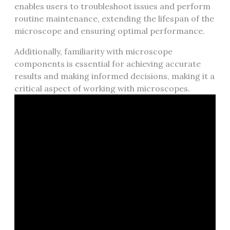
enables users to troubleshoot issues and perform
routine maintenance‚ extending the lifespan of the
microscope and ensuring optimal performance.
Additionally‚ familiarity with microscope
components is essential for achieving accurate
results and making informed decisions‚ making it a
critical aspect of working with microscopes.