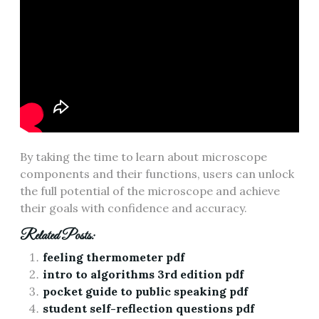
By taking the time to learn about microscope
components and their functions‚ users can unlock
the full potential of the microscope and achieve
their goals with confidence and accuracy.
Related Posts:
feeling thermometer pdf
intro to algorithms 3rd edition pdf
pocket guide to public speaking pdf
student self-reflection questions pdf