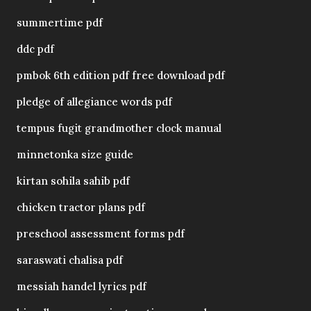
summertime pdf
ddc pdf
pmbok 6th edition pdf free download pdf
pledge of allegiance words pdf
tempus fugit grandmother clock manual
minnetonka size guide
kirtan sohila sahib pdf
chicken tractor plans pdf
preschool assessment forms pdf
saraswati chalisa pdf
messiah handel lyrics pdf