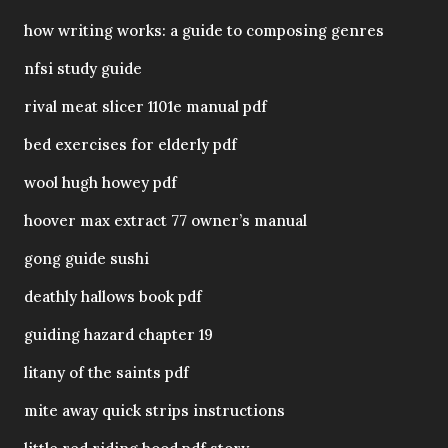
how writing works: a guide to composing genres
nfsi study guide
rival meat slicer 1101e manual pdf
bed exercises for elderly pdf
wool hugh howey pdf
hoover max extract 77 owner’s manual
gong guide sushi
deathly hallows book pdf
guiding hazard chapter 19
litany of the saints pdf
mite away quick strips instructions