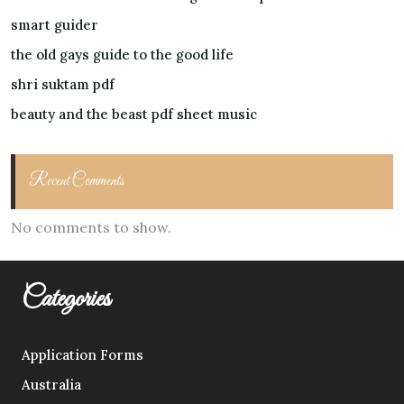
smart guider
the old gays guide to the good life
shri suktam pdf
beauty and the beast pdf sheet music
Recent Comments
No comments to show.
Categories
Application Forms
Australia