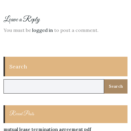
Leave a Reply
You must be
logged in
to post a comment.
Search
Search
Recent Posts
mutual lease termination agreement pdf