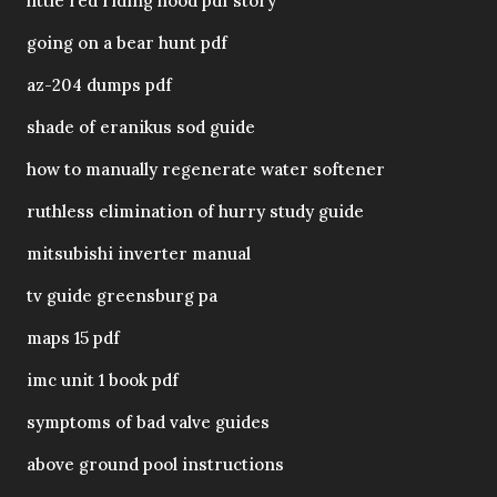
little red riding hood pdf story
going on a bear hunt pdf
az-204 dumps pdf
shade of eranikus sod guide
how to manually regenerate water softener
ruthless elimination of hurry study guide
mitsubishi inverter manual
tv guide greensburg pa
maps 15 pdf
imc unit 1 book pdf
symptoms of bad valve guides
above ground pool instructions