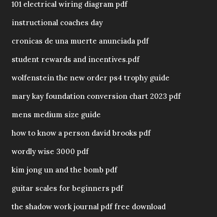
101 electrical wiring diagram pdf
instructional coaches day
cronicas de una muerte anunciada pdf
student rewards and incentives.pdf
wolfenstein the new order ps4 trophy guide
mary kay foundation conversion chart 2023 pdf
mens medium size guide
how to know a person david brooks pdf
wordly wise 3000 pdf
kim jong un and the bomb pdf
guitar scales for beginners pdf
the shadow work journal pdf free download