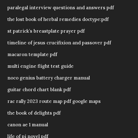
paralegal interview questions and answers pdf
the lost book of herbal remedies doctype:pdf
st patrick’s breastplate prayer pdf
timeline of jesus crucifixion and passover pdf
macaron template pdf
multi engine flight test guide
noco genius battery charger manual
guitar chord chart blank pdf
rac rally 2023 route map pdf google maps
the book of delights pdf
canon ae 1 manual
life of pi novel pdf