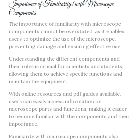
Importance of Familiarity! with Microscope
Components
The importance of familiarity with microscope
components cannot be overstated‚ as it enables
users to optimize the use of the microscope‚
preventing damage and ensuring effective use.
Understanding the different components and
their roles is crucial for scientists and students‚
allowing them to achieve specific functions and
maintain the equipment.
With online resources and pdf guides available‚
users can easily access information on
microscope parts and functions‚ making it easier
to become familiar with the components and their
importance.
Familiarity with microscope components also