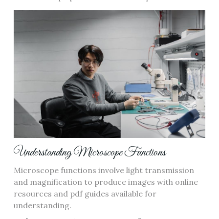
Understanding Microscope Functions
Microscope functions involve light transmission
and magnification to produce images with online
resources and pdf guides available for
understanding.