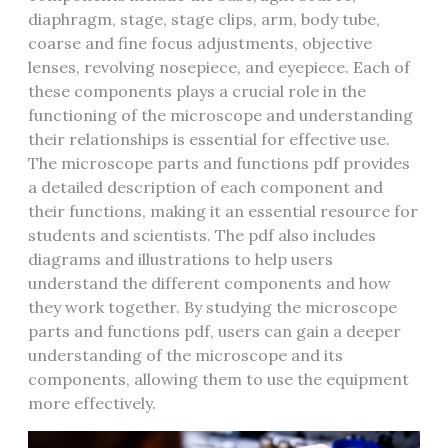
diaphragm‚ stage‚ stage clips‚ arm‚ body tube‚
coarse and fine focus adjustments‚ objective
lenses‚ revolving nosepiece‚ and eyepiece. Each of
these components plays a crucial role in the
functioning of the microscope and understanding
their relationships is essential for effective use.
The microscope parts and functions pdf provides
a detailed description of each component and
their functions‚ making it an essential resource for
students and scientists. The pdf also includes
diagrams and illustrations to help users
understand the different components and how
they work together. By studying the microscope
parts and functions pdf‚ users can gain a deeper
understanding of the microscope and its
components‚ allowing them to use the equipment
more effectively.