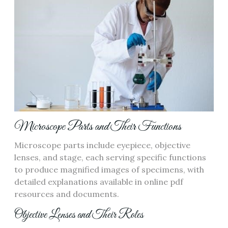
Microscope Parts and Their Functions
Microscope parts include eyepiece‚ objective
lenses‚ and stage‚ each serving specific functions
to produce magnified images of specimens‚ with
detailed explanations available in online pdf
resources and documents.
Objective Lenses and Their Roles