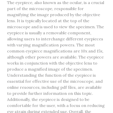
The eyepiece‚ also known as the ocular‚ is a crucial
part of the microscope‚ responsible for
magnifying the image produced by the objective
lens. It is typically located at the top of the
microscope and is used to view the specimen. The
eyepiece is usually a removable component‚
allowing users to interchange different eyepieces
with varying magnification powers. The most
common eyepiece magnifications are 10x and 15x‚
although other powers are available. The eyepiece
works in conjunction with the objective lens to
produce a magnified image of the specimen.
Understanding the function of the eyepiece is
essential for effective use of the microscope‚ and
online resources‚ including pdf files‚ are available
to provide further information on this topic.
Additionally‚ the eyepiece is designed to be
comfortable for the user‚ with a focus on reducing
eye strain during extended use. Overall‚ the