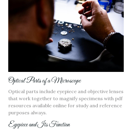
Optical Parts of a Microscope
Optical parts include eyepiece and objective lenses
that work together to magnify specimens with pdf
resources available online for study and reference
purposes always.
Eyepiece and Its Function