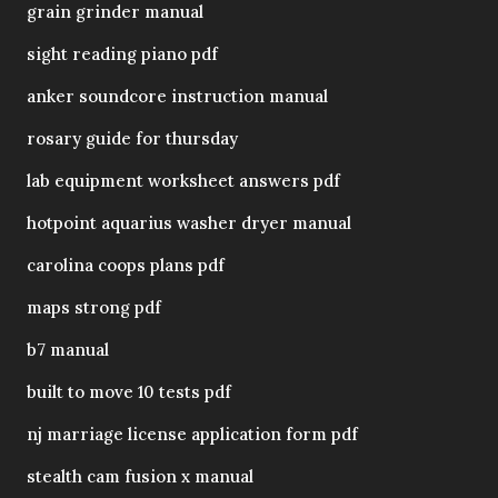
grain grinder manual
sight reading piano pdf
anker soundcore instruction manual
rosary guide for thursday
lab equipment worksheet answers pdf
hotpoint aquarius washer dryer manual
carolina coops plans pdf
maps strong pdf
b7 manual
built to move 10 tests pdf
nj marriage license application form pdf
stealth cam fusion x manual