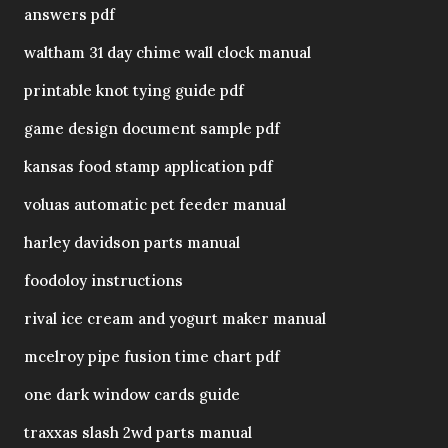
answers pdf
waltham 31 day chime wall clock manual
printable knot tying guide pdf
game design document sample pdf
kansas food stamp application pdf
voluas automatic pet feeder manual
harley davidson parts manual
foodoloy instructions
rival ice cream and yogurt maker manual
mcelroy pipe fusion time chart pdf
one dark window cards guide
traxxas slash 2wd parts manual