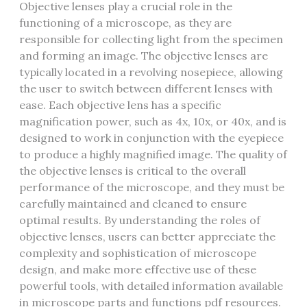
Objective lenses play a crucial role in the
functioning of a microscope‚ as they are
responsible for collecting light from the specimen
and forming an image. The objective lenses are
typically located in a revolving nosepiece‚ allowing
the user to switch between different lenses with
ease. Each objective lens has a specific
magnification power‚ such as 4x‚ 10x‚ or 40x‚ and is
designed to work in conjunction with the eyepiece
to produce a highly magnified image. The quality of
the objective lenses is critical to the overall
performance of the microscope‚ and they must be
carefully maintained and cleaned to ensure
optimal results. By understanding the roles of
objective lenses‚ users can better appreciate the
complexity and sophistication of microscope
design‚ and make more effective use of these
powerful tools‚ with detailed information available
in microscope parts and functions pdf resources.