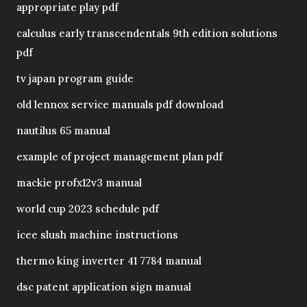
appropriate play pdf
calculus early transcendentals 9th edition solutions
pdf
tv japan program guide
old lennox service manuals pdf download
nautilus 65 manual
example of project management plan pdf
mackie profx12v3 manual
world cup 2023 schedule pdf
icee slush machine instructions
thermo king inverter 41 7784 manual
dsc patent application sign manual