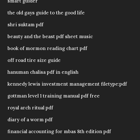
smart guider
the old gays guide to the good life
shri suktam pdf
beauty and the beast pdf sheet music
book of mormon reading chart pdf
off road tire size guide
hanuman chalisa pdf in english
kennedy lewis investment management filetype:pdf
gottman level 1 training manual pdf free
royal arch ritual pdf
diary of a worm pdf
financial accounting for mbas 8th edition pdf