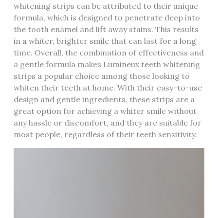
whitening strips can be attributed to their unique
formula, which is designed to penetrate deep into
the tooth enamel and lift away stains. This results
in a whiter, brighter smile that can last for a long
time. Overall, the combination of effectiveness and
a gentle formula makes Lumineux teeth whitening
strips a popular choice among those looking to
whiten their teeth at home. With their easy-to-use
design and gentle ingredients, these strips are a
great option for achieving a whiter smile without
any hassle or discomfort, and they are suitable for
most people, regardless of their teeth sensitivity.