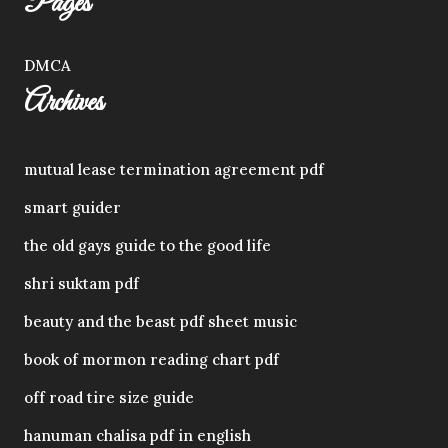
Pages
DMCA
Archives
mutual lease termination agreement pdf
smart guider
the old gays guide to the good life
shri suktam pdf
beauty and the beast pdf sheet music
book of mormon reading chart pdf
off road tire size guide
hanuman chalisa pdf in english