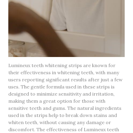
Lumineux teeth whitening strips are known for
their effectiveness in whitening teeth, with many
users reporting significant results after just a few
uses. The gentle formula used in these strips is
designed to minimize sensitivity and irritation,
making them a great option for those with
sensitive teeth and gums. The natural ingredients
used in the strips help to break down stains and
whiten teeth, without causing any damage or
discomfort. The effectiveness of Lumineux teeth