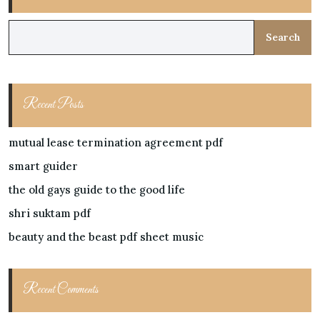
Search
Recent Posts
mutual lease termination agreement pdf
smart guider
the old gays guide to the good life
shri suktam pdf
beauty and the beast pdf sheet music
Recent Comments