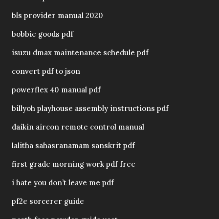
bls provider manual 2020
bobbie goods pdf
isuzu dmax maintenance schedule pdf
convert pdf to json
powerflex 40 manual pdf
billyoh playhouse assembly instructions pdf
daikin aircon remote control manual
lalitha sahasranamam sanskrit pdf
first grade morning work pdf free
i hate you don’t leave me pdf
pf2e sorcerer guide