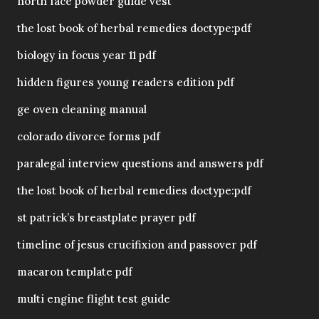
north face powder guide vest
the lost book of herbal remedies doctype:pdf
biology in focus year 11 pdf
hidden figures young readers edition pdf
ge oven cleaning manual
colorado divorce forms pdf
paralegal interview questions and answers pdf
the lost book of herbal remedies doctype:pdf
st patrick’s breastplate prayer pdf
timeline of jesus crucifixion and passover pdf
macaron template pdf
multi engine flight test guide