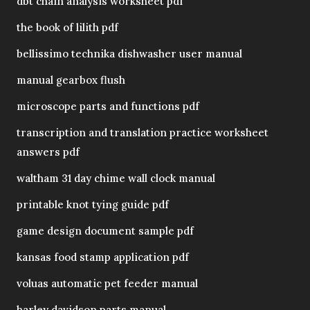
dbt chain analysis worksheet pdf
the book of lilith pdf
bellissimo technika dishwasher user manual
manual gearbox flush
microscope parts and functions pdf
transcription and translation practice worksheet
answers pdf
waltham 31 day chime wall clock manual
printable knot tying guide pdf
game design document sample pdf
kansas food stamp application pdf
voluas automatic pet feeder manual
harley davidson parts manual