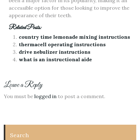
been a major factor in its popularity, making it an
accessible option for those looking to improve the
appearance of their teeth.
Related Posts:
country time lemonade mixing instructions
thermacell operating instructions
drive nebulizer instructions
what is an instructional aide
Leave a Reply
You must be
logged in
to post a comment.
Search