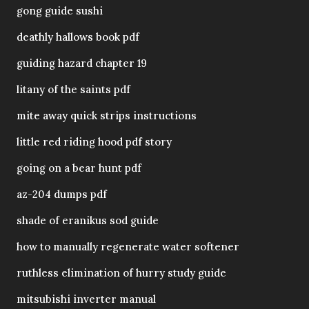
gong guide sushi
deathly hallows book pdf
guiding hazard chapter 19
litany of the saints pdf
mite away quick strips instructions
little red riding hood pdf story
going on a bear hunt pdf
az-204 dumps pdf
shade of eranikus sod guide
how to manually regenerate water softener
ruthless elimination of hurry study guide
mitsubishi inverter manual