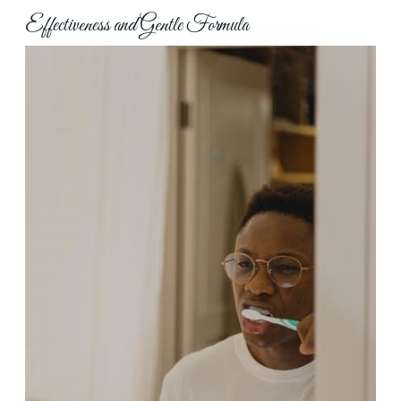
Effectiveness and Gentle Formula