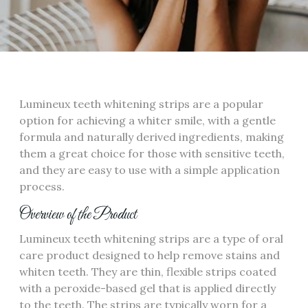
Lumineux teeth whitening strips are a popular
option for achieving a whiter smile, with a gentle
formula and naturally derived ingredients, making
them a great choice for those with sensitive teeth,
and they are easy to use with a simple application
process.
Overview of the Product
Lumineux teeth whitening strips are a type of oral
care product designed to help remove stains and
whiten teeth. They are thin, flexible strips coated
with a peroxide-based gel that is applied directly
to the teeth. The strips are typically worn for a