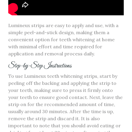
Lumineux strips are easy to apply and use, with a
simple peel-and-stick design, making them a
convenient option for teeth whitening at home
with minimal effort and time required for
application and removal process daily.
Step-by-Step Instructions
To use Lumineux teeth whitening strips, start by
peeling off the backing and applying the strip to
your teeth, making sure to press it firmly onto
your teeth to ensure good contact. Next, leave the
strip on for the recommended amount of time,
usually around 30 minutes. After the time is up,
remove the strip and discard it. It is also
important to note that you should avoid eating or