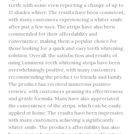
teeth, with some even reporting a change of up to
12 shades whiter. The results have been consistent,
with many customers experiencing a whiter smile
after just a few uses. The strips have also been
commended for their affordability and
convenience, making them a popular choice for
those looking for a quick and easy teeth whitening
solution. Overall, the satisfaction and results of
using Lumineux teeth whitening strips have been
overwhelmingly positive, with many customers
recommending the product to friends and family.
The product has received numerous positive
reviews, with customers praising its effectiveness
and gentle formula. Many have also appreciated
the convenience of the strips, which can be easily
applied at home. The results have been impressive,
with many customers achieving a significantly
whiter smile. The product’s affordability has also