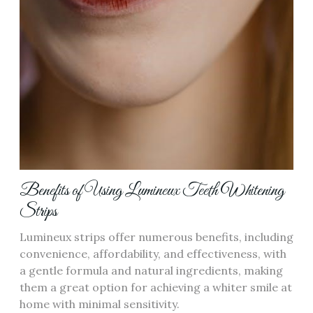
Benefits of Using Lumineux Teeth Whitening
Strips
Lumineux strips offer numerous benefits, including
convenience, affordability, and effectiveness, with
a gentle formula and natural ingredients, making
them a great option for achieving a whiter smile at
home with minimal sensitivity.