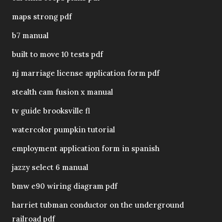
maps strong pdf
b7 manual
built to move 10 tests pdf
nj marriage license application form pdf
stealth cam fusion x manual
tv guide brooksville fl
watercolor pumpkin tutorial
employment application form in spanish
jazzy select 6 manual
bmw e90 wiring diagram pdf
harriet tubman conductor on the underground
railroad pdf