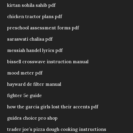
kirtan sohila sahib pdf
chicken tractor plans pdf
preschool assessment forms pdf
saraswati chalisa pdf
messiah handel lyrics pdf
bissell crosswave instruction manual
mood meter pdf
hayward de filter manual
fighter 5e guide
how the garcia girls lost their accents pdf
guides choice pro shop
trader joe’s pizza dough cooking instructions