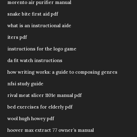
morento air purifier manual
snake bite first aid pdf
what is an instructional aide
iters pdf
instructions for the logo game
da fit watch instructions
how writing works: a guide to composing genres
nfsi study guide
rival meat slicer 1101e manual pdf
bed exercises for elderly pdf
wool hugh howey pdf
hoover max extract 77 owner’s manual