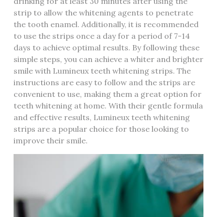
drinking for at least 30 minutes after using the
strip to allow the whitening agents to penetrate
the tooth enamel. Additionally, it is recommended
to use the strips once a day for a period of 7-14
days to achieve optimal results. By following these
simple steps, you can achieve a whiter and brighter
smile with Lumineux teeth whitening strips. The
instructions are easy to follow and the strips are
convenient to use, making them a great option for
teeth whitening at home. With their gentle formula
and effective results, Lumineux teeth whitening
strips are a popular choice for those looking to
improve their smile.