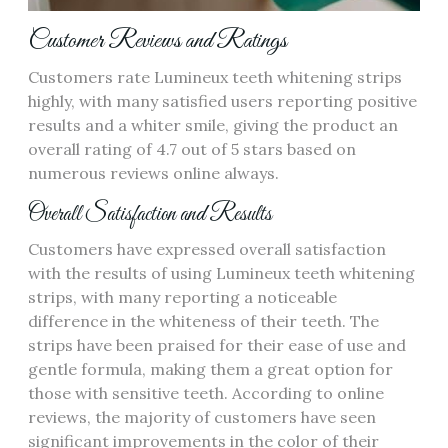
Customer Reviews and Ratings
Customers rate Lumineux teeth whitening strips
highly, with many satisfied users reporting positive
results and a whiter smile, giving the product an
overall rating of 4.7 out of 5 stars based on
numerous reviews online always.
Overall Satisfaction and Results
Customers have expressed overall satisfaction
with the results of using Lumineux teeth whitening
strips, with many reporting a noticeable
difference in the whiteness of their teeth. The
strips have been praised for their ease of use and
gentle formula, making them a great option for
those with sensitive teeth. According to online
reviews, the majority of customers have seen
significant improvements in the color of their