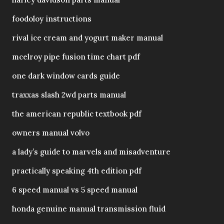
foodoloy instructions
rival ice cream and yogurt maker manual
mcelroy pipe fusion time chart pdf
one dark window cards guide
traxxas slash 2wd parts manual
the american republic textbook pdf
owners manual volvo
a lady’s guide to marvels and misadventure
practically speaking 4th edition pdf
6 speed manual vs 5 speed manual
honda genuine manual transmission fluid