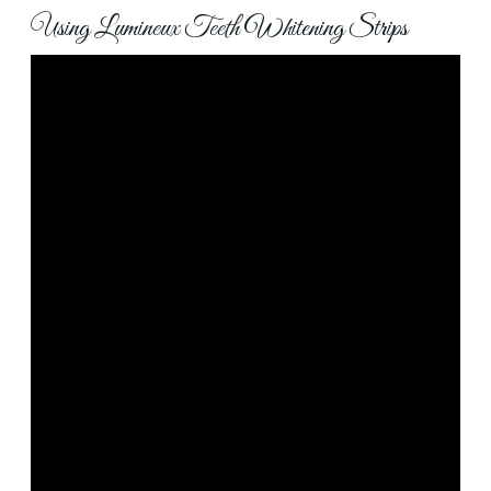
Using Lumineux Teeth Whitening Strips