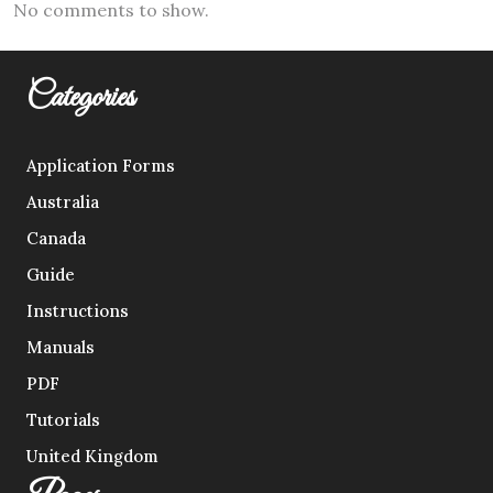
No comments to show.
Categories
Application Forms
Australia
Canada
Guide
Instructions
Manuals
PDF
Tutorials
United Kingdom