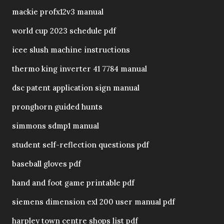
mackie profx12v3 manual
world cup 2023 schedule pdf
icee slush machine instructions
thermo king inverter 41 7784 manual
dsc patent application sign manual
pronghorn guided hunts
simmons sdmp1 manual
student self-reflection questions pdf
baseball gloves pdf
hand and foot game printable pdf
siemens dimension exl 200 user manual pdf
harpley town centre shops list pdf