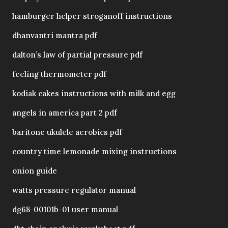
hamburger helper stroganoff instructions
dhanvantri mantra pdf
dalton’s law of partial pressure pdf
feeling thermometer pdf
kodiak cakes instructions with milk and egg
angels in america part 2 pdf
baritone ukulele aerobics pdf
country time lemonade mixing instructions
onion guide
watts pressure regulator manual
dg68-00101b-01 user manual