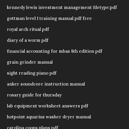
kennedy lewis investment management filetype:pdf
gottman level 1 training manual pdf free
royal arch ritual pdf
diary of a worm pdf
financial accounting for mbas 8th edition pdf
grain grinder manual
sight reading piano pdf
anker soundcore instruction manual
rosary guide for thursday
lab equipment worksheet answers pdf
hotpoint aquarius washer dryer manual
carolina coops plans pdf