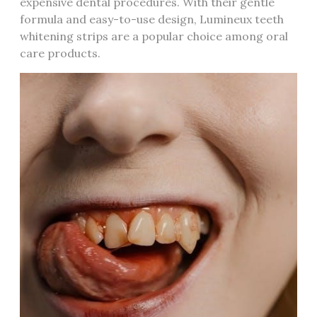
expensive dental procedures. With their gentle
formula and easy-to-use design, Lumineux teeth
whitening strips are a popular choice among oral
care products.