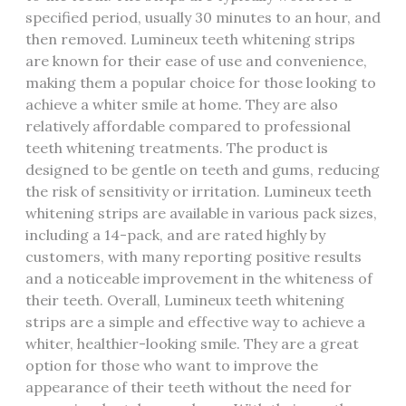
specified period, usually 30 minutes to an hour, and
then removed. Lumineux teeth whitening strips
are known for their ease of use and convenience,
making them a popular choice for those looking to
achieve a whiter smile at home. They are also
relatively affordable compared to professional
teeth whitening treatments. The product is
designed to be gentle on teeth and gums, reducing
the risk of sensitivity or irritation. Lumineux teeth
whitening strips are available in various pack sizes,
including a 14-pack, and are rated highly by
customers, with many reporting positive results
and a noticeable improvement in the whiteness of
their teeth. Overall, Lumineux teeth whitening
strips are a simple and effective way to achieve a
whiter, healthier-looking smile. They are a great
option for those who want to improve the
appearance of their teeth without the need for