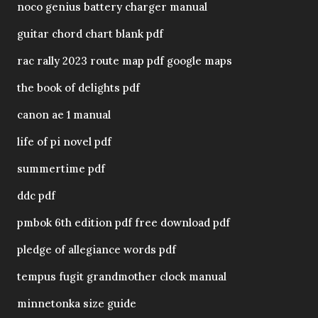
noco genius battery charger manual
guitar chord chart blank pdf
rac rally 2023 route map pdf google maps
the book of delights pdf
canon ae 1 manual
life of pi novel pdf
summertime pdf
ddc pdf
pmbok 6th edition pdf free download pdf
pledge of allegiance words pdf
tempus fugit grandmother clock manual
minnetonka size guide