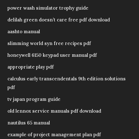
power wash simulator trophy guide
delilah green doesn’t care free pdf download
aashto manual
slimming world syn free recipes pdf
honeywell 6150 keypad user manual pdf
appropriate play pdf
calculus early transcendentals 9th edition solutions
pdf
tv japan program guide
old lennox service manuals pdf download
nautilus 65 manual
example of project management plan pdf