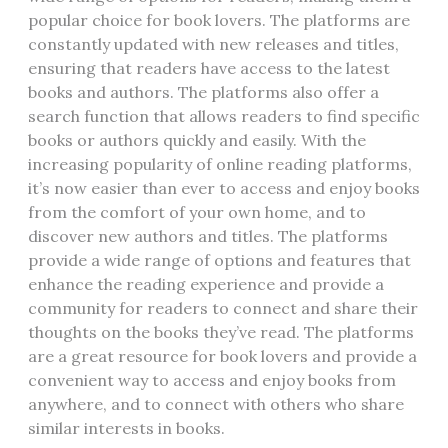
popular choice for book lovers. The platforms are
constantly updated with new releases and titles‚
ensuring that readers have access to the latest
books and authors. The platforms also offer a
search function that allows readers to find specific
books or authors quickly and easily. With the
increasing popularity of online reading platforms‚
it’s now easier than ever to access and enjoy books
from the comfort of your own home‚ and to
discover new authors and titles. The platforms
provide a wide range of options and features that
enhance the reading experience and provide a
community for readers to connect and share their
thoughts on the books they’ve read. The platforms
are a great resource for book lovers and provide a
convenient way to access and enjoy books from
anywhere‚ and to connect with others who share
similar interests in books.