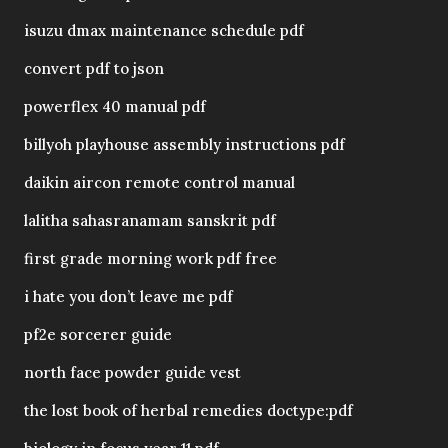
isuzu dmax maintenance schedule pdf
convert pdf to json
powerflex 40 manual pdf
billyoh playhouse assembly instructions pdf
daikin aircon remote control manual
lalitha sahasranamam sanskrit pdf
first grade morning work pdf free
i hate you don’t leave me pdf
pf2e sorcerer guide
north face powder guide vest
the lost book of herbal remedies doctype:pdf