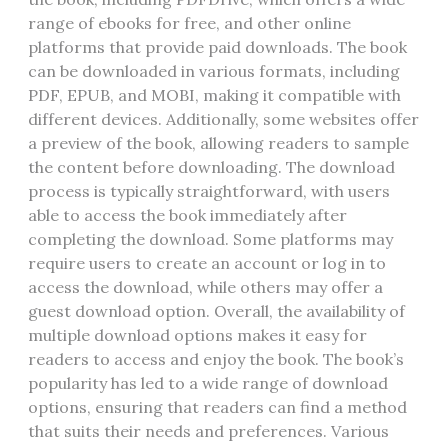
range of ebooks for free‚ and other online
platforms that provide paid downloads. The book
can be downloaded in various formats‚ including
PDF‚ EPUB‚ and MOBI‚ making it compatible with
different devices. Additionally‚ some websites offer
a preview of the book‚ allowing readers to sample
the content before downloading. The download
process is typically straightforward‚ with users
able to access the book immediately after
completing the download. Some platforms may
require users to create an account or log in to
access the download‚ while others may offer a
guest download option. Overall‚ the availability of
multiple download options makes it easy for
readers to access and enjoy the book. The book’s
popularity has led to a wide range of download
options‚ ensuring that readers can find a method
that suits their needs and preferences. Various