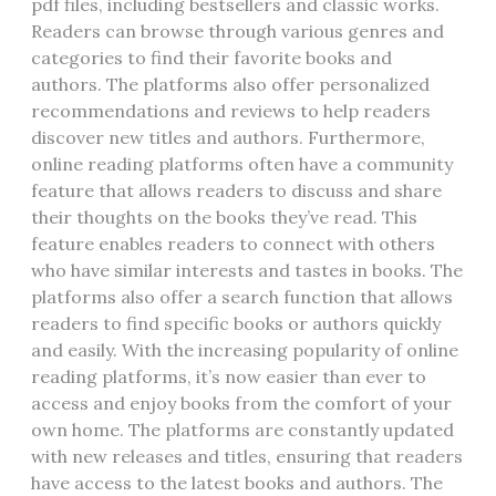
pdf files‚ including bestsellers and classic works.
Readers can browse through various genres and
categories to find their favorite books and
authors. The platforms also offer personalized
recommendations and reviews to help readers
discover new titles and authors. Furthermore‚
online reading platforms often have a community
feature that allows readers to discuss and share
their thoughts on the books they’ve read. This
feature enables readers to connect with others
who have similar interests and tastes in books. The
platforms also offer a search function that allows
readers to find specific books or authors quickly
and easily. With the increasing popularity of online
reading platforms‚ it’s now easier than ever to
access and enjoy books from the comfort of your
own home. The platforms are constantly updated
with new releases and titles‚ ensuring that readers
have access to the latest books and authors. The