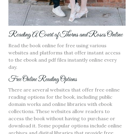
Reading A Court of Thorns and Roses Online
Read the book online for free using various
websites and platforms that offer instant access
to the ebook and pdf files instantly online every
day.
Free Online Reading Options
There are several websites that offer free online
reading options for the book‚ including public
domain works and online libraries with ebook
collections. These websites allow readers to
access the book without having to purchase or
download it. Some popular options include online
archives and digital libraries that provide free