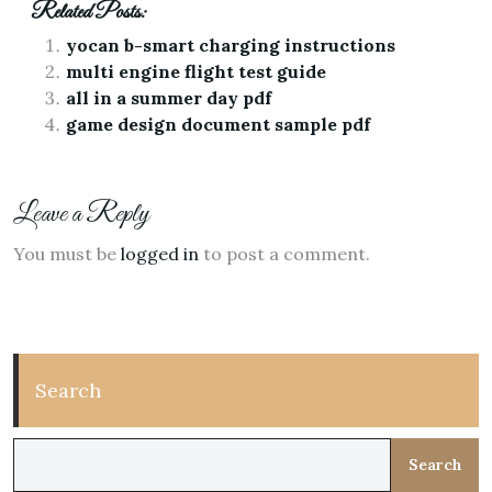
Related Posts:
yocan b-smart charging instructions
multi engine flight test guide
all in a summer day pdf
game design document sample pdf
Leave a Reply
You must be
logged in
to post a comment.
Search
Search