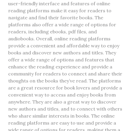
user-friendly interface and features of online
reading platforms make it easy for readers to
navigate and find their favorite books. The
platforms also offer a wide range of options for
readers‚ including ebooks‚ pdf files‚ and
audiobooks. Overall‚ online reading platforms
provide a convenient and affordable way to enjoy
books and discover new authors and titles. They
offer a wide range of options and features that
enhance the reading experience and provide a
community for readers to connect and share their
thoughts on the books they’ve read. The platforms
are a great resource for book lovers and provide a
convenient way to access and enjoy books from
anywhere. They are also a great way to discover
new authors and titles‚ and to connect with others
who share similar interests in books. The online
reading platforms are easy to use and provide a
wide range of options for readers‚ making them a