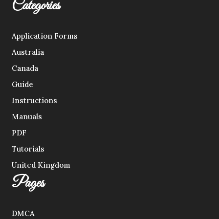
Categories
Application Forms
Australia
Canada
Guide
Instructions
Manuals
PDF
Tutorials
United Kingdom
Pages
DMCA