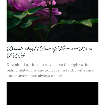
Downloading A Court of Thorns and Roses
PDF
Download options are available through various
online platforms and sources instantly with ease
and convenience always online.