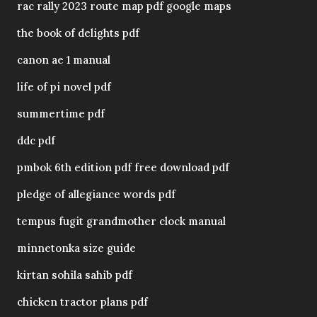
rac rally 2023 route map pdf google maps
the book of delights pdf
canon ae 1 manual
life of pi novel pdf
summertime pdf
ddc pdf
pmbok 6th edition pdf free download pdf
pledge of allegiance words pdf
tempus fugit grandmother clock manual
minnetonka size guide
kirtan sohila sahib pdf
chicken tractor plans pdf