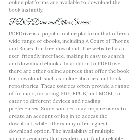
online platforms are available to download the
book instantly.
PDFDrive and Other Sources
PDFDrive is a popular online platform that offers a
wide range of ebooks‚ including A Court of Thorns
and Roses‚ for free download. The website has a
user-friendly interface‚ making it easy to search
and download ebooks. In addition to PDFDrive‚
there are other online sources that offer the book
for download‚ such as online libraries and book
repositories. These sources often provide a range
of formats‚ including PDF‚ EPUB‚ and MOBI‚ to
cater to different devices and reading
preferences. Some sources may require users to
create an account or log in to access the
download‚ while others may offer a guest
download option. The availability of multiple
sources ensures that readers can find a reliable