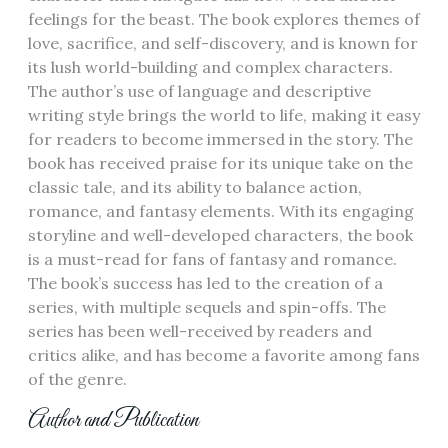
feelings for the beast. The book explores themes of
love‚ sacrifice‚ and self-discovery‚ and is known for
its lush world-building and complex characters.
The author’s use of language and descriptive
writing style brings the world to life‚ making it easy
for readers to become immersed in the story. The
book has received praise for its unique take on the
classic tale‚ and its ability to balance action‚
romance‚ and fantasy elements. With its engaging
storyline and well-developed characters‚ the book
is a must-read for fans of fantasy and romance.
The book’s success has led to the creation of a
series‚ with multiple sequels and spin-offs. The
series has been well-received by readers and
critics alike‚ and has become a favorite among fans
of the genre.
Author and Publication