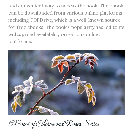
and convenient way to access the book. The ebook
can be downloaded from various online platforms‚
including PDFDrive‚ which is a well-known source
for free ebooks. The book’s popularity has led to its
widespread availability on various online
platforms.
A Court of Thorns and Roses Series