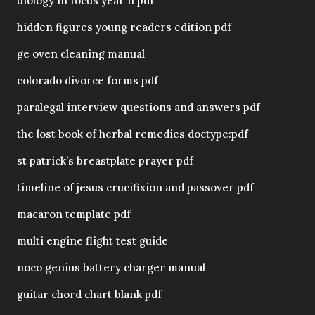
biology in focus year 11 pdf
hidden figures young readers edition pdf
ge oven cleaning manual
colorado divorce forms pdf
paralegal interview questions and answers pdf
the lost book of herbal remedies doctype:pdf
st patrick’s breastplate prayer pdf
timeline of jesus crucifixion and passover pdf
macaron template pdf
multi engine flight test guide
noco genius battery charger manual
guitar chord chart blank pdf