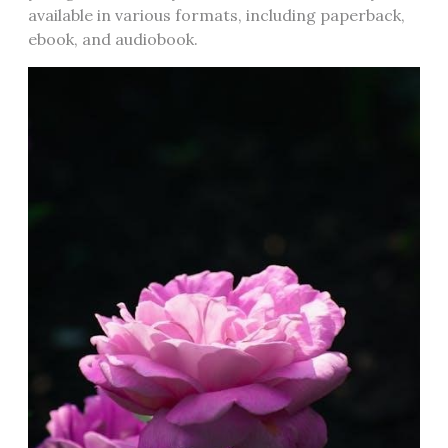
available in various formats‚ including paperback‚
ebook‚ and audiobook.