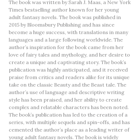
The book was written by Sarah J. Maas‚ a New York
Times bestselling author known for her young
adult fantasy novels. The book was published in
2015 by Bloomsbury Publishing and has since
become a huge success‚ with translations in many
languages and a large following worldwide. The
author’s inspiration for the book came from her
love of fairy tales and mythology‚ and her desire to
create a unique and captivating story. The book’s
publication was highly anticipated‚ and it received
praise from critics and readers alike for its unique
take on the classic Beauty and the Beast tale. The
author’s use of language and descriptive writing
style has been praised‚ and her ability to create
complex and relatable characters has been noted.
The book’s publication has led to the creation of a
series‚ with multiple sequels and spin-offs‚ and has
cemented the author’s place as a leading writer of
young adult fantasy novels. The book is widely