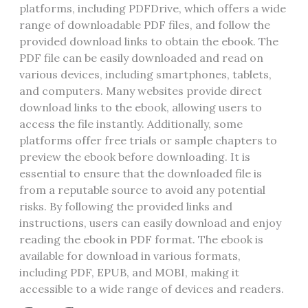
platforms‚ including PDFDrive‚ which offers a wide
range of downloadable PDF files‚ and follow the
provided download links to obtain the ebook. The
PDF file can be easily downloaded and read on
various devices‚ including smartphones‚ tablets‚
and computers. Many websites provide direct
download links to the ebook‚ allowing users to
access the file instantly. Additionally‚ some
platforms offer free trials or sample chapters to
preview the ebook before downloading. It is
essential to ensure that the downloaded file is
from a reputable source to avoid any potential
risks. By following the provided links and
instructions‚ users can easily download and enjoy
reading the ebook in PDF format. The ebook is
available for download in various formats‚
including PDF‚ EPUB‚ and MOBI‚ making it
accessible to a wide range of devices and readers.