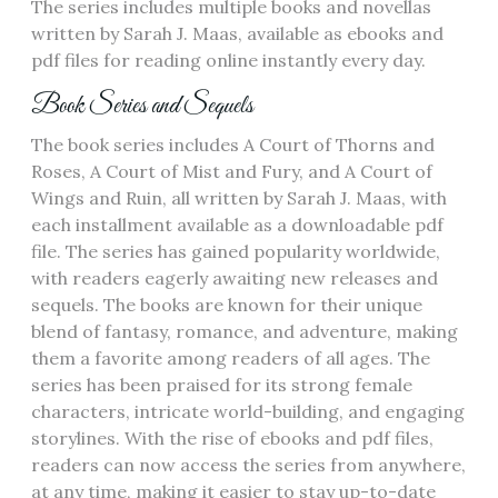
The series includes multiple books and novellas
written by Sarah J. Maas‚ available as ebooks and
pdf files for reading online instantly every day.
Book Series and Sequels
The book series includes A Court of Thorns and
Roses‚ A Court of Mist and Fury‚ and A Court of
Wings and Ruin‚ all written by Sarah J. Maas‚ with
each installment available as a downloadable pdf
file. The series has gained popularity worldwide‚
with readers eagerly awaiting new releases and
sequels. The books are known for their unique
blend of fantasy‚ romance‚ and adventure‚ making
them a favorite among readers of all ages. The
series has been praised for its strong female
characters‚ intricate world-building‚ and engaging
storylines. With the rise of ebooks and pdf files‚
readers can now access the series from anywhere‚
at any time‚ making it easier to stay up-to-date