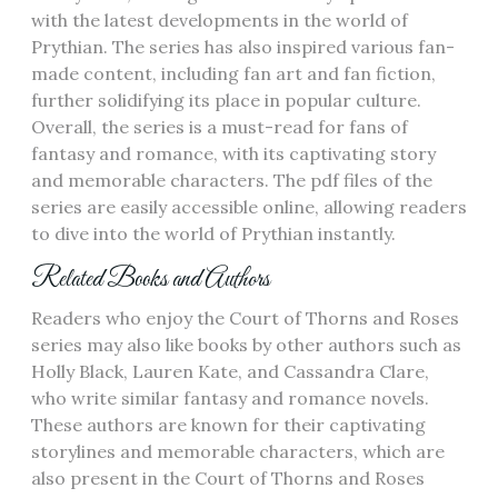
with the latest developments in the world of
Prythian. The series has also inspired various fan-
made content‚ including fan art and fan fiction‚
further solidifying its place in popular culture.
Overall‚ the series is a must-read for fans of
fantasy and romance‚ with its captivating story
and memorable characters. The pdf files of the
series are easily accessible online‚ allowing readers
to dive into the world of Prythian instantly.
Related Books and Authors
Readers who enjoy the Court of Thorns and Roses
series may also like books by other authors such as
Holly Black‚ Lauren Kate‚ and Cassandra Clare‚
who write similar fantasy and romance novels.
These authors are known for their captivating
storylines and memorable characters‚ which are
also present in the Court of Thorns and Roses