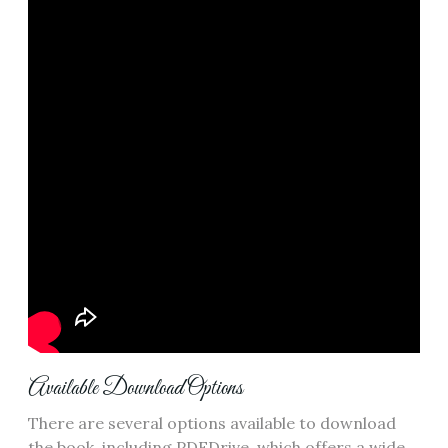
Available Download Options
There are several options available to download
the book‚ including PDFDrive‚ which offers a wide