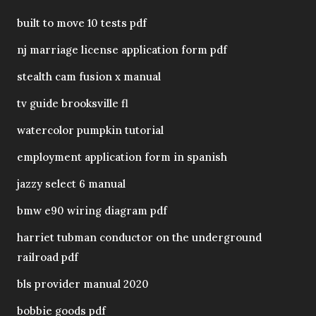
built to move 10 tests pdf
nj marriage license application form pdf
stealth cam fusion x manual
tv guide brooksville fl
watercolor pumpkin tutorial
employment application form in spanish
jazzy select 6 manual
bmw e90 wiring diagram pdf
harriet tubman conductor on the underground
railroad pdf
bls provider manual 2020
bobbie goods pdf