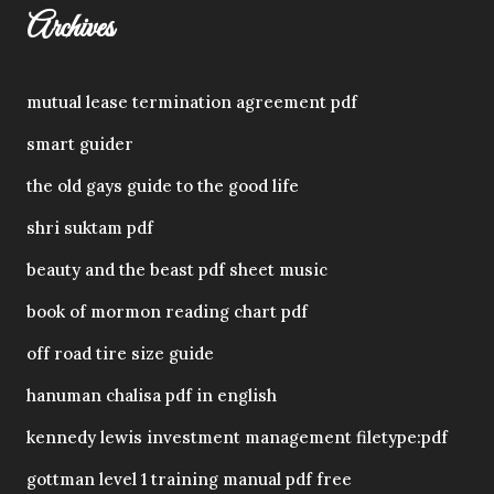
Archives
mutual lease termination agreement pdf
smart guider
the old gays guide to the good life
shri suktam pdf
beauty and the beast pdf sheet music
book of mormon reading chart pdf
off road tire size guide
hanuman chalisa pdf in english
kennedy lewis investment management filetype:pdf
gottman level 1 training manual pdf free