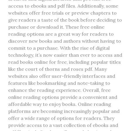
access to ebooks and pdf files. Additionally‚ some
websites offer free trials or preview chapters to
give readers a taste of the book before deciding to
purchase or download it. These free online
reading options are a great way for readers to
discover new books and authors without having to
commit to a purchase. With the rise of digital
technology‚ it’s now easier than ever to access and
read books online for free‚ including popular titles
like the court of thorns and roses pdf. Many
websites also offer user-friendly interfaces and
features like bookmarking and note-taking to
enhance the reading experience. Overall‚ free
online reading options provide a convenient and
affordable way to enjoy books. Online reading
platforms are becoming increasingly popular and
offer a wide range of options for readers. They
provide access to a vast collection of ebooks and