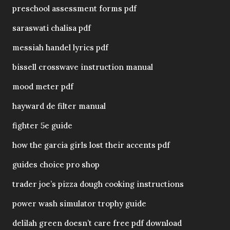
preschool assessment forms pdf
saraswati chalisa pdf
messiah handel lyrics pdf
bissell crosswave instruction manual
mood meter pdf
hayward de filter manual
fighter 5e guide
how the garcia girls lost their accents pdf
guides choice pro shop
trader joe’s pizza dough cooking instructions
power wash simulator trophy guide
delilah green doesn’t care free pdf download