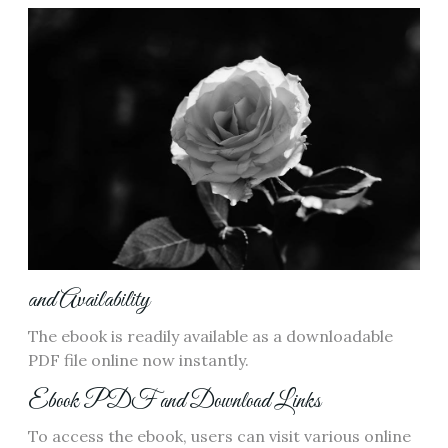
and Availability
The ebook is readily available as a downloadable
PDF file online now instantly.
Ebook PDF and Download Links
To access the ebook‚ users can visit various online