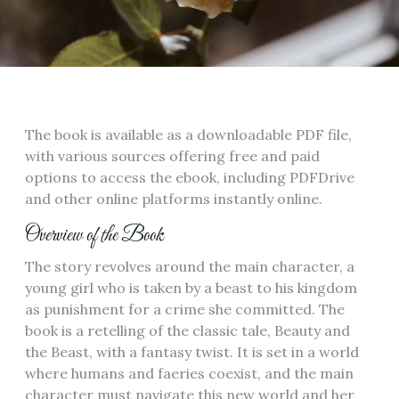
The book is available as a downloadable PDF file‚
with various sources offering free and paid
options to access the ebook‚ including PDFDrive
and other online platforms instantly online.
Overview of the Book
The story revolves around the main character‚ a
young girl who is taken by a beast to his kingdom
as punishment for a crime she committed. The
book is a retelling of the classic tale‚ Beauty and
the Beast‚ with a fantasy twist. It is set in a world
where humans and faeries coexist‚ and the main
character must navigate this new world and her