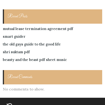
Recent Posts
mutual lease termination agreement pdf
smart guider
the old gays guide to the good life
shri suktam pdf
beauty and the beast pdf sheet music
Recent Comments
No comments to show.