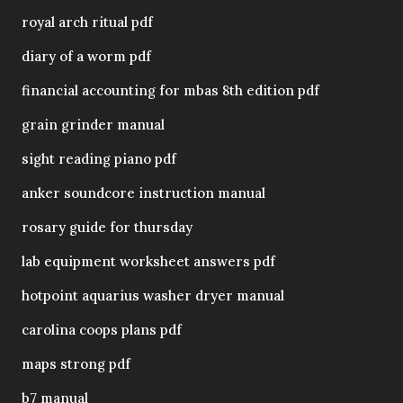
royal arch ritual pdf
diary of a worm pdf
financial accounting for mbas 8th edition pdf
grain grinder manual
sight reading piano pdf
anker soundcore instruction manual
rosary guide for thursday
lab equipment worksheet answers pdf
hotpoint aquarius washer dryer manual
carolina coops plans pdf
maps strong pdf
b7 manual