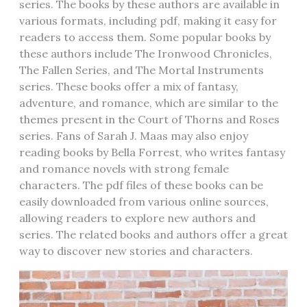
series. The books by these authors are available in
various formats‚ including pdf‚ making it easy for
readers to access them. Some popular books by
these authors include The Ironwood Chronicles‚
The Fallen Series‚ and The Mortal Instruments
series. These books offer a mix of fantasy‚
adventure‚ and romance‚ which are similar to the
themes present in the Court of Thorns and Roses
series. Fans of Sarah J. Maas may also enjoy
reading books by Bella Forrest‚ who writes fantasy
and romance novels with strong female
characters. The pdf files of these books can be
easily downloaded from various online sources‚
allowing readers to explore new authors and
series. The related books and authors offer a great
way to discover new stories and characters.