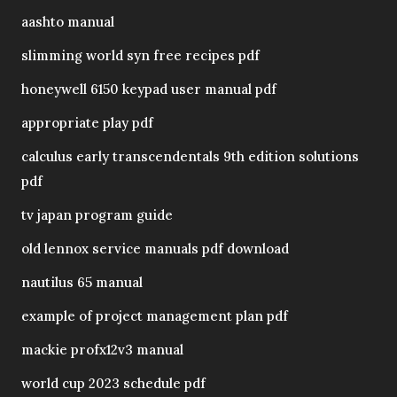
aashto manual
slimming world syn free recipes pdf
honeywell 6150 keypad user manual pdf
appropriate play pdf
calculus early transcendentals 9th edition solutions
pdf
tv japan program guide
old lennox service manuals pdf download
nautilus 65 manual
example of project management plan pdf
mackie profx12v3 manual
world cup 2023 schedule pdf