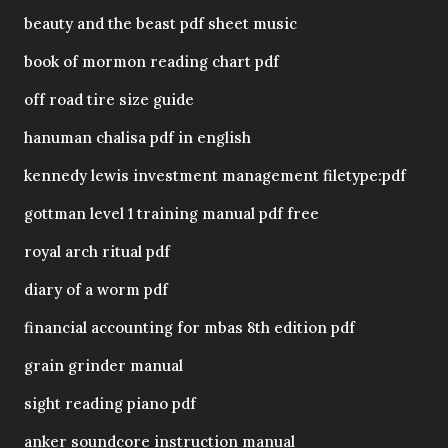
beauty and the beast pdf sheet music
book of mormon reading chart pdf
off road tire size guide
hanuman chalisa pdf in english
kennedy lewis investment management filetype:pdf
gottman level 1 training manual pdf free
royal arch ritual pdf
diary of a worm pdf
financial accounting for mbas 8th edition pdf
grain grinder manual
sight reading piano pdf
anker soundcore instruction manual