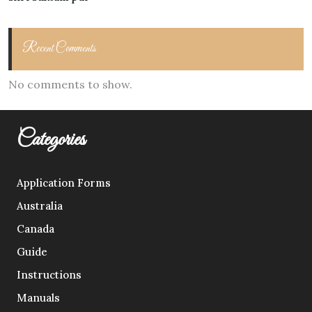
Recent Comments
No comments to show.
Categories
Application Forms
Australia
Canada
Guide
Instructions
Manuals