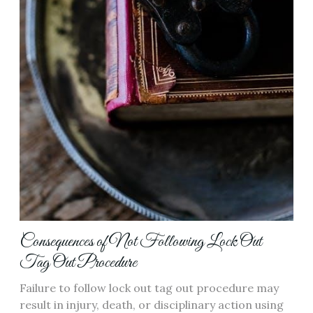
Consequences of Not Following Lock Out
Tag Out Procedure
Failure to follow lock out tag out procedure may
result in injury, death, or disciplinary action using