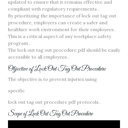
updated to ensure that it remains effective and
compliant with regulatory requirements․
By prioritizing the importance of lock out tag out
procedure, employers can create a safer and
healthier work environment for their employees․
This is a critical aspect of any workplace safety
program․
The lock out tag out procedure pdf should be easily
accessible to all employees․
Objective of Lock Out Tag Out Procedure
The objective is to prevent injuries using
specific
lock out tag out procedure pdf protocols․
Scope of Lock Out Tag Out Procedure