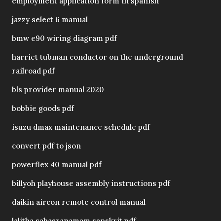
employment application form in spanish
jazzy select 6 manual
bmw e90 wiring diagram pdf
harriet tubman conductor on the underground
railroad pdf
bls provider manual 2020
bobbie goods pdf
isuzu dmax maintenance schedule pdf
convert pdf to json
powerflex 40 manual pdf
billyoh playhouse assembly instructions pdf
daikin aircon remote control manual
lalitha sahasranamam sanskrit pdf