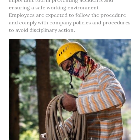
important tool in preventing accidents and
ensuring a safe working environment․
Employees are expected to follow the procedure
and comply with company policies and procedures
to avoid disciplinary action․