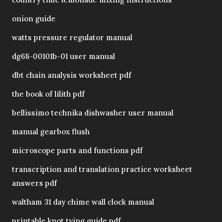
onion guide
watts pressure regulator manual
dg68-00101b-01 user manual
dbt chain analysis worksheet pdf
the book of lilith pdf
bellissimo technika dishwasher user manual
manual gearbox flush
microscope parts and functions pdf
transcription and translation practice worksheet
answers pdf
waltham 31 day chime wall clock manual
printable knot tying guide pdf