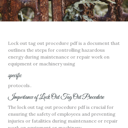
Lock out tag out procedure pdf is a document that
outlines the steps for controlling hazardous
energy during maintenance or repair work on
equipment or machinery using
specific
protocols․
Importance of Lock Out Tag Out Procedure
The lock out tag out procedure pdf is crucial for
ensuring the safety of employees and preventing
injuries or fatalities during maintenance or repair
work on equipment or machinery․