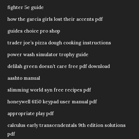
fighter 5e guide
how the garcia girls lost their accents pdf
guides choice pro shop
trader joe’s pizza dough cooking instructions
power wash simulator trophy guide
delilah green doesn’t care free pdf download
aashto manual
slimming world syn free recipes pdf
honeywell 6150 keypad user manual pdf
appropriate play pdf
calculus early transcendentals 9th edition solutions
pdf