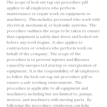
The scope of lock out tag out procedure pdf
applies to all employees who perform
maintenance or repair work on equipment or
machinery․ This includes personnel who work with
electrical, mechanical, or hydraulic systems․ The
procedure outlines the steps to be taken to ensure
that equipment is safely shut down and locked out
before any work begins․ It also applies to
contractors or vendors who perform work on
behalf of the company․ The scope of the
procedure is to prevent injuries and illnesses
caused by unexpected startup or energization of
equipment․ It is the responsibility of all employees
to follow the lock out tag out procedure pdf to
ensure a safe working environment․ The
procedure is applicable to all equipment and
machinery, including but not limited to, pumps,
motors, and machinery with moving parts․ By
following the procedure, employees can help