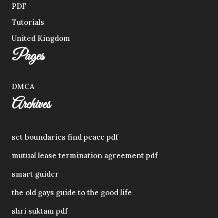
PDF
Tutorials
United Kingdom
Pages
DMCA
Archives
set boundaries find peace pdf
mutual lease termination agreement pdf
smart guider
the old gays guide to the good life
shri suktam pdf