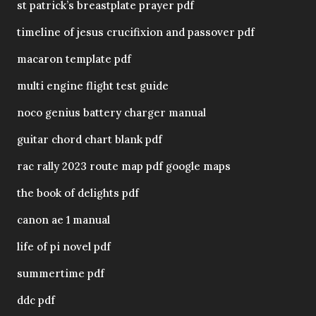
st patrick’s breastplate prayer pdf
timeline of jesus crucifixion and passover pdf
macaron template pdf
multi engine flight test guide
noco genius battery charger manual
guitar chord chart blank pdf
rac rally 2023 route map pdf google maps
the book of delights pdf
canon ae 1 manual
life of pi novel pdf
summertime pdf
ddc pdf