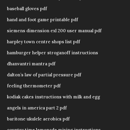
baseball gloves pdf
hand and foot game printable pdf
siemens dimension exl 200 user manual pdf
harpley town centre shops list pdf
hamburger helper stroganoff instructions
dhanvantri mantra pdf
dalton’s law of partial pressure pdf
feeling thermometer pdf
kodiak cakes instructions with milk and egg
angels in america part 2 pdf
baritone ukulele aerobics pdf
country time lemonade mixing instructions