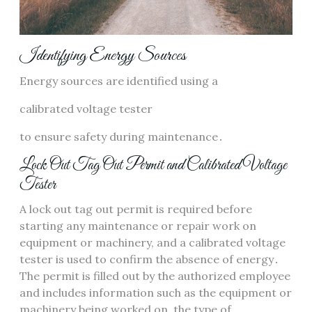
Identifying Energy Sources
Energy sources are identified using a
calibrated voltage tester
to ensure safety during maintenance․
Lock Out Tag Out Permit and Calibrated Voltage
Tester
A lock out tag out permit is required before
starting any maintenance or repair work on
equipment or machinery, and a calibrated voltage
tester is used to confirm the absence of energy․
The permit is filled out by the authorized employee
and includes information such as the equipment or
machinery being worked on, the type of