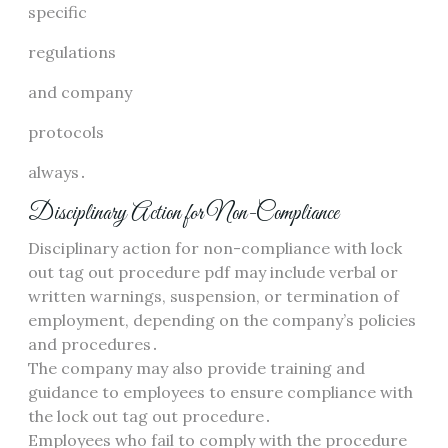
specific
regulations
and company
protocols
always․
Disciplinary Action for Non-Compliance
Disciplinary action for non-compliance with lock
out tag out procedure pdf may include verbal or
written warnings, suspension, or termination of
employment, depending on the company’s policies
and procedures․
The company may also provide training and
guidance to employees to ensure compliance with
the lock out tag out procedure․
Employees who fail to comply with the procedure