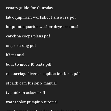
rosary guide for thursday
lab equipment worksheet answers pdf
hotpoint aquarius washer dryer manual
carolina coops plans pdf
maps strong pdf
b7 manual
built to move 10 tests pdf
nj marriage license application form pdf
stealth cam fusion x manual
tv guide brooksville fl
watercolor pumpkin tutorial