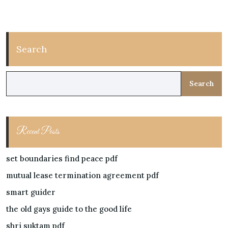
Search
Search
Recent Posts
set boundaries find peace pdf
mutual lease termination agreement pdf
smart guider
the old gays guide to the good life
shri suktam pdf