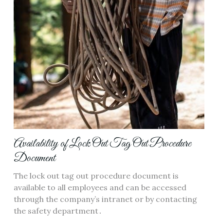
Availability of Lock Out Tag Out Procedure
Document
The lock out tag out procedure document is
available to all employees and can be accessed
through the company’s intranet or by contacting
the safety department․