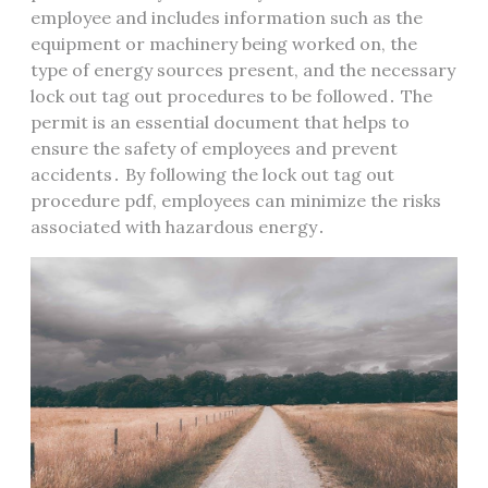
employee and includes information such as the
equipment or machinery being worked on, the
type of energy sources present, and the necessary
lock out tag out procedures to be followed․ The
permit is an essential document that helps to
ensure the safety of employees and prevent
accidents․ By following the lock out tag out
procedure pdf, employees can minimize the risks
associated with hazardous energy․