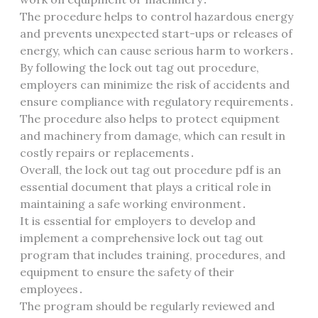
The procedure helps to control hazardous energy
and prevents unexpected start-ups or releases of
energy, which can cause serious harm to workers․
By following the lock out tag out procedure,
employers can minimize the risk of accidents and
ensure compliance with regulatory requirements․
The procedure also helps to protect equipment
and machinery from damage, which can result in
costly repairs or replacements․
Overall, the lock out tag out procedure pdf is an
essential document that plays a critical role in
maintaining a safe working environment․
It is essential for employers to develop and
implement a comprehensive lock out tag out
program that includes training, procedures, and
equipment to ensure the safety of their
employees․
The program should be regularly reviewed and