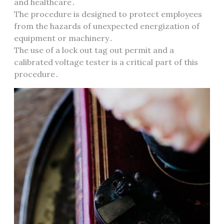
and healthcare․
The procedure is designed to protect employees
from the hazards of unexpected energization of
equipment or machinery․
The use of a lock out tag out permit and a
calibrated voltage tester is a critical part of this
procedure․