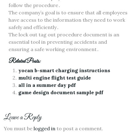
follow the procedure․
The company’s goal is to ensure that all employees
have access to the information they need to work
safely and efficiently․
The lock out tag out procedure document is an
essential tool in preventing accidents and
ensuring a safe working environment․
Related Posts:
yocan b-smart charging instructions
multi engine flight test guide
all in a summer day pdf
game design document sample pdf
Leave a Reply
You must be
logged in
to post a comment.