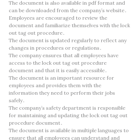
The document is also available in pdf format and
can be downloaded from the company’s website․
Employees are encouraged to review the
document and familiarize themselves with the lock
out tag out procedure․
The document is updated regularly to reflect any
changes in procedures or regulations․
The company ensures that all employees have
access to the lock out tag out procedure
document and that it is easily accessible․
The document is an important resource for
employees and provides them with the
information they need to perform their jobs
safely․
The company’s safety department is responsible
for maintaining and updating the lock out tag out
procedure document․
The document is available in multiple languages to
ensure that all employees can understand and