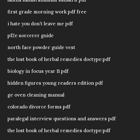
first grade morning work pdf free
i hate you don’t leave me pdf
pf2e sorcerer guide
north face powder guide vest
the lost book of herbal remedies doctype:pdf
biology in focus year 11 pdf
hidden figures young readers edition pdf
ge oven cleaning manual
colorado divorce forms pdf
paralegal interview questions and answers pdf
the lost book of herbal remedies doctype:pdf