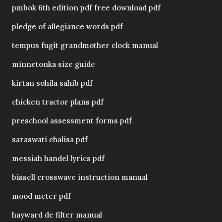
pmbok 6th edition pdf free download pdf
pledge of allegiance words pdf
tempus fugit grandmother clock manual
minnetonka size guide
kirtan sohila sahib pdf
chicken tractor plans pdf
preschool assessment forms pdf
saraswati chalisa pdf
messiah handel lyrics pdf
bissell crosswave instruction manual
mood meter pdf
hayward de filter manual