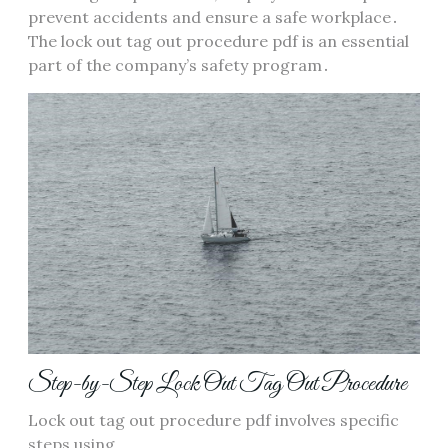
prevent accidents and ensure a safe workplace․
The lock out tag out procedure pdf is an essential
part of the company’s safety program․
Step-by-Step Lock Out Tag Out Procedure
Lock out tag out procedure pdf involves specific
steps using