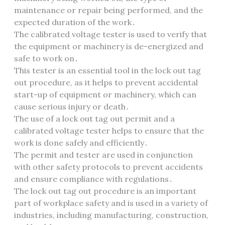
maintenance or repair being performed, and the
expected duration of the work․
The calibrated voltage tester is used to verify that
the equipment or machinery is de-energized and
safe to work on․
This tester is an essential tool in the lock out tag
out procedure, as it helps to prevent accidental
start-up of equipment or machinery, which can
cause serious injury or death․
The use of a lock out tag out permit and a
calibrated voltage tester helps to ensure that the
work is done safely and efficiently․
The permit and tester are used in conjunction
with other safety protocols to prevent accidents
and ensure compliance with regulations․
The lock out tag out procedure is an important
part of workplace safety and is used in a variety of
industries, including manufacturing, construction,