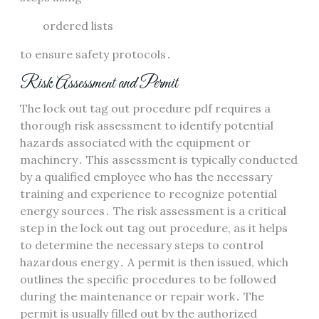
ordered lists
to ensure safety protocols․
Risk Assessment and Permit
The lock out tag out procedure pdf requires a
thorough risk assessment to identify potential
hazards associated with the equipment or
machinery․ This assessment is typically conducted
by a qualified employee who has the necessary
training and experience to recognize potential
energy sources․ The risk assessment is a critical
step in the lock out tag out procedure, as it helps
to determine the necessary steps to control
hazardous energy․ A permit is then issued, which
outlines the specific procedures to be followed
during the maintenance or repair work․ The
permit is usually filled out by the authorized