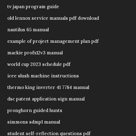
tv japan program guide
old lennox service manuals pdf download
nautilus 65 manual
example of project management plan pdf
mackie profx12v3 manual
world cup 2023 schedule pdf
icee slush machine instructions
thermo king inverter 41 7784 manual
dsc patent application sign manual
pronghorn guided hunts
simmons sdmp1 manual
student self-reflection questions pdf