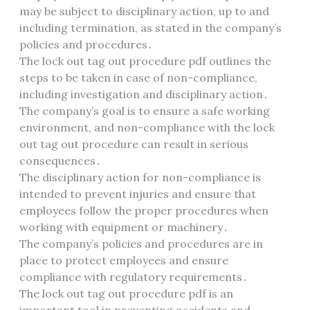
may be subject to disciplinary action, up to and
including termination, as stated in the company’s
policies and procedures․
The lock out tag out procedure pdf outlines the
steps to be taken in case of non-compliance,
including investigation and disciplinary action․
The company’s goal is to ensure a safe working
environment, and non-compliance with the lock
out tag out procedure can result in serious
consequences․
The disciplinary action for non-compliance is
intended to prevent injuries and ensure that
employees follow the proper procedures when
working with equipment or machinery․
The company’s policies and procedures are in
place to protect employees and ensure
compliance with regulatory requirements․
The lock out tag out procedure pdf is an