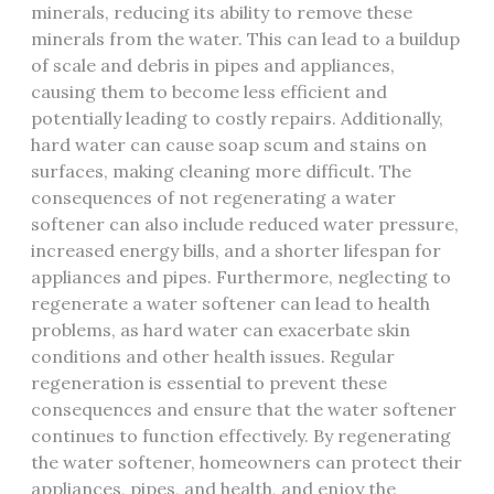
minerals, reducing its ability to remove these
minerals from the water. This can lead to a buildup
of scale and debris in pipes and appliances,
causing them to become less efficient and
potentially leading to costly repairs. Additionally,
hard water can cause soap scum and stains on
surfaces, making cleaning more difficult. The
consequences of not regenerating a water
softener can also include reduced water pressure,
increased energy bills, and a shorter lifespan for
appliances and pipes. Furthermore, neglecting to
regenerate a water softener can lead to health
problems, as hard water can exacerbate skin
conditions and other health issues. Regular
regeneration is essential to prevent these
consequences and ensure that the water softener
continues to function effectively. By regenerating
the water softener, homeowners can protect their
appliances, pipes, and health, and enjoy the