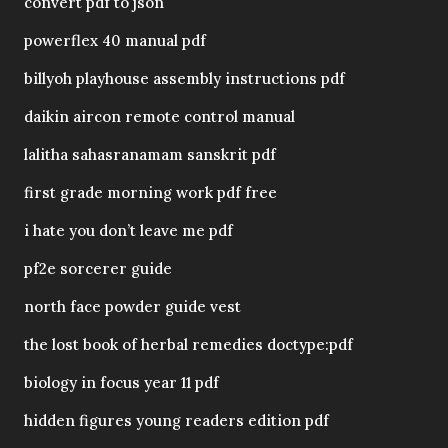
convert pdf to json
powerflex 40 manual pdf
billyoh playhouse assembly instructions pdf
daikin aircon remote control manual
lalitha sahasranamam sanskrit pdf
first grade morning work pdf free
i hate you don’t leave me pdf
pf2e sorcerer guide
north face powder guide vest
the lost book of herbal remedies doctype:pdf
biology in focus year 11 pdf
hidden figures young readers edition pdf