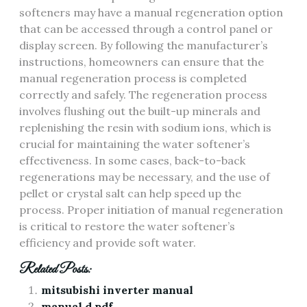
softeners may have a manual regeneration option
that can be accessed through a control panel or
display screen. By following the manufacturer’s
instructions, homeowners can ensure that the
manual regeneration process is completed
correctly and safely. The regeneration process
involves flushing out the built-up minerals and
replenishing the resin with sodium ions, which is
crucial for maintaining the water softener’s
effectiveness. In some cases, back-to-back
regenerations may be necessary, and the use of
pellet or crystal salt can help speed up the
process. Proper initiation of manual regeneration
is critical to restore the water softener’s
efficiency and provide soft water.
Related Posts:
mitsubishi inverter manual
manual d pdf