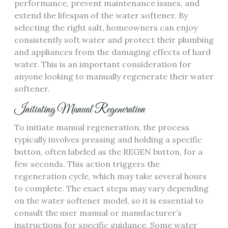
performance, prevent maintenance issues, and
extend the lifespan of the water softener. By
selecting the right salt, homeowners can enjoy
consistently soft water and protect their plumbing
and appliances from the damaging effects of hard
water. This is an important consideration for
anyone looking to manually regenerate their water
softener.
Initiating Manual Regeneration
To initiate manual regeneration, the process
typically involves pressing and holding a specific
button, often labeled as the REGEN button, for a
few seconds. This action triggers the
regeneration cycle, which may take several hours
to complete. The exact steps may vary depending
on the water softener model, so it is essential to
consult the user manual or manufacturer’s
instructions for specific guidance. Some water