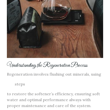
Understanding the Regeneration Process
Regeneration involves flushing out minerals, using
steps
to restore the softener’s efficiency, ensuring soft
water and optimal performance always with
proper maintenance and care of the system.