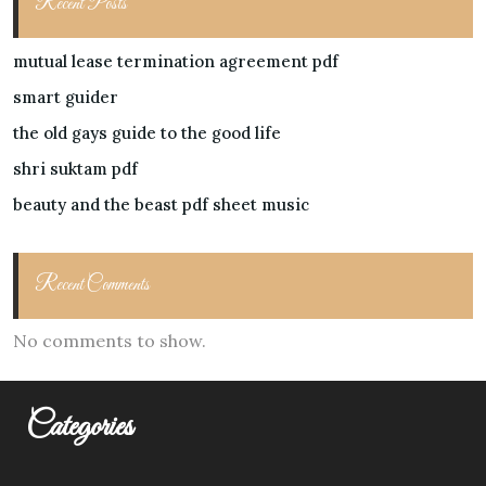
Recent Posts
mutual lease termination agreement pdf
smart guider
the old gays guide to the good life
shri suktam pdf
beauty and the beast pdf sheet music
Recent Comments
No comments to show.
Categories