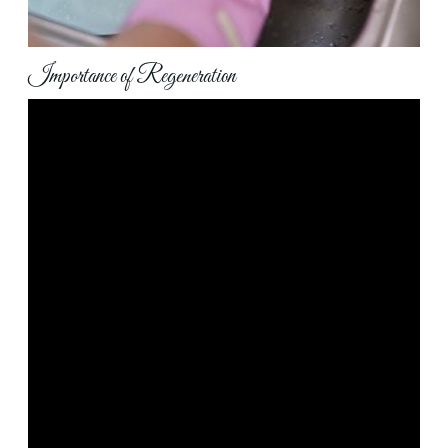
Importance of Regeneration