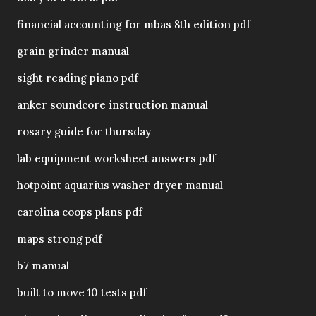
financial accounting for mbas 8th edition pdf
grain grinder manual
sight reading piano pdf
anker soundcore instruction manual
rosary guide for thursday
lab equipment worksheet answers pdf
hotpoint aquarius washer dryer manual
carolina coops plans pdf
maps strong pdf
b7 manual
built to move 10 tests pdf