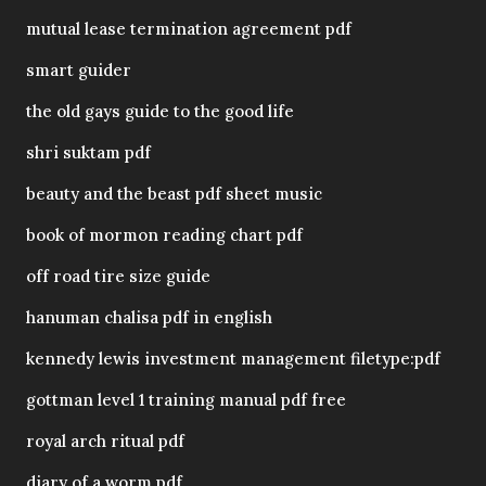
mutual lease termination agreement pdf
smart guider
the old gays guide to the good life
shri suktam pdf
beauty and the beast pdf sheet music
book of mormon reading chart pdf
off road tire size guide
hanuman chalisa pdf in english
kennedy lewis investment management filetype:pdf
gottman level 1 training manual pdf free
royal arch ritual pdf
diary of a worm pdf