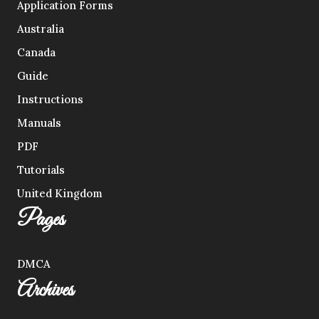
Application Forms
Australia
Canada
Guide
Instructions
Manuals
PDF
Tutorials
United Kingdom
Pages
DMCA
Archives