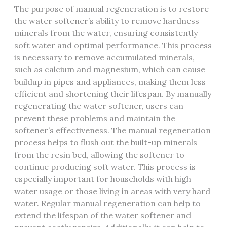
The purpose of manual regeneration is to restore
the water softener’s ability to remove hardness
minerals from the water, ensuring consistently
soft water and optimal performance. This process
is necessary to remove accumulated minerals,
such as calcium and magnesium, which can cause
buildup in pipes and appliances, making them less
efficient and shortening their lifespan. By manually
regenerating the water softener, users can
prevent these problems and maintain the
softener’s effectiveness. The manual regeneration
process helps to flush out the built-up minerals
from the resin bed, allowing the softener to
continue producing soft water. This process is
especially important for households with high
water usage or those living in areas with very hard
water. Regular manual regeneration can help to
extend the lifespan of the water softener and