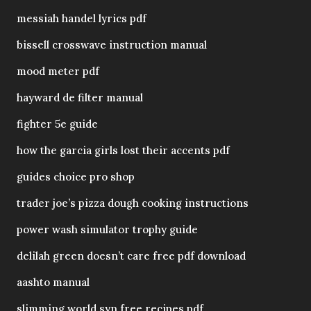
messiah handel lyrics pdf
bissell crosswave instruction manual
mood meter pdf
hayward de filter manual
fighter 5e guide
how the garcia girls lost their accents pdf
guides choice pro shop
trader joe’s pizza dough cooking instructions
power wash simulator trophy guide
delilah green doesn’t care free pdf download
aashto manual
slimming world syn free recipes pdf