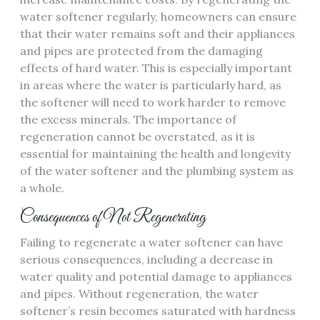
water softener regularly, homeowners can ensure
that their water remains soft and their appliances
and pipes are protected from the damaging
effects of hard water. This is especially important
in areas where the water is particularly hard, as
the softener will need to work harder to remove
the excess minerals. The importance of
regeneration cannot be overstated, as it is
essential for maintaining the health and longevity
of the water softener and the plumbing system as
a whole.
Consequences of Not Regenerating
Failing to regenerate a water softener can have
serious consequences, including a decrease in
water quality and potential damage to appliances
and pipes. Without regeneration, the water
softener’s resin becomes saturated with hardness