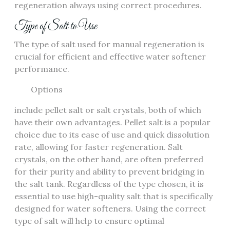
regeneration always using correct procedures.
Type of Salt to Use
The type of salt used for manual regeneration is
crucial for efficient and effective water softener
performance.
Options
include pellet salt or salt crystals, both of which
have their own advantages. Pellet salt is a popular
choice due to its ease of use and quick dissolution
rate, allowing for faster regeneration. Salt
crystals, on the other hand, are often preferred
for their purity and ability to prevent bridging in
the salt tank. Regardless of the type chosen, it is
essential to use high-quality salt that is specifically
designed for water softeners. Using the correct
type of salt will help to ensure optimal