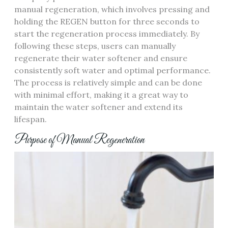
manual regeneration, which involves pressing and
holding the REGEN button for three seconds to
start the regeneration process immediately. By
following these steps, users can manually
regenerate their water softener and ensure
consistently soft water and optimal performance.
The process is relatively simple and can be done
with minimal effort, making it a great way to
maintain the water softener and extend its
lifespan.
Purpose of Manual Regeneration