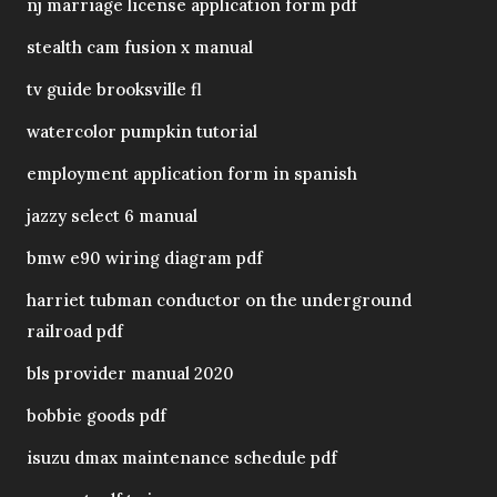
nj marriage license application form pdf
stealth cam fusion x manual
tv guide brooksville fl
watercolor pumpkin tutorial
employment application form in spanish
jazzy select 6 manual
bmw e90 wiring diagram pdf
harriet tubman conductor on the underground
railroad pdf
bls provider manual 2020
bobbie goods pdf
isuzu dmax maintenance schedule pdf