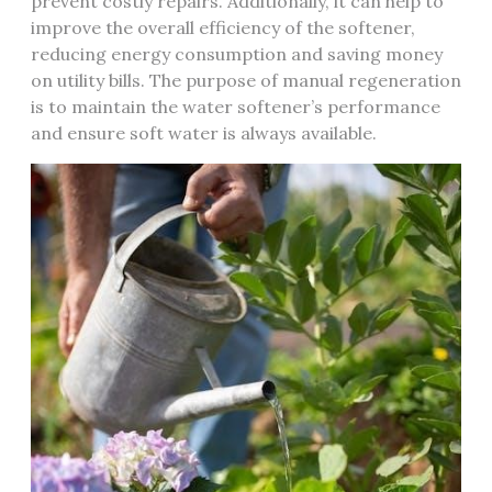
prevent costly repairs. Additionally, it can help to
improve the overall efficiency of the softener,
reducing energy consumption and saving money
on utility bills. The purpose of manual regeneration
is to maintain the water softener’s performance
and ensure soft water is always available.