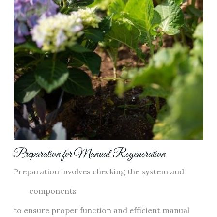
Preparation for Manual Regeneration
Preparation involves checking the system and
components
to ensure proper function and efficient manual