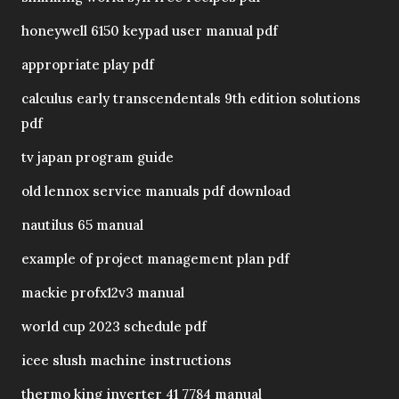
honeywell 6150 keypad user manual pdf
appropriate play pdf
calculus early transcendentals 9th edition solutions
pdf
tv japan program guide
old lennox service manuals pdf download
nautilus 65 manual
example of project management plan pdf
mackie profx12v3 manual
world cup 2023 schedule pdf
icee slush machine instructions
thermo king inverter 41 7784 manual