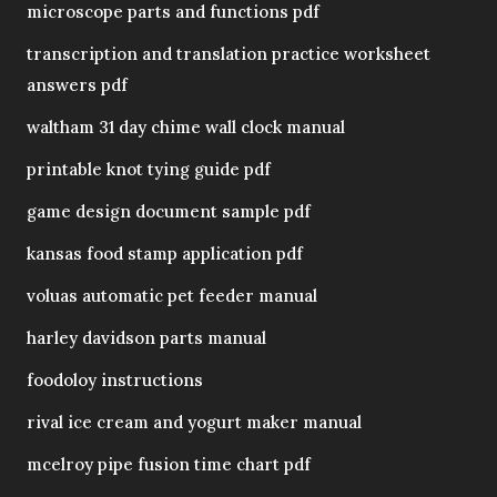
microscope parts and functions pdf
transcription and translation practice worksheet
answers pdf
waltham 31 day chime wall clock manual
printable knot tying guide pdf
game design document sample pdf
kansas food stamp application pdf
voluas automatic pet feeder manual
harley davidson parts manual
foodoloy instructions
rival ice cream and yogurt maker manual
mcelroy pipe fusion time chart pdf