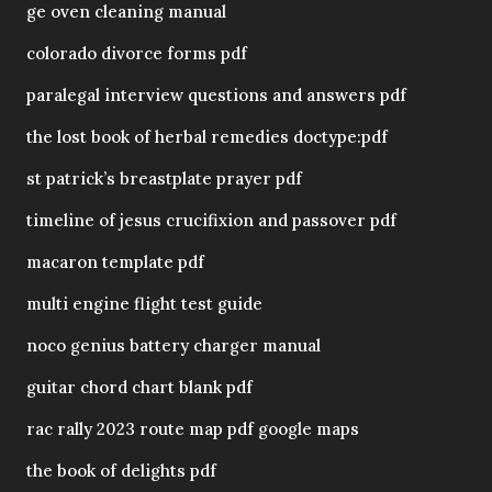
ge oven cleaning manual
colorado divorce forms pdf
paralegal interview questions and answers pdf
the lost book of herbal remedies doctype:pdf
st patrick’s breastplate prayer pdf
timeline of jesus crucifixion and passover pdf
macaron template pdf
multi engine flight test guide
noco genius battery charger manual
guitar chord chart blank pdf
rac rally 2023 route map pdf google maps
the book of delights pdf