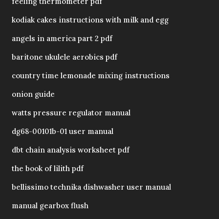
feeling thermometer pdf
kodiak cakes instructions with milk and egg
angels in america part 2 pdf
baritone ukulele aerobics pdf
country time lemonade mixing instructions
onion guide
watts pressure regulator manual
dg68-00101b-01 user manual
dbt chain analysis worksheet pdf
the book of lilith pdf
bellissimo technika dishwasher user manual
manual gearbox flush