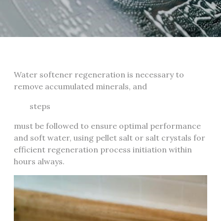
Water softener regeneration is necessary to
remove accumulated minerals, and
steps
must be followed to ensure optimal performance
and soft water, using pellet salt or salt crystals for
efficient regeneration process initiation within
hours always.