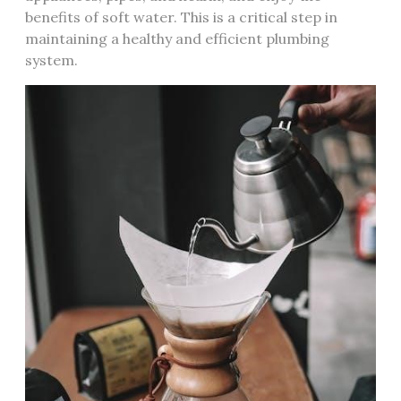
benefits of soft water. This is a critical step in
maintaining a healthy and efficient plumbing
system.