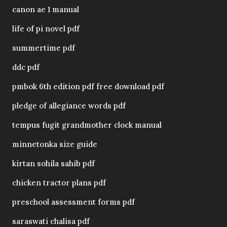
canon ae 1 manual
life of pi novel pdf
summertime pdf
ddc pdf
pmbok 6th edition pdf free download pdf
pledge of allegiance words pdf
tempus fugit grandmother clock manual
minnetonka size guide
kirtan sohila sahib pdf
chicken tractor plans pdf
preschool assessment forms pdf
saraswati chalisa pdf