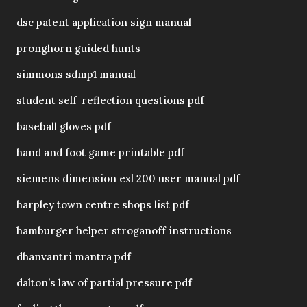
dsc patent application sign manual
pronghorn guided hunts
simmons sdmp1 manual
student self-reflection questions pdf
baseball gloves pdf
hand and foot game printable pdf
siemens dimension exl 200 user manual pdf
harpley town centre shops list pdf
hamburger helper stroganoff instructions
dhanvantri mantra pdf
dalton’s law of partial pressure pdf