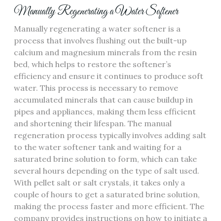
Manually Regenerating a Water Softener
Manually regenerating a water softener is a
process that involves flushing out the built-up
calcium and magnesium minerals from the resin
bed, which helps to restore the softener’s
efficiency and ensure it continues to produce soft
water. This process is necessary to remove
accumulated minerals that can cause buildup in
pipes and appliances, making them less efficient
and shortening their lifespan. The manual
regeneration process typically involves adding salt
to the water softener tank and waiting for a
saturated brine solution to form, which can take
several hours depending on the type of salt used.
With pellet salt or salt crystals, it takes only a
couple of hours to get a saturated brine solution,
making the process faster and more efficient. The
company provides instructions on how to initiate a