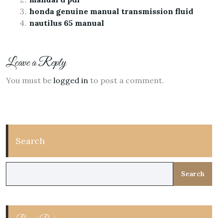
honda genuine manual transmission fluid
nautilus 65 manual
Leave a Reply
You must be
logged in
to post a comment.
Search
Search