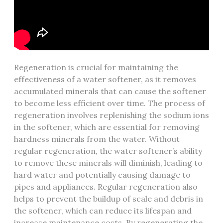
Regeneration is crucial for maintaining the
effectiveness of a water softener, as it removes
accumulated minerals that can cause the softener
to become less efficient over time. The process of
regeneration involves replenishing the sodium ions
in the softener, which are essential for removing
hardness minerals from the water. Without
regular regeneration, the water softener’s ability
to remove these minerals will diminish, leading to
hard water and potentially causing damage to
pipes and appliances. Regular regeneration also
helps to prevent the buildup of scale and debris in
the softener, which can reduce its lifespan and
increase maintenance costs. By regenerating the