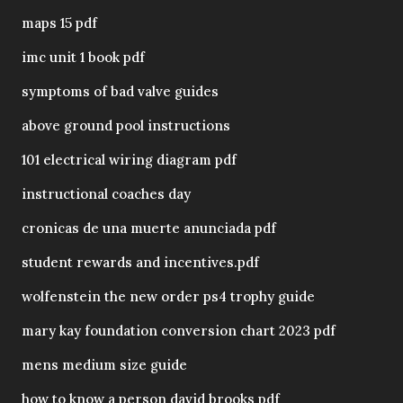
maps 15 pdf
imc unit 1 book pdf
symptoms of bad valve guides
above ground pool instructions
101 electrical wiring diagram pdf
instructional coaches day
cronicas de una muerte anunciada pdf
student rewards and incentives.pdf
wolfenstein the new order ps4 trophy guide
mary kay foundation conversion chart 2023 pdf
mens medium size guide
how to know a person david brooks pdf