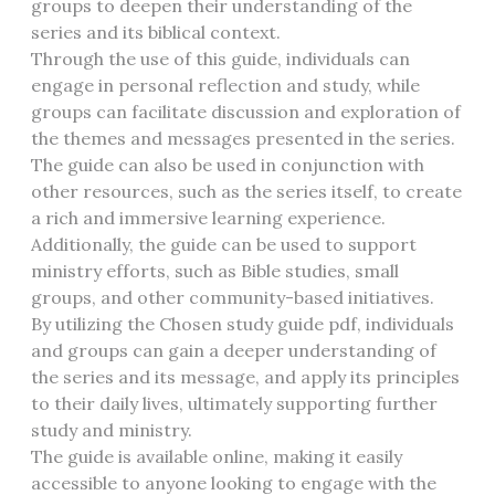
groups to deepen their understanding of the
series and its biblical context.
Through the use of this guide, individuals can
engage in personal reflection and study, while
groups can facilitate discussion and exploration of
the themes and messages presented in the series.
The guide can also be used in conjunction with
other resources, such as the series itself, to create
a rich and immersive learning experience.
Additionally, the guide can be used to support
ministry efforts, such as Bible studies, small
groups, and other community-based initiatives.
By utilizing the Chosen study guide pdf, individuals
and groups can gain a deeper understanding of
the series and its message, and apply its principles
to their daily lives, ultimately supporting further
study and ministry.
The guide is available online, making it easily
accessible to anyone looking to engage with the