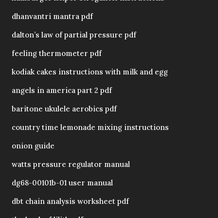
dhanvantri mantra pdf
dalton’s law of partial pressure pdf
feeling thermometer pdf
kodiak cakes instructions with milk and egg
angels in america part 2 pdf
baritone ukulele aerobics pdf
country time lemonade mixing instructions
onion guide
watts pressure regulator manual
dg68-00101b-01 user manual
dbt chain analysis worksheet pdf