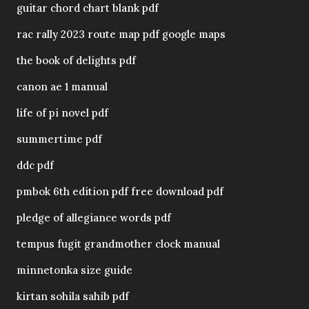
guitar chord chart blank pdf
rac rally 2023 route map pdf google maps
the book of delights pdf
canon ae 1 manual
life of pi novel pdf
summertime pdf
ddc pdf
pmbok 6th edition pdf free download pdf
pledge of allegiance words pdf
tempus fugit grandmother clock manual
minnetonka size guide
kirtan sohila sahib pdf