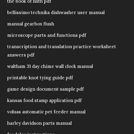
the book of lilith pdf
bellissimo technika dishwasher user manual
manual gearbox flush
microscope parts and functions pdf
transcription and translation practice worksheet
answers pdf
waltham 31 day chime wall clock manual
printable knot tying guide pdf
game design document sample pdf
kansas food stamp application pdf
voluas automatic pet feeder manual
harley davidson parts manual