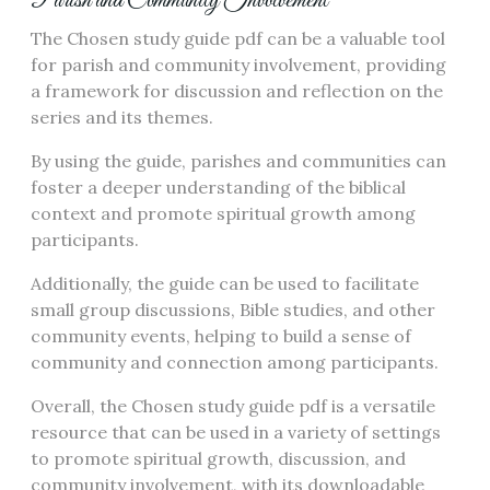
Parish and Community Involvement
The Chosen study guide pdf can be a valuable tool
for parish and community involvement, providing
a framework for discussion and reflection on the
series and its themes.
By using the guide, parishes and communities can
foster a deeper understanding of the biblical
context and promote spiritual growth among
participants.
Additionally, the guide can be used to facilitate
small group discussions, Bible studies, and other
community events, helping to build a sense of
community and connection among participants.
Overall, the Chosen study guide pdf is a versatile
resource that can be used in a variety of settings
to promote spiritual growth, discussion, and
community involvement, with its downloadable