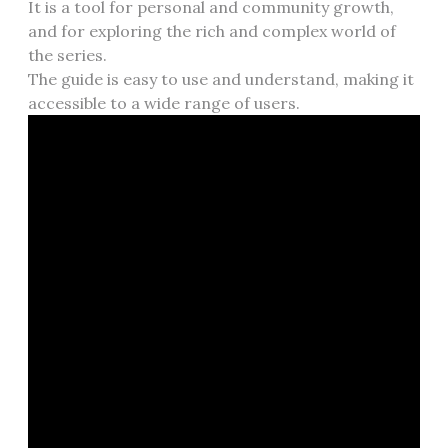
It is a tool for personal and community growth,
and for exploring the rich and complex world of
the series.
The guide is easy to use and understand, making it
accessible to a wide range of users.