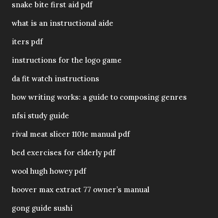
snake bite first aid pdf
what is an instructional aide
iters pdf
instructions for the logo game
da fit watch instructions
how writing works: a guide to composing genres
nfsi study guide
rival meat slicer 1101e manual pdf
bed exercises for elderly pdf
wool hugh howey pdf
hoover max extract 77 owner’s manual
gong guide sushi