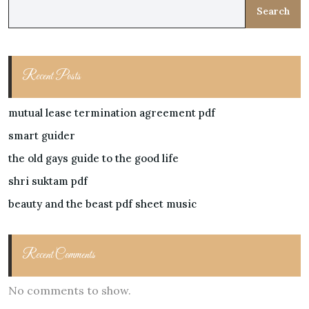
Search
Recent Posts
mutual lease termination agreement pdf
smart guider
the old gays guide to the good life
shri suktam pdf
beauty and the beast pdf sheet music
Recent Comments
No comments to show.