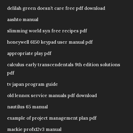
delilah green doesn’t care free pdf download
aashto manual
slimming world syn free recipes pdf
honeywell 6150 keypad user manual pdf
appropriate play pdf
calculus early transcendentals 9th edition solutions
pdf
tv japan program guide
old lennox service manuals pdf download
nautilus 65 manual
example of project management plan pdf
mackie profx12v3 manual