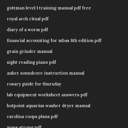
gottman level 1 training manual pdf free
royal arch ritual pdf
diary of a worm pdf
financial accounting for mbas 8th edition pdf
grain grinder manual
sight reading piano pdf
anker soundcore instruction manual
rosary guide for thursday
lab equipment worksheet answers pdf
hotpoint aquarius washer dryer manual
carolina coops plans pdf
maps strong pdf