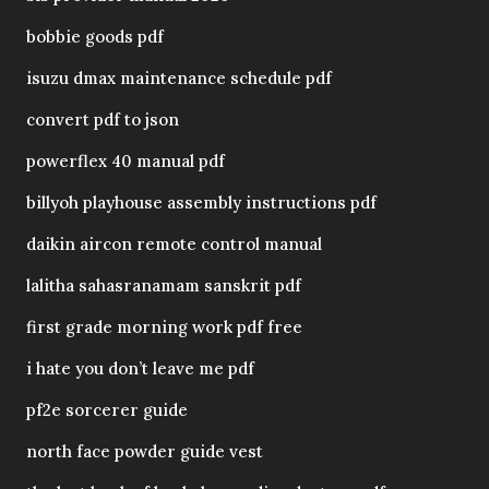
bobbie goods pdf
isuzu dmax maintenance schedule pdf
convert pdf to json
powerflex 40 manual pdf
billyoh playhouse assembly instructions pdf
daikin aircon remote control manual
lalitha sahasranamam sanskrit pdf
first grade morning work pdf free
i hate you don’t leave me pdf
pf2e sorcerer guide
north face powder guide vest