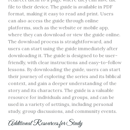
file to their device. The guide is available in PDF
format, making it easy to read and print. Users
can also access the guide through online
platforms, such as the website or mobile app,
where they can download or view the guide online.
The download process is straightforward, and
users can start using the guide immediately after
downloading it. The guide is designed to be user-
friendly, with clear instructions and easy-to-follow
lessons. By downloading the guide, users can start
their journey of exploring the series and its biblical
context, and gain a deeper understanding of the
story and its characters. The guide is a valuable
resource for individuals and groups, and can be
used in a variety of settings, including personal
study, group discussions, and community events.
Additional Resources for Study