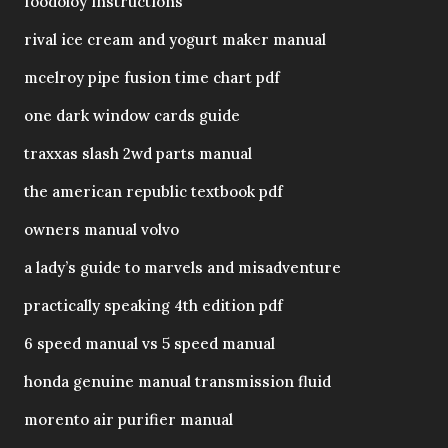
foodoloy instructions
rival ice cream and yogurt maker manual
mcelroy pipe fusion time chart pdf
one dark window cards guide
traxxas slash 2wd parts manual
the american republic textbook pdf
owners manual volvo
a lady’s guide to marvels and misadventure
practically speaking 4th edition pdf
6 speed manual vs 5 speed manual
honda genuine manual transmission fluid
morento air purifier manual