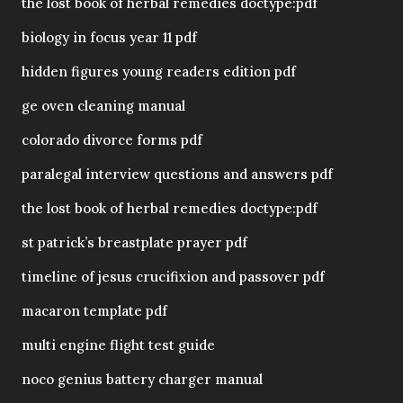
the lost book of herbal remedies doctype:pdf
biology in focus year 11 pdf
hidden figures young readers edition pdf
ge oven cleaning manual
colorado divorce forms pdf
paralegal interview questions and answers pdf
the lost book of herbal remedies doctype:pdf
st patrick’s breastplate prayer pdf
timeline of jesus crucifixion and passover pdf
macaron template pdf
multi engine flight test guide
noco genius battery charger manual