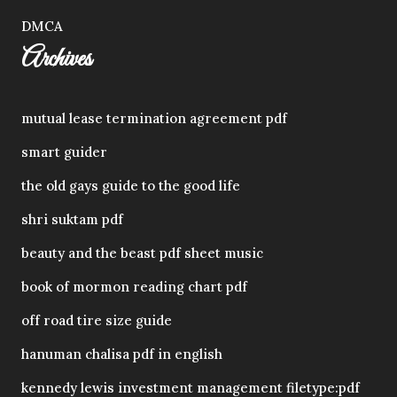
DMCA
Archives
mutual lease termination agreement pdf
smart guider
the old gays guide to the good life
shri suktam pdf
beauty and the beast pdf sheet music
book of mormon reading chart pdf
off road tire size guide
hanuman chalisa pdf in english
kennedy lewis investment management filetype:pdf