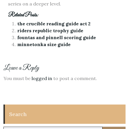
series on a deeper level.
Related Posts:
the crucible reading guide act 2
riders republic trophy guide
fountas and pinnell scoring guide
minnetonka size guide
Leave a Reply
You must be
logged in
to post a comment.
Search