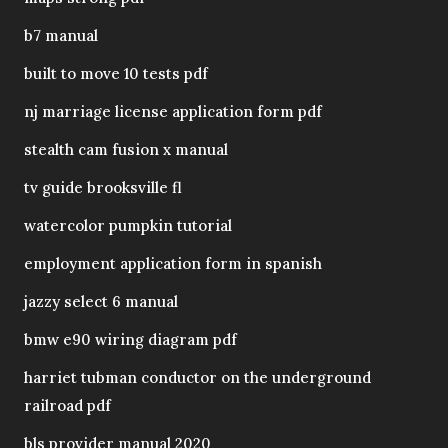
b7 manual
built to move 10 tests pdf
nj marriage license application form pdf
stealth cam fusion x manual
tv guide brooksville fl
watercolor pumpkin tutorial
employment application form in spanish
jazzy select 6 manual
bmw e90 wiring diagram pdf
harriet tubman conductor on the underground
railroad pdf
bls provider manual 2020