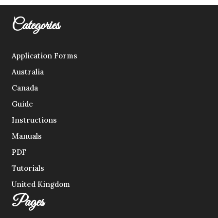
Categories
Application Forms
Australia
Canada
Guide
Instructions
Manuals
PDF
Tutorials
United Kingdom
Pages