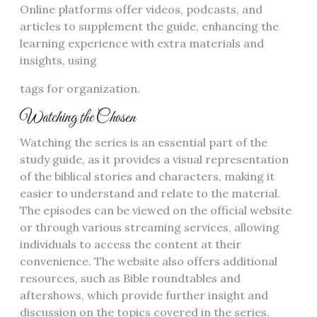
Online platforms offer videos, podcasts, and
articles to supplement the guide, enhancing the
learning experience with extra materials and
insights, using
tags for organization.
Watching the Chosen
Watching the series is an essential part of the
study guide, as it provides a visual representation
of the biblical stories and characters, making it
easier to understand and relate to the material.
The episodes can be viewed on the official website
or through various streaming services, allowing
individuals to access the content at their
convenience. The website also offers additional
resources, such as Bible roundtables and
aftershows, which provide further insight and
discussion on the topics covered in the series.