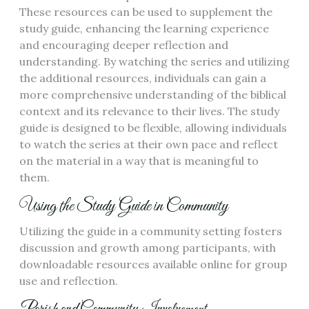
These resources can be used to supplement the
study guide, enhancing the learning experience
and encouraging deeper reflection and
understanding. By watching the series and utilizing
the additional resources, individuals can gain a
more comprehensive understanding of the biblical
context and its relevance to their lives. The study
guide is designed to be flexible, allowing individuals
to watch the series at their own pace and reflect
on the material in a way that is meaningful to
them.
Using the Study Guide in Community
Utilizing the guide in a community setting fosters
discussion and growth among participants, with
downloadable resources available online for group
use and reflection.