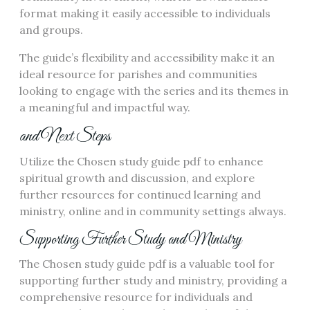
format making it easily accessible to individuals
and groups.
The guide’s flexibility and accessibility make it an
ideal resource for parishes and communities
looking to engage with the series and its themes in
a meaningful and impactful way.
and Next Steps
Utilize the Chosen study guide pdf to enhance
spiritual growth and discussion, and explore
further resources for continued learning and
ministry, online and in community settings always.
Supporting Further Study and Ministry
The Chosen study guide pdf is a valuable tool for
supporting further study and ministry, providing a
comprehensive resource for individuals and