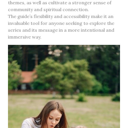
themes, as well as cultivate a stronger sense of
community and spiritual connection.
The guide’s flexibility and accessibility make it an
invaluable tool for anyone seeking to explore the
series and its message in a more intentional and
immersive way.