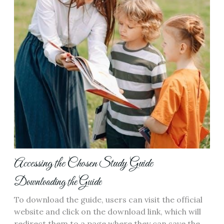
Accessing the Chosen Study Guide
Downloading the Guide
To download the guide, users can visit the official
website and click on the download link, which will
redirect them to a page where they can save the