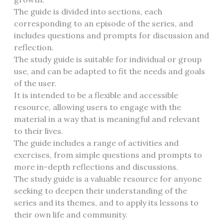
The guide is divided into sections, each
corresponding to an episode of the series, and
includes questions and prompts for discussion and
reflection.
The study guide is suitable for individual or group
use, and can be adapted to fit the needs and goals
of the user.
It is intended to be a flexible and accessible
resource, allowing users to engage with the
material in a way that is meaningful and relevant
to their lives.
The guide includes a range of activities and
exercises, from simple questions and prompts to
more in-depth reflections and discussions.
The study guide is a valuable resource for anyone
seeking to deepen their understanding of the
series and its themes, and to apply its lessons to
their own life and community.