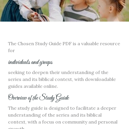
The Chosen Study Guide PDF is a valuable resource
for
individuals and groups
seeking to deepen their understanding of the
series and its biblical context, with downloadable
guides available online.
Overview of the Study Guide
The study guide is designed to facilitate a deeper
understanding of the series and its biblical
context, with a focus on community and personal
growth.