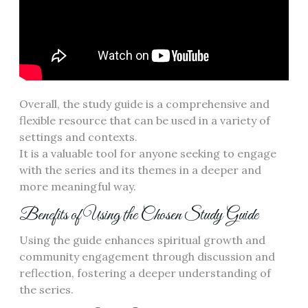
Overall, the study guide is a comprehensive and
flexible resource that can be used in a variety of
settings and contexts.
It is a valuable tool for anyone seeking to engage
with the series and its themes in a deeper and
more meaningful way.
Benefits of Using the Chosen Study Guide
Using the guide enhances spiritual growth and
community engagement through discussion and
reflection, fostering a deeper understanding of
the series.