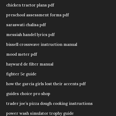
chicken tractor plans pdf
preschool assessment forms pdf
saraswati chalisa pdf
messiah handel lyrics pdf
bissell crosswave instruction manual
mood meter pdf
hayward de filter manual
fighter 5e guide
how the garcia girls lost their accents pdf
guides choice pro shop
trader joe’s pizza dough cooking instructions
power wash simulator trophy guide