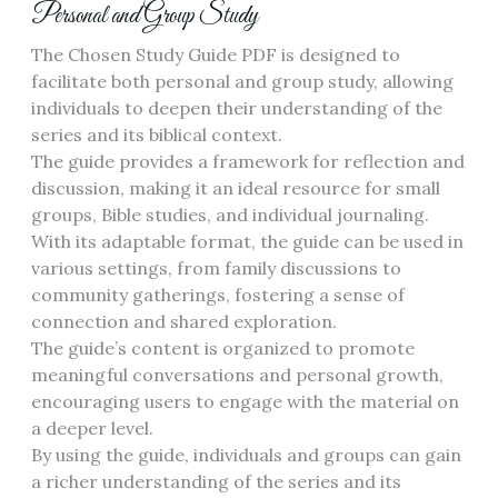
Personal and Group Study
The Chosen Study Guide PDF is designed to
facilitate both personal and group study, allowing
individuals to deepen their understanding of the
series and its biblical context.
The guide provides a framework for reflection and
discussion, making it an ideal resource for small
groups, Bible studies, and individual journaling.
With its adaptable format, the guide can be used in
various settings, from family discussions to
community gatherings, fostering a sense of
connection and shared exploration.
The guide’s content is organized to promote
meaningful conversations and personal growth,
encouraging users to engage with the material on
a deeper level.
By using the guide, individuals and groups can gain
a richer understanding of the series and its