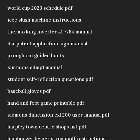
world cup 2023 schedule pdf
icee slush machine instructions
thermo king inverter 41 7784 manual
dsc patent application sign manual
pronghorn guided hunts
simmons sdmp1 manual
student self-reflection questions pdf
baseball gloves pdf
hand and foot game printable pdf
siemens dimension exl 200 user manual pdf
harpley town centre shops list pdf
hamburger helper stroganoff instructions