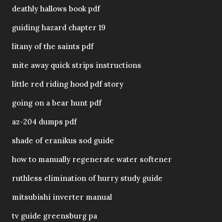
deathly hallows book pdf
guiding hazard chapter 19
litany of the saints pdf
mite away quick strips instructions
little red riding hood pdf story
going on a bear hunt pdf
az-204 dumps pdf
shade of eranikus sod guide
how to manually regenerate water softener
ruthless elimination of hurry study guide
mitsubishi inverter manual
tv guide greensburg pa