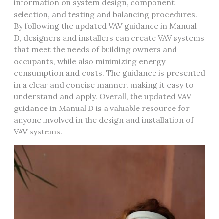
information on
system design
‚
component
selection
‚ and
testing and balancing
procedures.
By following the updated VAV guidance in Manual
D‚ designers and installers can create VAV systems
that meet the needs of building owners and
occupants‚ while also minimizing energy
consumption and costs. The guidance is presented
in a clear and concise manner‚ making it easy to
understand and apply. Overall‚ the updated VAV
guidance in Manual D is a valuable resource for
anyone involved in the design and installation of
VAV systems.