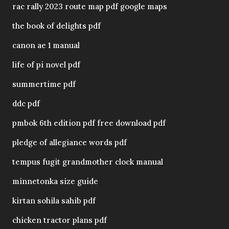
rac rally 2023 route map pdf google maps
the book of delights pdf
canon ae 1 manual
life of pi novel pdf
summertime pdf
ddc pdf
pmbok 6th edition pdf free download pdf
pledge of allegiance words pdf
tempus fugit grandmother clock manual
minnetonka size guide
kirtan sohila sahib pdf
chicken tractor plans pdf