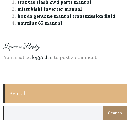
traxxas slash 2wd parts manual
mitsubishi inverter manual
honda genuine manual transmission fluid
nautilus 65 manual
Leave a Reply
You must be
logged in
to post a comment.
Search
Search