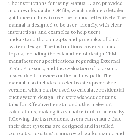
The instructions for using Manual D are provided
in a downloadable PDF file‚ which includes detailed
guidance on how to use the manual effectively. The
manual is designed to be user-friendly‚ with clear
instructions and examples to help users
understand the concepts and principles of duct
system design. The instructions cover various
topics‚ including the calculation of design CFM‚
manufacturer specifications regarding External
Static Pressure‚ and the evaluation of pressure
losses due to devices in the airflow path. The
manual also includes an electronic spreadsheet
version‚ which can be used to calculate residential
duct system design. The spreadsheet contains
tabs for Effective Length‚ and other relevant
calculations‚ making it a valuable tool for users. By
following the instructions‚ users can ensure that
their duct systems are designed and installed
correctly‚ resulting in improved performance and