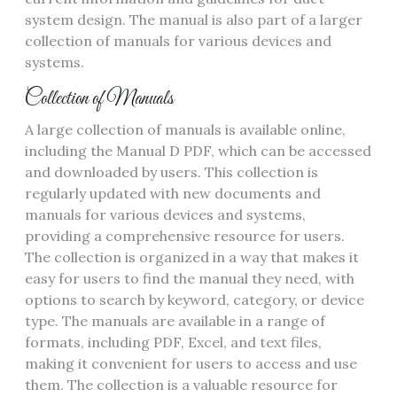
system design. The manual is also part of a larger
collection of manuals for various devices and
systems.
Collection of Manuals
A large collection of manuals is available online‚
including the Manual D PDF‚ which can be accessed
and downloaded by users. This collection is
regularly updated with new documents and
manuals for various devices and systems‚
providing a comprehensive resource for users.
The collection is organized in a way that makes it
easy for users to find the manual they need‚ with
options to search by keyword‚ category‚ or device
type. The manuals are available in a range of
formats‚ including PDF‚ Excel‚ and text files‚
making it convenient for users to access and use
them. The collection is a valuable resource for