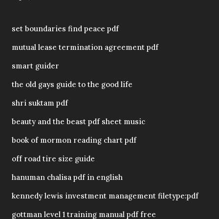
set boundaries find peace pdf
mutual lease termination agreement pdf
smart guider
the old gays guide to the good life
shri suktam pdf
beauty and the beast pdf sheet music
book of mormon reading chart pdf
off road tire size guide
hanuman chalisa pdf in english
kennedy lewis investment management filetype:pdf
gottman level 1 training manual pdf free