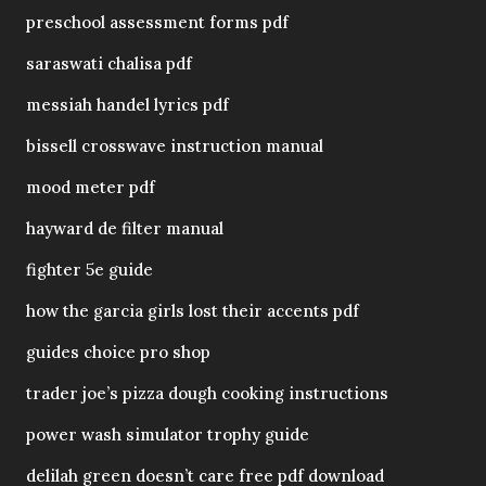
preschool assessment forms pdf
saraswati chalisa pdf
messiah handel lyrics pdf
bissell crosswave instruction manual
mood meter pdf
hayward de filter manual
fighter 5e guide
how the garcia girls lost their accents pdf
guides choice pro shop
trader joe’s pizza dough cooking instructions
power wash simulator trophy guide
delilah green doesn’t care free pdf download