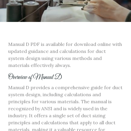
Manual D PDF is available for download online with
updated guidance and calculations for duct
system design using
various methods
and
materials effectively always.
Overview of Manual D
Manual D provides a comprehensive guide for duct
system design‚ including calculations and
principles for various materials. The manual is
recognized by ANSI and is widely used in the
industry. It offers a single set of duct sizing
principles and calculations that apply to all duct
materials‚ making it a valuable resource for