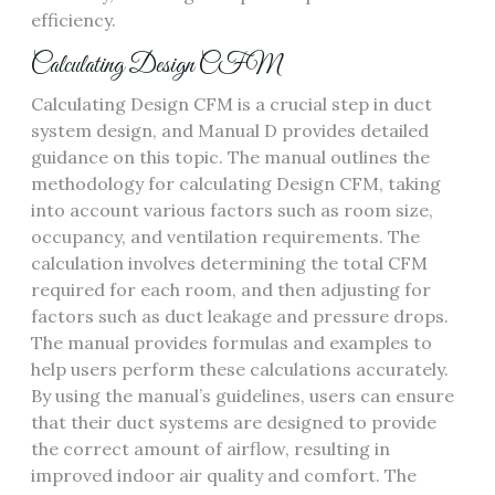
efficiency.
Calculating Design CFM
Calculating Design CFM is a crucial step in duct
system design‚ and Manual D provides detailed
guidance on this topic. The manual outlines the
methodology for calculating Design CFM‚ taking
into account various factors such as room size‚
occupancy‚ and ventilation requirements. The
calculation involves determining the total CFM
required for each room‚ and then adjusting for
factors such as duct leakage and pressure drops.
The manual provides formulas and examples to
help users perform these calculations accurately.
By using the manual’s guidelines‚ users can ensure
that their duct systems are designed to provide
the correct amount of airflow‚ resulting in
improved indoor air quality and comfort. The