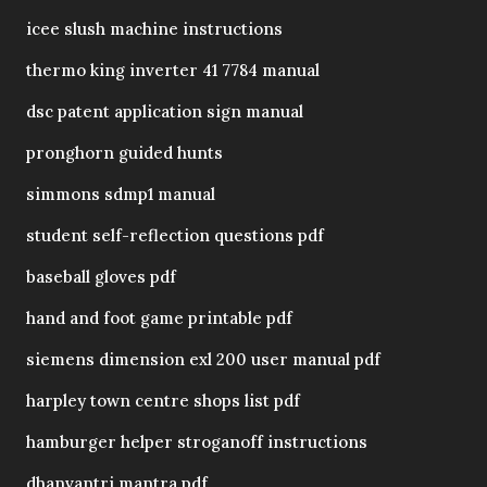
icee slush machine instructions
thermo king inverter 41 7784 manual
dsc patent application sign manual
pronghorn guided hunts
simmons sdmp1 manual
student self-reflection questions pdf
baseball gloves pdf
hand and foot game printable pdf
siemens dimension exl 200 user manual pdf
harpley town centre shops list pdf
hamburger helper stroganoff instructions
dhanvantri mantra pdf