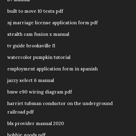
built to move 10 tests pdf
nj marriage license application form pdf
stealth cam fusion x manual
tv guide brooksville fl
watercolor pumpkin tutorial
employment application form in spanish
jazzy select 6 manual
bmw e90 wiring diagram pdf
harriet tubman conductor on the underground
railroad pdf
bls provider manual 2020
bobbie goods pdf