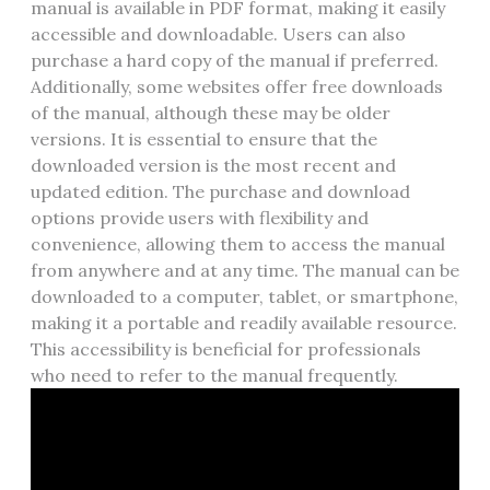
manual is available in PDF format‚ making it easily
accessible and downloadable. Users can also
purchase a hard copy of the manual if preferred.
Additionally‚ some websites offer free downloads
of the manual‚ although these may be older
versions. It is essential to ensure that the
downloaded version is the most recent and
updated edition. The purchase and download
options provide users with flexibility and
convenience‚ allowing them to access the manual
from anywhere and at any time. The manual can be
downloaded to a computer‚ tablet‚ or smartphone‚
making it a portable and readily available resource.
This accessibility is beneficial for professionals
who need to refer to the manual frequently.