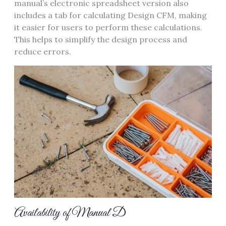
manual’s electronic spreadsheet version also
includes a tab for calculating Design CFM‚ making
it easier for users to perform these calculations.
This helps to simplify the design process and
reduce errors.
Availability of Manual D