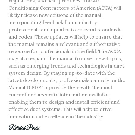
regulations‚ and best practices. The Air
Conditioning Contractors of America (ACCA) will
likely release new editions of the manual‚
incorporating feedback from industry
professionals and updates to relevant standards
and codes. These updates will help to ensure that
the manual remains a relevant and authoritative
resource for professionals in the field. The ACCA
may also expand the manual to cover new topics‚
such as emerging trends and technologies in duct
system design. By staying up-to-date with the
latest developments‚ professionals can rely on the
Manual D PDF to provide them with the most
current and accurate information available‚
enabling them to design and install efficient and
effective duct systems. This will help to drive
innovation and excellence in the industry.
Related Posts: