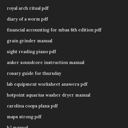
royal arch ritual pdf
diary of a worm pdf
financial accounting for mbas 8th edition pdf
grain grinder manual
sight reading piano pdf
anker soundcore instruction manual
rosary guide for thursday
lab equipment worksheet answers pdf
hotpoint aquarius washer dryer manual
carolina coops plans pdf
maps strong pdf
b7 manual