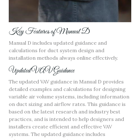
Key Features of Manual D
Manual D includes updated guidance and
calculations for
duct system design
and
installation methods always online effectively.
Updated VAV Guidance
The updated VAV guidance in Manual D provides
detailed examples and calculations for designing
variable air volume systems‚ including information
on
duct sizing
and
airflow rates
. This guidance is
based on the latest research and industry best
practices‚ and is intended to help designers and
installers create efficient and effective VAV
systems. The updated guidance includes