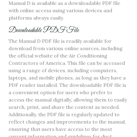
Manual D is available as a downloadable PDF file
with online access using various
devices
and
platforms always easily.
Downloadable PDF File
The Manual D PDF file is readily available for
download from various online sources‚ including
the official website of the Air Conditioning
Contractors of America. This file can be accessed
using a range of devices‚ including computers‚
laptops‚ and mobile phones‚ as long as they have a
PDF reader installed. The downloadable PDF file is
a convenient option for users who prefer to
access the manual digitally‚ allowing them to easily
search‚ print‚ and share the content as needed.
Additionally‚ the PDF file is regularly updated to
reflect changes and improvements to the manual‚
ensuring that users have access to the most
current information and guidelines for duct