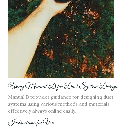
Using Manual D for Duct System Design
Manual D provides guidance for designing duct
systems using
various methods
and materials
effectively always online easily.
Instructions for Use