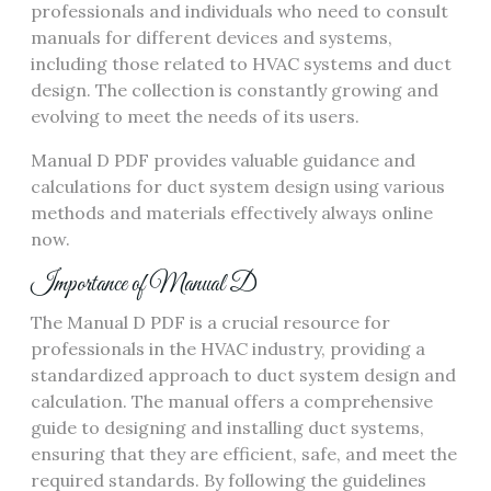
professionals and individuals who need to consult
manuals for different devices and systems‚
including those related to HVAC systems and duct
design. The collection is constantly growing and
evolving to meet the needs of its users.
Manual D PDF provides valuable guidance and
calculations for duct system design using
various
methods
and materials effectively always online
now.
Importance of Manual D
The Manual D PDF is a crucial resource for
professionals in the HVAC industry‚ providing a
standardized approach to duct system design and
calculation. The manual offers a comprehensive
guide to designing and installing duct systems‚
ensuring that they are efficient‚ safe‚ and meet the
required standards. By following the guidelines