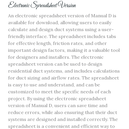
Electronic Spreadsheet Version
An electronic spreadsheet version of Manual D is
available for download‚ allowing users to easily
calculate and design duct systems using a
user-
friendly interface
. The spreadsheet includes tabs
for effective length‚ friction rates‚ and other
important design factors‚ making it a valuable tool
for designers and installers. The electronic
spreadsheet version can be used to design
residential duct systems‚ and includes calculations
for
duct sizing
and
airflow rates
. The spreadsheet
is easy to use and understand‚ and can be
customized to meet the specific needs of each
project. By using the electronic spreadsheet
version of Manual D‚ users can save time and
reduce errors‚ while also ensuring that their duct
systems are designed and installed correctly. The
spreadsheet is a convenient and efficient way to