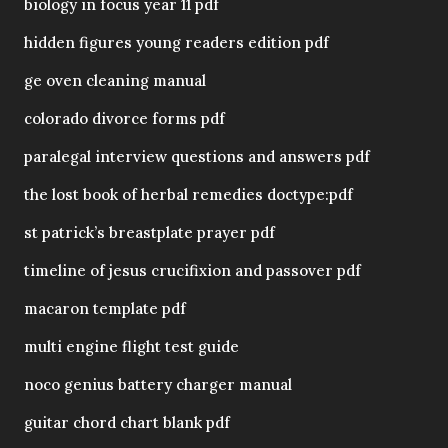
biology in focus year 11 pdf
hidden figures young readers edition pdf
ge oven cleaning manual
colorado divorce forms pdf
paralegal interview questions and answers pdf
the lost book of herbal remedies doctype:pdf
st patrick’s breastplate prayer pdf
timeline of jesus crucifixion and passover pdf
macaron template pdf
multi engine flight test guide
noco genius battery charger manual
guitar chord chart blank pdf