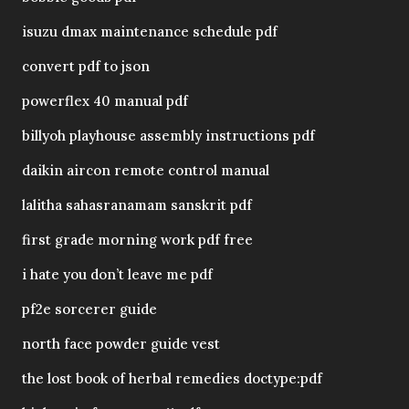
isuzu dmax maintenance schedule pdf
convert pdf to json
powerflex 40 manual pdf
billyoh playhouse assembly instructions pdf
daikin aircon remote control manual
lalitha sahasranamam sanskrit pdf
first grade morning work pdf free
i hate you don’t leave me pdf
pf2e sorcerer guide
north face powder guide vest
the lost book of herbal remedies doctype:pdf