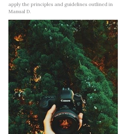
apply the principles and guidelines outlined in
Manual D.