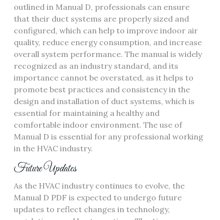
outlined in Manual D‚ professionals can ensure
that their duct systems are properly sized and
configured‚ which can help to improve indoor air
quality‚ reduce energy consumption‚ and increase
overall system performance. The manual is widely
recognized as an industry standard‚ and its
importance cannot be overstated‚ as it helps to
promote best practices and consistency in the
design and installation of duct systems‚ which is
essential for maintaining a healthy and
comfortable indoor environment. The use of
Manual D is essential for any professional working
in the HVAC industry.
Future Updates
As the HVAC industry continues to evolve‚ the
Manual D PDF is expected to undergo future
updates to reflect changes in technology‚