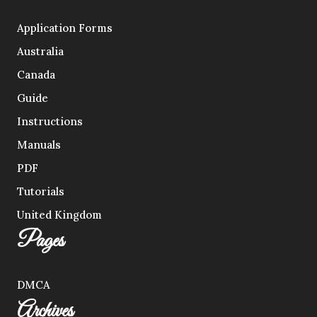
Application Forms
Australia
Canada
Guide
Instructions
Manuals
PDF
Tutorials
United Kingdom
Pages
DMCA
Archives