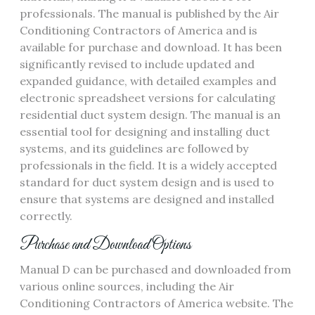
professionals. The manual is published by the Air
Conditioning Contractors of America and is
available for purchase and download. It has been
significantly revised to include updated and
expanded guidance‚ with detailed examples and
electronic spreadsheet versions for calculating
residential duct system design. The manual is an
essential tool for designing and installing duct
systems‚ and its guidelines are followed by
professionals in the field. It is a widely accepted
standard for duct system design and is used to
ensure that systems are designed and installed
correctly.
Purchase and Download Options
Manual D can be purchased and downloaded from
various online sources‚ including the Air
Conditioning Contractors of America website. The