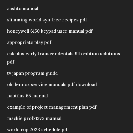
aashto manual
slimming world syn free recipes pdf
honeywell 6150 keypad user manual pdf
appropriate play pdf
calculus early transcendentals 9th edition solutions
pdf
tv japan program guide
old lennox service manuals pdf download
nautilus 65 manual
example of project management plan pdf
mackie profx12v3 manual
world cup 2023 schedule pdf