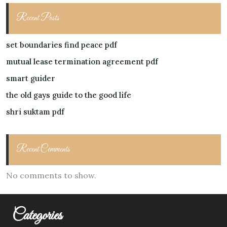
Recent Posts
set boundaries find peace pdf
mutual lease termination agreement pdf
smart guider
the old gays guide to the good life
shri suktam pdf
Recent Comments
No comments to show.
Categories