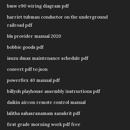
bmw e90 wiring diagram pdf
harriet tubman conductor on the underground
railroad pdf
bls provider manual 2020
bobbie goods pdf
isuzu dmax maintenance schedule pdf
convert pdf to json
powerflex 40 manual pdf
billyoh playhouse assembly instructions pdf
daikin aircon remote control manual
lalitha sahasranamam sanskrit pdf
first grade morning work pdf free