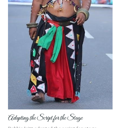
Adapting the Script for the Stage