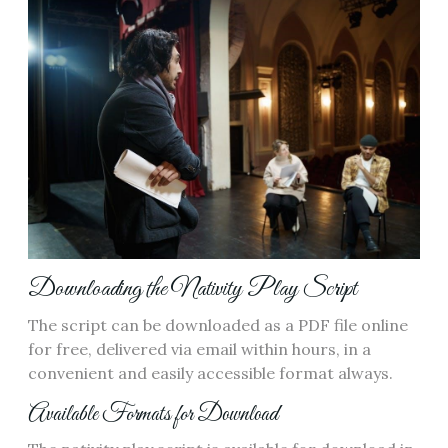
Downloading the Nativity Play Script
The script can be downloaded as a PDF file online
for free, delivered via email within hours, in a
convenient and easily accessible format always.
Available Formats for Download