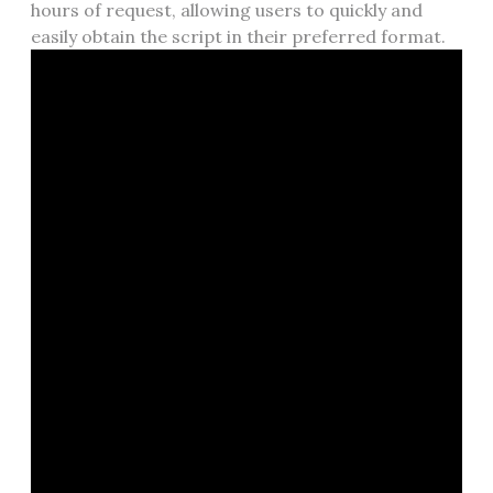
hours of request, allowing users to quickly and
easily obtain the script in their preferred format.