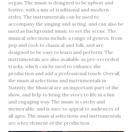
organ. The music is designed to be upbeat and
festive, with a mix of traditional and modern
styles. The instrumentals can be used to
accompany the singing and acting, and can also be
used as background music to set the scene. The
musical selections include a range of genres, from
pop and rock to classical and folk, and are
designed to be easy to learn and perform. The
instrumentals are also available as pre-recorded
tracks, which can be used to enhance the
production and add a professional touch. Overall,
the musical selections and instrumentals in
Nativity the Musical are an important part of the
show, and help to bring the story to life in a fun
and engaging way. The music is catchy and
memorable, and is sure to appeal to audiences of
all ages. The musical selections and instrumentals
are a key element of the production.