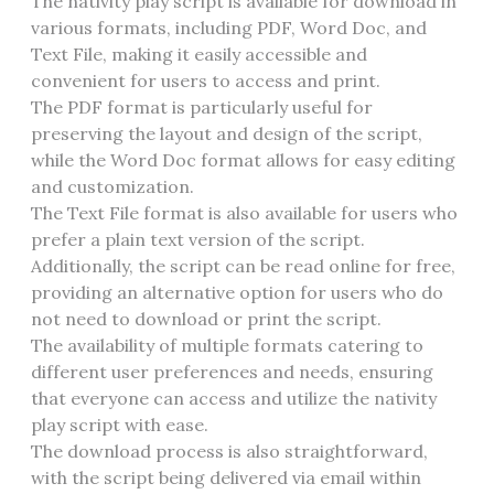
The nativity play script is available for download in
various formats, including PDF, Word Doc, and
Text File, making it easily accessible and
convenient for users to access and print.
The PDF format is particularly useful for
preserving the layout and design of the script,
while the Word Doc format allows for easy editing
and customization.
The Text File format is also available for users who
prefer a plain text version of the script.
Additionally, the script can be read online for free,
providing an alternative option for users who do
not need to download or print the script.
The availability of multiple formats catering to
different user preferences and needs, ensuring
that everyone can access and utilize the nativity
play script with ease.
The download process is also straightforward,
with the script being delivered via email within