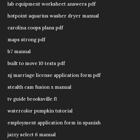
lab equipment worksheet answers pdf
hotpoint aquarius washer dryer manual
carolina coops plans pdf
maps strong pdf
b7 manual
built to move 10 tests pdf
nj marriage license application form pdf
stealth cam fusion x manual
tv guide brooksville fl
watercolor pumpkin tutorial
employment application form in spanish
jazzy select 6 manual