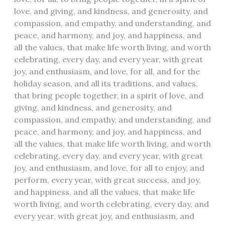
love, and giving, and kindness, and generosity, and
compassion, and empathy, and understanding, and
peace, and harmony, and joy, and happiness, and
all the values, that make life worth living, and worth
celebrating, every day, and every year, with great
joy, and enthusiasm, and love, for all, and for the
holiday season, and all its traditions, and values,
that bring people together, in a spirit of love, and
giving, and kindness, and generosity, and
compassion, and empathy, and understanding, and
peace, and harmony, and joy, and happiness, and
all the values, that make life worth living, and worth
celebrating, every day, and every year, with great
joy, and enthusiasm, and love, for all to enjoy, and
perform, every year, with great success, and joy,
and happiness, and all the values, that make life
worth living, and worth celebrating, every day, and
every year, with great joy, and enthusiasm, and