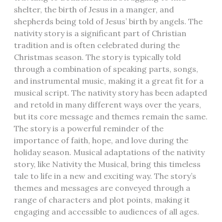
shelter, the birth of Jesus in a manger, and
shepherds being told of Jesus’ birth by angels. The
nativity story is a significant part of Christian
tradition and is often celebrated during the
Christmas season. The story is typically told
through a combination of speaking parts, songs,
and instrumental music, making it a great fit for a
musical script. The nativity story has been adapted
and retold in many different ways over the years,
but its core message and themes remain the same.
The story is a powerful reminder of the
importance of faith, hope, and love during the
holiday season. Musical adaptations of the nativity
story, like Nativity the Musical, bring this timeless
tale to life in a new and exciting way. The story’s
themes and messages are conveyed through a
range of characters and plot points, making it
engaging and accessible to audiences of all ages.