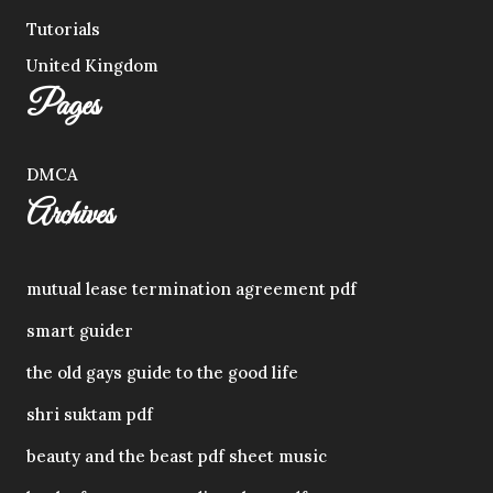
Tutorials
United Kingdom
Pages
DMCA
Archives
mutual lease termination agreement pdf
smart guider
the old gays guide to the good life
shri suktam pdf
beauty and the beast pdf sheet music