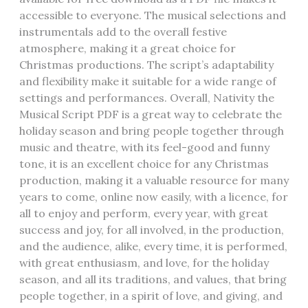
accessible to everyone. The musical selections and
instrumentals add to the overall festive
atmosphere, making it a great choice for
Christmas productions. The script’s adaptability
and flexibility make it suitable for a wide range of
settings and performances. Overall, Nativity the
Musical Script PDF is a great way to celebrate the
holiday season and bring people together through
music and theatre, with its feel-good and funny
tone, it is an excellent choice for any Christmas
production, making it a valuable resource for many
years to come, online now easily, with a licence, for
all to enjoy and perform, every year, with great
success and joy, for all involved, in the production,
and the audience, alike, every time, it is performed,
with great enthusiasm, and love, for the holiday
season, and all its traditions, and values, that bring
people together, in a spirit of love, and giving, and