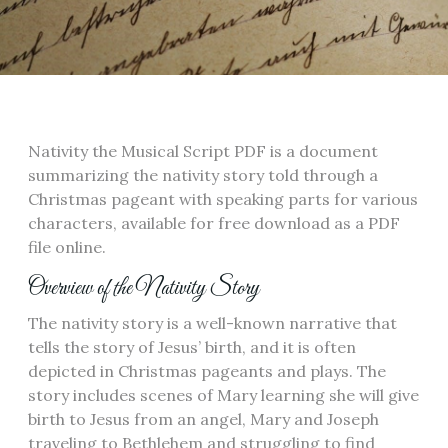
Nativity the Musical Script PDF is a document
summarizing the nativity story told through a
Christmas pageant with speaking parts for various
characters, available for free download as a PDF
file online.
Overview of the Nativity Story
The nativity story is a well-known narrative that
tells the story of Jesus’ birth, and it is often
depicted in Christmas pageants and plays. The
story includes scenes of Mary learning she will give
birth to Jesus from an angel, Mary and Joseph
traveling to Bethlehem and struggling to find