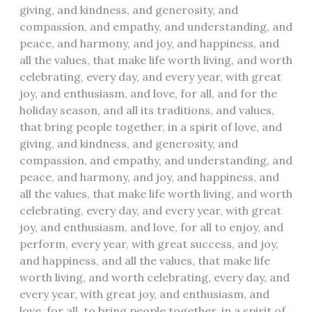
giving, and kindness, and generosity, and
compassion, and empathy, and understanding, and
peace, and harmony, and joy, and happiness, and
all the values, that make life worth living, and worth
celebrating, every day, and every year, with great
joy, and enthusiasm, and love, for all, and for the
holiday season, and all its traditions, and values,
that bring people together, in a spirit of love, and
giving, and kindness, and generosity, and
compassion, and empathy, and understanding, and
peace, and harmony, and joy, and happiness, and
all the values, that make life worth living, and worth
celebrating, every day, and every year, with great
joy, and enthusiasm, and love, for all to enjoy, and
perform, every year, with great success, and joy,
and happiness, and all the values, that make life
worth living, and worth celebrating, every day, and
every year, with great joy, and enthusiasm, and
love, for all, to bring people together, in a spirit of