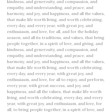
kindness, and generosity, and compassion, and
empathy, and understanding, and peace, and
harmony, and joy, and happiness, and all the values,
that make life worth living, and worth celebrating,
every day, and every year, with great joy, and
enthusiasm, and love, for all, and for the holiday
season, and all its traditions, and values, that bring
people together, in a spirit of love, and giving, and
kindness, and generosity, and compassion, and
empathy, and understanding, and peace, and
harmony, and joy, and happiness, and all the values,
that make life worth living, and worth celebrating,
every day, and every year, with great joy, and
enthusiasm, and love, for all to enjoy, and perform,
every year, with great success, and joy, and
happiness, and all the values, that make life worth
living, and worth celebrating, every day, and every
year, with great joy, and enthusiasm, and love, for
all, to bring people together, in a spirit of love, and