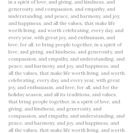
in a spirit of love, and giving, and kindness, and
generosity, and compassion, and empathy, and
understanding, and peace, and harmony, and joy,
and happiness, and all the values, that make life
worth living, and worth celebrating, every day, and
every year, with great joy, and enthusiasm, and
love, for all, to bring people together, in a spirit of
love, and giving, and kindness, and generosity, and
compassion, and empathy, and understanding, and
peace, and harmony, and joy, and happiness, and
all the values, that make life worth living, and worth
celebrating, every day, and every year, with great
joy, and enthusiasm, and love, for all, and for the
holiday season, and all its traditions, and values,
that bring people together, in a spirit of love, and
giving, and kindness, and generosity, and
compassion, and empathy, and understanding, and
peace, and harmony, and joy, and happiness, and
all the values, that make life worth living, and worth