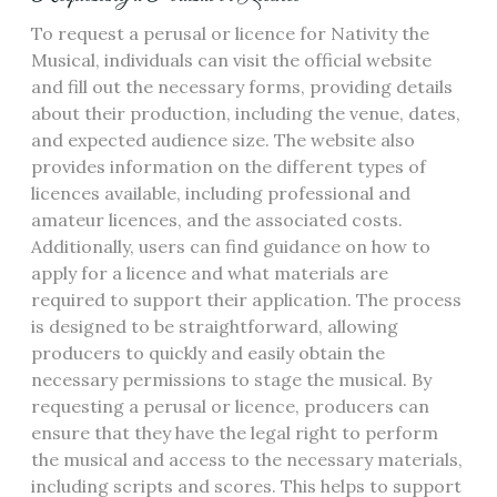
To request a perusal or licence for Nativity the
Musical, individuals can visit the official website
and fill out the necessary forms, providing details
about their production, including the venue, dates,
and expected audience size. The website also
provides information on the different types of
licences available, including professional and
amateur licences, and the associated costs.
Additionally, users can find guidance on how to
apply for a licence and what materials are
required to support their application. The process
is designed to be straightforward, allowing
producers to quickly and easily obtain the
necessary permissions to stage the musical. By
requesting a perusal or licence, producers can
ensure that they have the legal right to perform
the musical and access to the necessary materials,
including scripts and scores. This helps to support