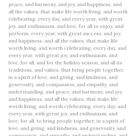
peace, and harmony, and joy, and happiness, and
all the values, that make life worth living, and worth
celebrating, every day, and every year, with great
joy, and enthusiasm, and love, for all to enjoy, and
perform, every year, with great success, and joy,
and happiness, and all the values, that make life
worth living, and worth celebrating, every day, and
every year, with great joy, and enthusiasm, and
love, for all, and for the holiday season, and all its
traditions, and values, that bring people together,
in a spirit of love, and giving, and kindness, and
generosity, and compassion, and empathy, and
understanding, and peace, and harmony, and joy,
and happiness, and all the values, that make life
worth living, and worth celebrating, every day, and
every year, with great joy, and enthusiasm, and
love, for all, to bring people together, in a spirit of
love, and giving, and kindness, and generosity, and
compassion, and empathy, and understanding, and