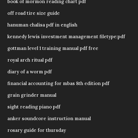
book of mormon reading chart pdf
off road tire size guide
hanuman chalisa pdf in english
kennedy lewis investment management filetype:pdf
gottman level 1 training manual pdf free
royal arch ritual pdf
diary of a worm pdf
financial accounting for mbas 8th edition pdf
grain grinder manual
sight reading piano pdf
anker soundcore instruction manual
rosary guide for thursday