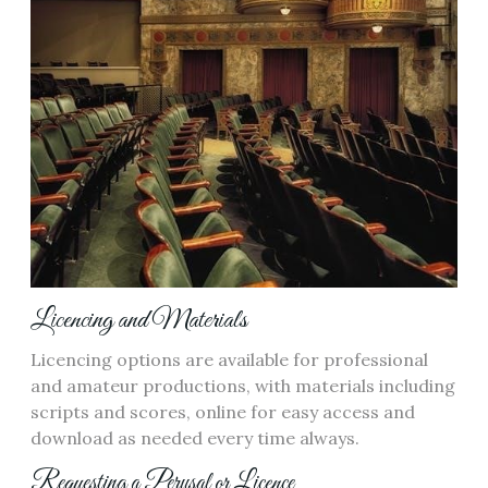
Licencing and Materials
Licencing options are available for professional
and amateur productions, with materials including
scripts and scores, online for easy access and
download as needed every time always.
Requesting a Perusal or Licence