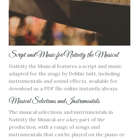
Script and Music for Nativity the Musical
Nativity the Musical features a script and music
adapted for the stage by Debbie Isitt, including
instrumentals and sound effects, available for
download as a PDF file online instantly always.
Musical Selections and Instrumentals
The musical selections and instrumentals in
Nativity the Musical are a key part of the
production, with a range of songs and
instrumentals that can be played on the piano or