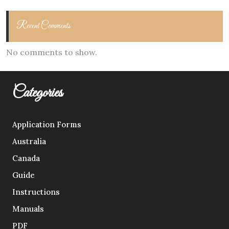
Recent Comments
No comments to show.
Categories
Application Forms
Australia
Canada
Guide
Instructions
Manuals
PDF