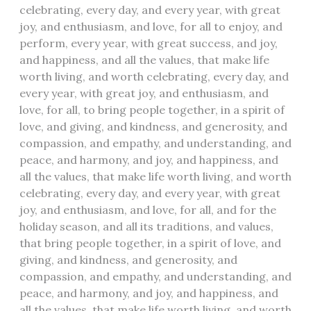
celebrating, every day, and every year, with great
joy, and enthusiasm, and love, for all to enjoy, and
perform, every year, with great success, and joy,
and happiness, and all the values, that make life
worth living, and worth celebrating, every day, and
every year, with great joy, and enthusiasm, and
love, for all, to bring people together, in a spirit of
love, and giving, and kindness, and generosity, and
compassion, and empathy, and understanding, and
peace, and harmony, and joy, and happiness, and
all the values, that make life worth living, and worth
celebrating, every day, and every year, with great
joy, and enthusiasm, and love, for all, and for the
holiday season, and all its traditions, and values,
that bring people together, in a spirit of love, and
giving, and kindness, and generosity, and
compassion, and empathy, and understanding, and
peace, and harmony, and joy, and happiness, and
all the values, that make life worth living, and worth