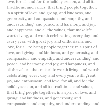
love, for all, and for the holiday season, and all its
traditions, and values, that bring people together,
in a spirit of love, and giving, and kindness, and
generosity, and compassion, and empathy, and
understanding, and peace, and harmony, and joy,
and happiness, and all the values, that make life
worth living, and worth celebrating, every day, and
every year, with great joy, and enthusiasm, and
love, for all, to bring people together, in a spirit of
love, and giving, and kindness, and generosity, and
compassion, and empathy, and understanding, and
peace, and harmony, and joy, and happiness, and
all the values, that make life worth living, and worth
celebrating, every day, and every year, with great
joy, and enthusiasm, and love, for all, and for the
holiday season, and all its traditions, and values,
that bring people together, in a spirit of love, and
giving, and kindness, and generosity, and
compassion, and empathy, and understanding, and