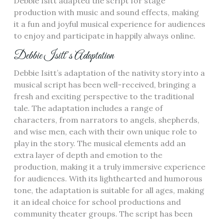
Debbie Isitt adapted the script for stage
production with music and sound effects, making
it a fun and joyful musical experience for audiences
to enjoy and participate in happily always online.
Debbie Isitt’s Adaptation
Debbie Isitt’s adaptation of the nativity story into a
musical script has been well-received, bringing a
fresh and exciting perspective to the traditional
tale. The adaptation includes a range of
characters, from narrators to angels, shepherds,
and wise men, each with their own unique role to
play in the story. The musical elements add an
extra layer of depth and emotion to the
production, making it a truly immersive experience
for audiences. With its lighthearted and humorous
tone, the adaptation is suitable for all ages, making
it an ideal choice for school productions and
community theater groups. The script has been