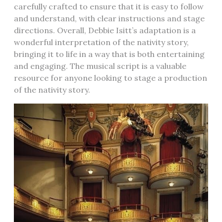
carefully crafted to ensure that it is easy to follow
and understand, with clear instructions and stage
directions. Overall, Debbie Isitt’s adaptation is a
wonderful interpretation of the nativity story,
bringing it to life in a way that is both entertaining
and engaging. The musical script is a valuable
resource for anyone looking to stage a production
of the nativity story.