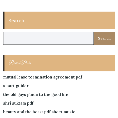
Search
Search
Recent Posts
mutual lease termination agreement pdf
smart guider
the old gays guide to the good life
shri suktam pdf
beauty and the beast pdf sheet music