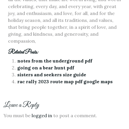
celebrating, every day, and every year, with great
joy, and enthusiasm, and love, for all, and for the
holiday season, and all its traditions, and values,
that bring people together, in a spirit of love, and
giving, and kindness, and generosity, and
compassion,
Related Posts:
notes from the underground pdf
going on a bear hunt pdf
sisters and seekers size guide
rac rally 2023 route map pdf google maps
Leave a Reply
You must be
logged in
to post a comment.