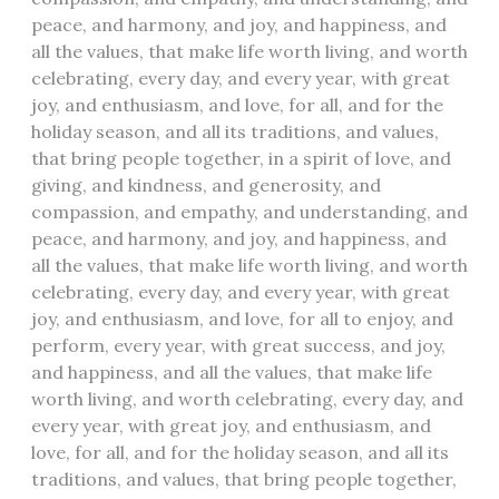
peace, and harmony, and joy, and happiness, and
all the values, that make life worth living, and worth
celebrating, every day, and every year, with great
joy, and enthusiasm, and love, for all, and for the
holiday season, and all its traditions, and values,
that bring people together, in a spirit of love, and
giving, and kindness, and generosity, and
compassion, and empathy, and understanding, and
peace, and harmony, and joy, and happiness, and
all the values, that make life worth living, and worth
celebrating, every day, and every year, with great
joy, and enthusiasm, and love, for all to enjoy, and
perform, every year, with great success, and joy,
and happiness, and all the values, that make life
worth living, and worth celebrating, every day, and
every year, with great joy, and enthusiasm, and
love, for all, and for the holiday season, and all its
traditions, and values, that bring people together,