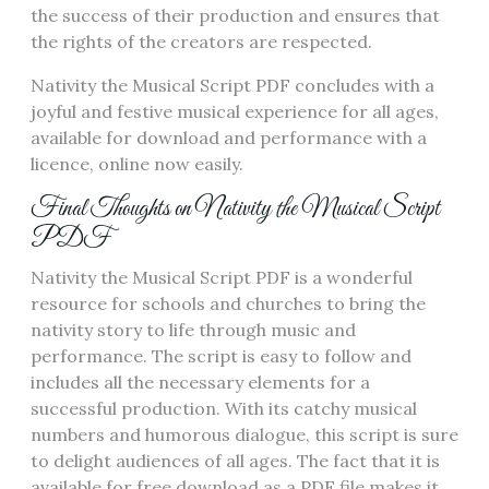
the success of their production and ensures that
the rights of the creators are respected.
Nativity the Musical Script PDF concludes with a
joyful and festive musical experience for all ages,
available for download and performance with a
licence, online now easily.
Final Thoughts on Nativity the Musical Script
PDF
Nativity the Musical Script PDF is a wonderful
resource for schools and churches to bring the
nativity story to life through music and
performance. The script is easy to follow and
includes all the necessary elements for a
successful production. With its catchy musical
numbers and humorous dialogue, this script is sure
to delight audiences of all ages. The fact that it is
available for free download as a PDF file makes it