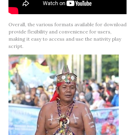
Overall, the various formats available for download
provide flexibility and convenience for users,
making it easy to access and use the nativity play
script.