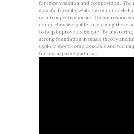
for improvisation and composition․ The ma
specific formula‚ while the minor scale ha
or introspective music․ Online resources‚
comprehensive guide to learning these sca
to help improve technique․ By mastering
strong foundation in music theory and imp
explore more complex scales and techniqu
for any aspiring guitarist․