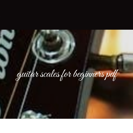
guitar scales for beginners pdf