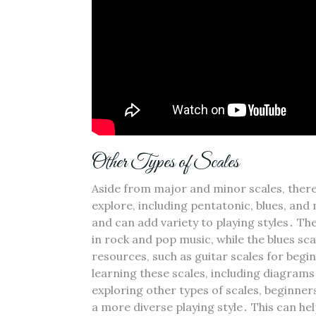
Other Types of Scales
Aside from major and minor scales‚ there
explore‚ including pentatonic‚ blues‚ and
and can add variety to playing styles․ Th
in rock and pop music‚ while the blues sca
resources‚ such as guitar scales for beg
learning these scales‚ including diagram
exploring other types of scales‚ beginne
a more diverse playing style․ This can he