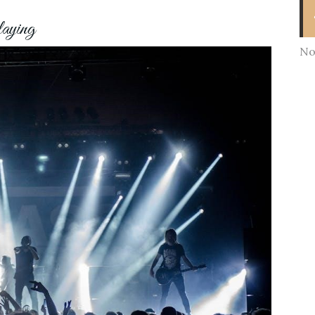
laying
No