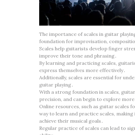
The importance of scales in guitar playin
foundation for improvisation‚ compositio
Scales help guitarists develop finger stre
improve their tone and phrasing․
By learning and practicing scales‚ guitar
express themselves more effectively․
Additionally‚ scales are essential for un
guitar playing․
With a strong foundation in scales‚ guita
precision‚ and can begin to explore mor
Online resources‚ such as guitar scales f
way to learn and practice scales‚ making it
achieve their musical goals․
Regular practice of scales can lead to sig