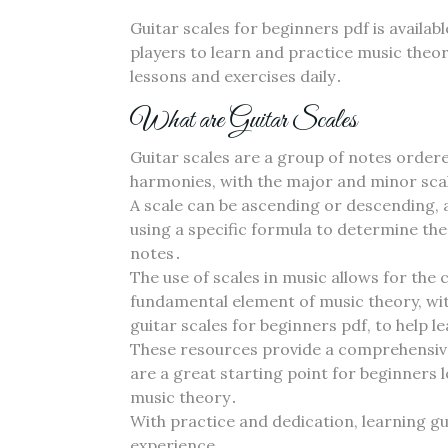
Guitar scales for beginners pdf is availab
players to learn and practice music theory
lessons and exercises daily․
What are Guitar Scales
Guitar scales are a group of notes ordere
harmonies‚ with the major and minor sca
A scale can be ascending or descending‚ a
using a specific formula to determine th
notes․
The use of scales in music allows for the
fundamental element of music theory‚ wit
guitar scales for beginners pdf‚ to help 
These resources provide a comprehensive 
are a great starting point for beginners 
music theory․
With practice and dedication‚ learning g
experience․