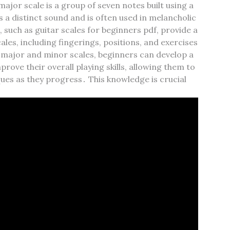
jor scale is a group of seven notes built using a
s a distinct sound and is often used in melancholic
 such as guitar scales for beginners pdf‚ provide a
les‚ including fingerings‚ positions‚ and exercises
 major and minor scales‚ beginners can develop a
rove their overall playing skills‚ allowing them to
es as they progress․ This knowledge is crucial