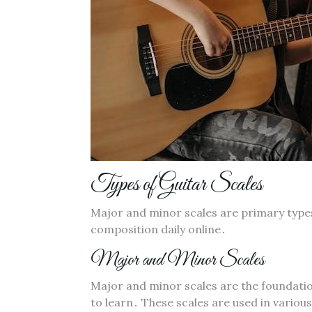
Types of Guitar Scales
Major and minor scales are primary types
composition daily online․
Major and Minor Scales
Major and minor scales are the foundatio
to learn․ These scales are used in variou