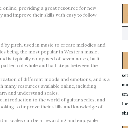
le online‚ providing a great resource for new
 and improve their skills with easy to follow
d by pitch‚ used in music to create melodies and
les being the most popular in Western music․
nd is typically composed of seven notes‚ built
e pattern of whole and half steps between the
se
 creation of different moods and emotions‚ and is a
mu
h many resources available online‚ including
learn and understand scales․
sm
introduction to the world of guitar scales‚ and
the
looking to improve their skills and knowledge of
sh
uitar scales can be a rewarding and enjoyable