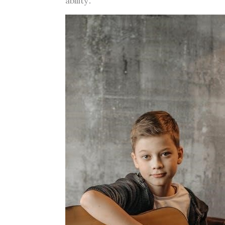
ability․