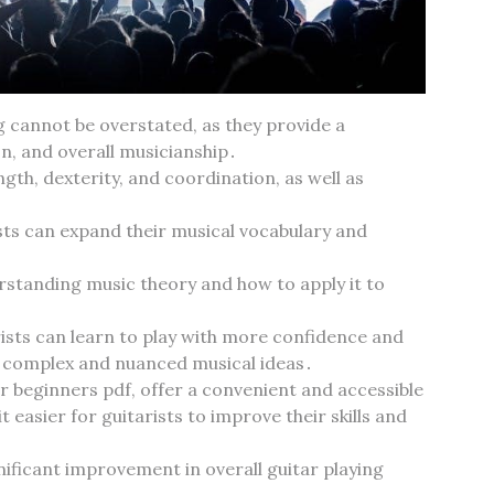
g cannot be overstated‚ as they provide a
n‚ and overall musicianship․
ngth‚ dexterity‚ and coordination‚ as well as
ists can expand their musical vocabulary and
derstanding music theory and how to apply it to
rists can learn to play with more confidence and
e complex and nuanced musical ideas․
or beginners pdf‚ offer a convenient and accessible
 easier for guitarists to improve their skills and
nificant improvement in overall guitar playing