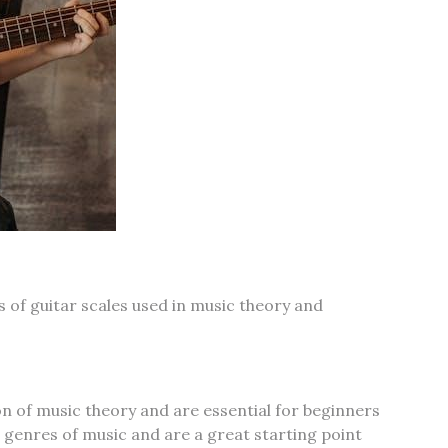
 of guitar scales used in music theory and
n of music theory and are essential for beginners
s genres of music and are a great starting point