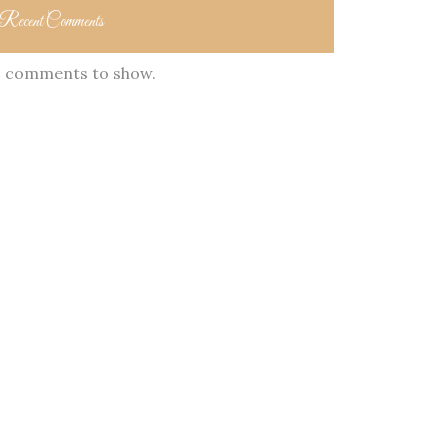
Recent Comments
 comments to show.