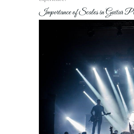
Importance of Scales in Guitar P