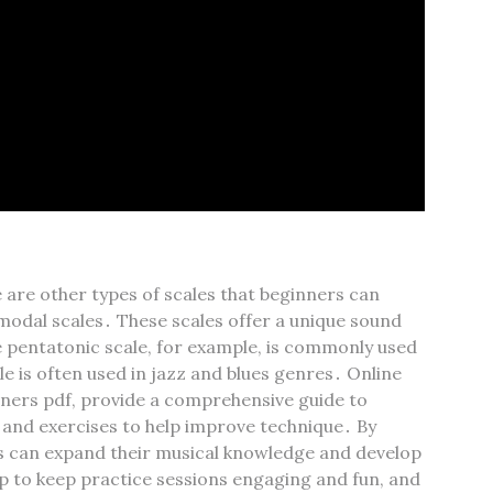
 are other types of scales that beginners can
 modal scales․ These scales offer a unique sound
e pentatonic scale‚ for example‚ is commonly used
le is often used in jazz and blues genres․ Online
inners pdf‚ provide a comprehensive guide to
s and exercises to help improve technique․ By
rs can expand their musical knowledge and develop
lp to keep practice sessions engaging and fun‚ and