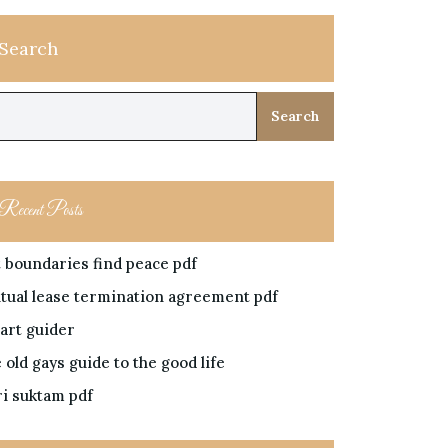
Search
Search
Recent Posts
t boundaries find peace pdf
tual lease termination agreement pdf
art guider
 old gays guide to the good life
ri suktam pdf